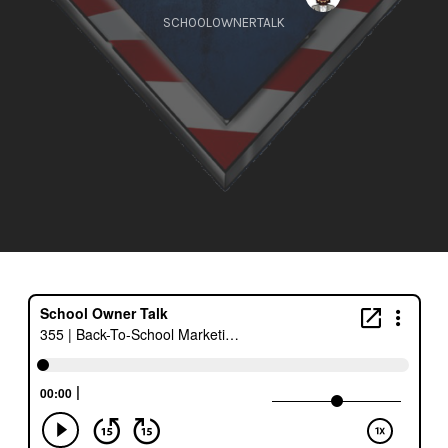
SCHOOLOWNERTALK