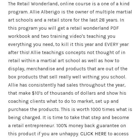
The Retail Wonderland, online course is a one of a kind
program. Allie Alberigo is the owner of multiple martial
art schools and a retail store for the last 28 years. In
this program you will get a retail wonderland PDF
workbook and two training video's teaching you
everything you need, to kill it this year and EVERY year
after this! Allie teachings concepts not thought of in
retail within a martial art school as well as how to
display, merchandise and products that are out of the
box products that sell really well withing you school.
Allie has consistently had sales throughout the year,
that make $10's of thousands of dollars and show his
coaching clients what to do to market, set up and
purchase the products. This is worth 1000 times what is
being charged. It is time to take that step and become
a retail entrepreneur. 100% money back guarantee on
this product if you are unhappy.
CLICK HERE
to access