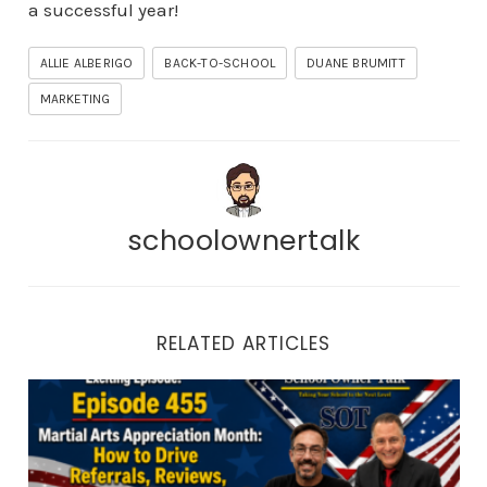
a successful year!
ALLIE ALBERIGO
BACK-TO-SCHOOL
DUANE BRUMITT
MARKETING
schoolownertalk
RELATED ARTICLES
Episode 455 | Martial Arts Appreciation Month: How to 