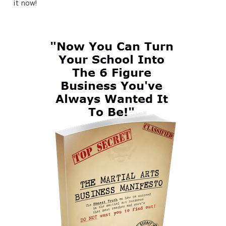
it now!