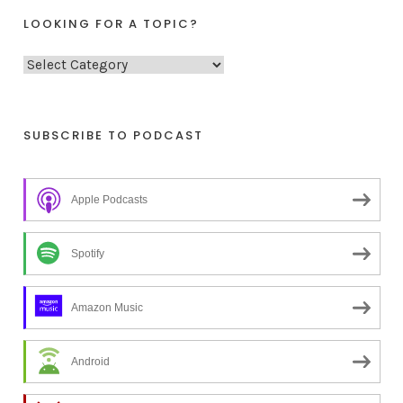
LOOKING FOR A TOPIC?
L
o
o
k
SUBSCRIBE TO PODCAST
i
n
Apple Podcasts
g
f
o
Spotify
r
a
Amazon Music
t
o
Android
p
i