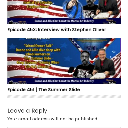
Episode 453: Interview with Stephen Oliver
Episode 451 | The Summer Slide
Episode 451 | The Summer Slide
Leave a Reply
Your email address will not be published.