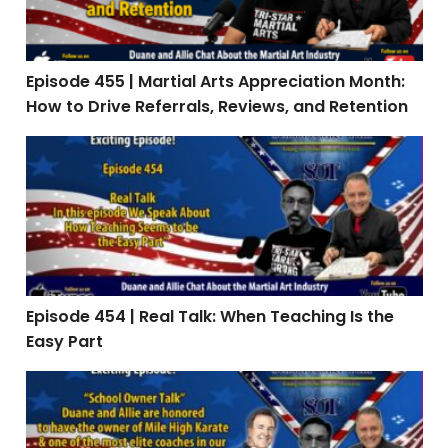
Episode 455 | Martial Arts Appreciation Month:
How to Drive Referrals, Reviews, and Retention
Episode 454 | Real Talk: When Teaching Is the Easy Par
Episode 454 | Real Talk: When Teaching Is the
Easy Part
Episode 453: Interview with Stephen Oliver