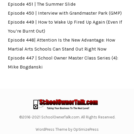
Episode 451 | The Summer Slide
Episode 450 | Interview with Grandmaster Park (GMP)
Episode 449 | How to Wake Up Fired Up Again (Even If
You’re Burnt Out)
Episode 448| Attention Is the New Advantage: How
Martial Arts Schools Can Stand Out Right Now
Episode 447 | School Owner Master Class Series (4):
Mike Bogdanski
©2016-2021 SchoolOwnerTalk.com. All Rights Reserved.
WordPress Theme by OptimizePress