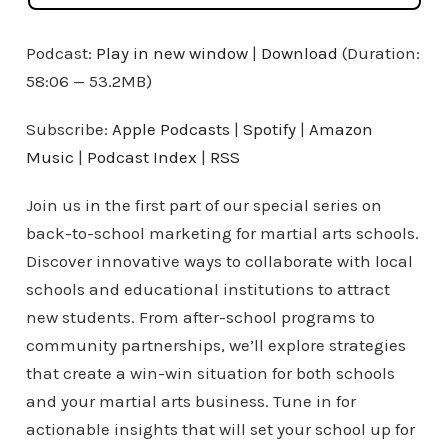
Podcast:
Play in new window
|
Download
(Duration:
58:06 — 53.2MB)
Subscribe:
Apple Podcasts
|
Spotify
|
Amazon
Music
|
Podcast Index
|
RSS
Join us in the first part of our special series on
back-to-school marketing for martial arts schools.
Discover innovative ways to collaborate with local
schools and educational institutions to attract
new students. From after-school programs to
community partnerships, we’ll explore strategies
that create a win-win situation for both schools
and your martial arts business. Tune in for
actionable insights that will set your school up for