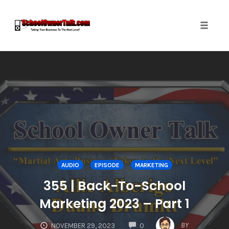
Toggle
naviga
Skip
to
content
AUDIO
EPISODE
MARKETING
355 | Back-To-School
Marketing 2023 – Part 1
COMMENTS
BY
NOVEMBER 29, 2023
0