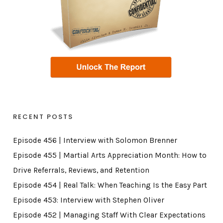
RECENT POSTS
Episode 456 | Interview with Solomon Brenner
Episode 455 | Martial Arts Appreciation Month: How to
Drive Referrals, Reviews, and Retention
Episode 454 | Real Talk: When Teaching Is the Easy Part
Episode 453: Interview with Stephen Oliver
Episode 452 | Managing Staff With Clear Expectations