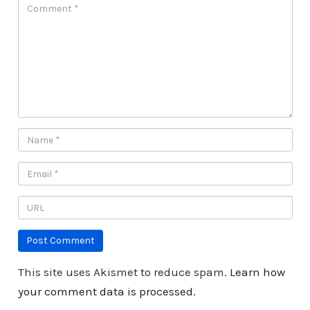
This site uses Akismet to reduce spam.
Learn how
your comment data is processed.