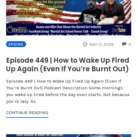
CO
MAY 13, 2026
0
EPISODE
Episode 449 | How to Wake Up Fired
Up Again (Even If You’re Burnt Out)
Episode 449 | How to Wake Up Fired Up Again (Even If
You’re Burnt Out) Podcast Description Some mornings
you wake up tired before the day even starts. Not because
you’re lazy. As
CONTINUE READING