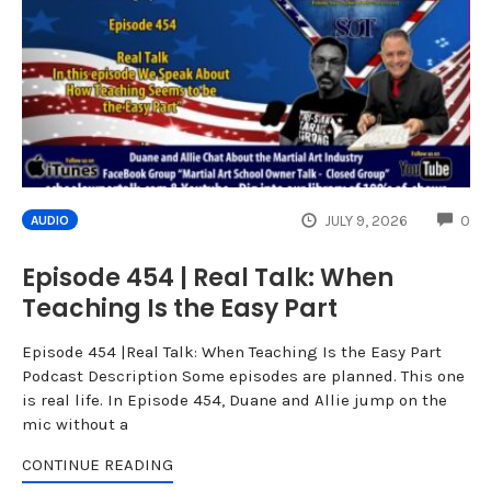
CO
JULY 9, 2026
0
AUDIO
Episode 454 | Real Talk: When
Teaching Is the Easy Part
Episode 454 |Real Talk: When Teaching Is the Easy Part
Podcast Description Some episodes are planned. This one
is real life. In Episode 454, Duane and Allie jump on the
mic without a
CONTINUE READING