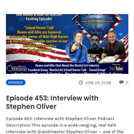
CO
JUNE 24, 2026
0
EPISODE
Episode 453: Interview with
Stephen Oliver
Episode 453: Interview with Stephen Oliver Podcast
Description This episode is a wide-ranging, real-talk
interview with Grandmaster Stephen Oliver — one of the