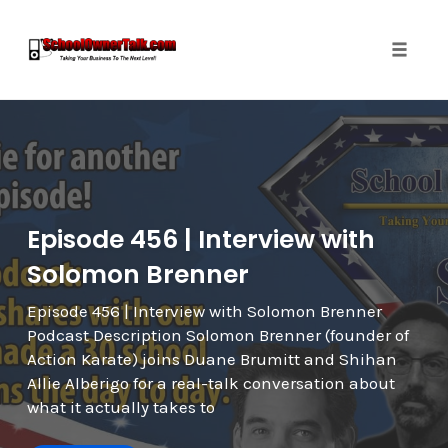
Toggle
naviga
Skip
to
content
Episode 456 | Interview with
Solomon Brenner
Episode 456 | Interview with Solomon Brenner
Podcast Description Solomon Brenner (founder of
Action Karate) joins Duane Brumitt and Shihan
Allie Alberigo for a real-talk conversation about
what it actually takes to