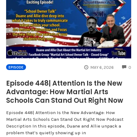
CO
MAY 6, 2026
0
EPISODE
Episode 448| Attention Is the New
Advantage: How Martial Arts
Schools Can Stand Out Right Now
Episode 448| Attention Is the New Advantage: How
Martial Arts Schools Can Stand Out Right Now Podcast
Description In this episode, Duane and Allie unpack a
problem that’s quietly showing up in