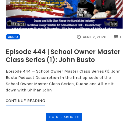
CO
APRIL 2, 2026
0
AUDIO
Episode 444 | School Owner Master
Class Series (1): John Busto
Episode 444 — School Owner Master Class Series (1): John
Busto Podcast Description In the first episode of the
School Owner Master Class Series, Duane and Allie sit
down with Shihan John
CONTINUE READING
« OLDER ARTICLES