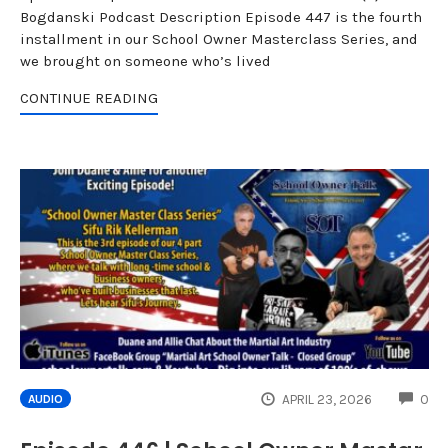
Bogdanski Podcast Description Episode 447 is the fourth
installment in our School Owner Masterclass Series, and
we brought on someone who’s lived
CONTINUE READING
CO
APRIL 23, 2026
0
AUDIO