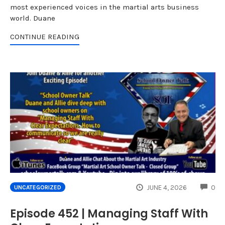
most experienced voices in the martial arts business
world. Duane
CONTINUE READING
CO
JUNE 4, 2026
0
UNCATEGORIZED
Episode 452 | Managing Staff With