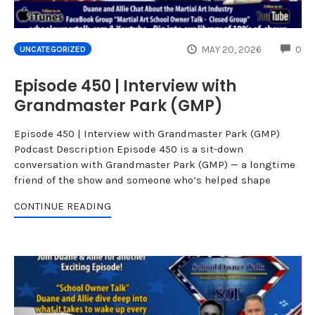
CO
MAY 20, 2026
0
UNCATEGORIZED
Episode 450 | Interview with
Grandmaster Park (GMP)
Episode 450 | Interview with Grandmaster Park (GMP)
Podcast Description Episode 450 is a sit-down
conversation with Grandmaster Park (GMP) — a longtime
friend of the show and someone who’s helped shape
CONTINUE READING