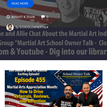
READ MORE
AUGUST 6, 2026
0
by
SCHOOLOWNERTALK