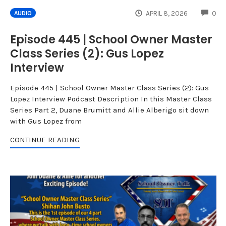
CO
APRIL 8, 2026
0
AUDIO
Episode 445 | School Owner Master
Class Series (2): Gus Lopez
Interview
Episode 445 | School Owner Master Class Series (2): Gus
Lopez Interview Podcast Description In this Master Class
Series Part 2, Duane Brumitt and Allie Alberigo sit down
with Gus Lopez from
CONTINUE READING