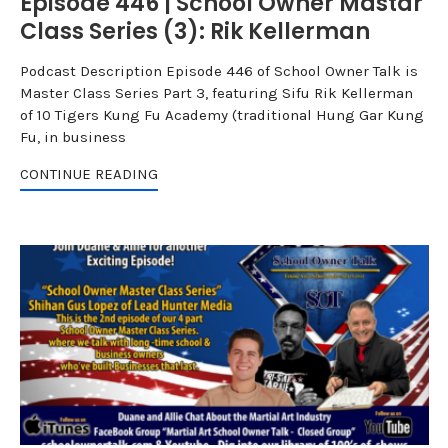
Episode 446 | School Owner Mastar
Class Series (3): Rik Kellerman
Podcast Description Episode 446 of School Owner Talk is
Master Class Series Part 3, featuring Sifu Rik Kellerman
of 10 Tigers Kung Fu Academy (traditional Hung Gar Kung
Fu, in business
CONTINUE READING