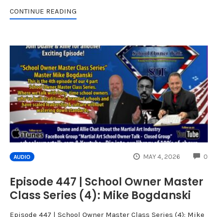
CONTINUE READING
CO
MAY 4, 2026
0
AUDIO
Episode 447 | School Owner Master
Class Series (4): Mike Bogdanski
Episode 447 | School Owner Master Class Series (4): Mike