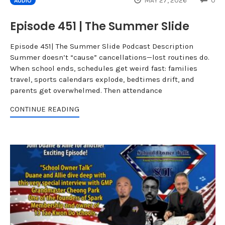
MAY 27, 2026
0
AUDIO
Episode 451 | The Summer Slide
Episode 451| The Summer Slide Podcast Description
Summer doesn’t “cause” cancellations—lost routines do.
When school ends, schedules get weird fast: families
travel, sports calendars explode, bedtimes drift, and
parents get overwhelmed. Then attendance
CONTINUE READING