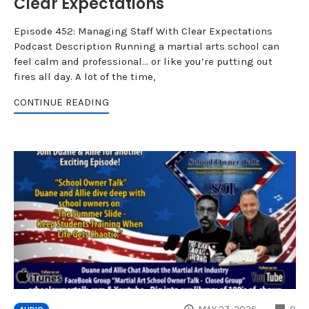
Clear Expectations
Episode 452: Managing Staff With Clear Expectations
Podcast Description Running a martial arts school can
feel calm and professional… or like you’re putting out
fires all day. A lot of the time,
CONTINUE READING
CO