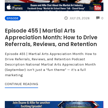
CO
JULY 29, 2026
0
EPISODE
Episode 455 | Martial Arts
Appreciation Month: How to Drive
Referrals, Reviews, and Retention
Episode 455 | Martial Arts Appreciation Month: How to
Drive Referrals, Reviews, and Retention Podcast
Description National Martial Arts Appreciation Month
(September) isn’t just a “fun theme” — it’s a full
marketing
CONTINUE READING