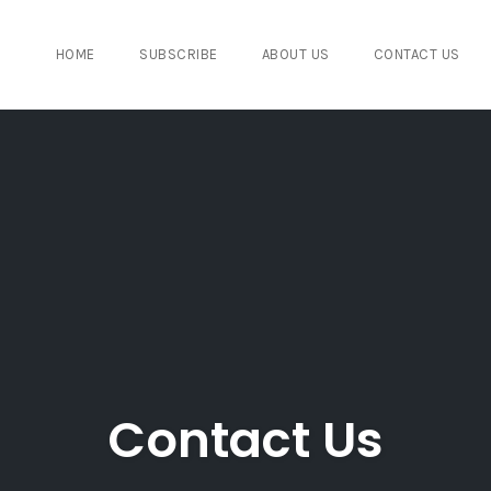
HOME
SUBSCRIBE
ABOUT US
CONTACT US
Contact Us