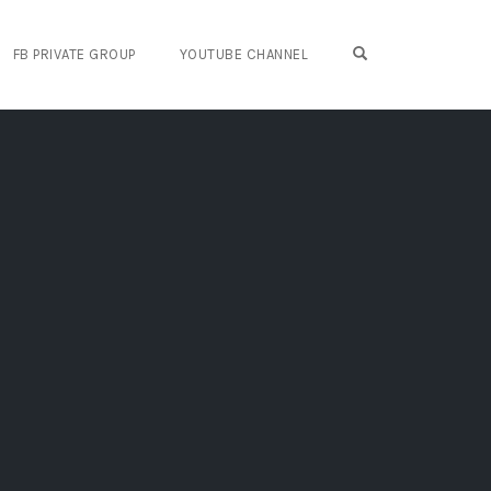
OPEN SEARCH FO
FB PRIVATE GROUP
YOUTUBE CHANNEL