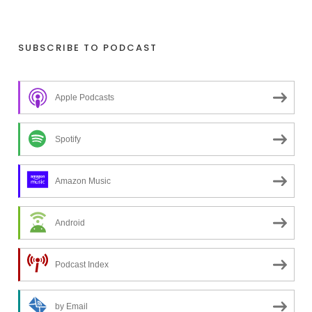
o
o
k
SUBSCRIBE TO PODCAST
i
n
Apple Podcasts
g
f
o
Spotify
r
a
Amazon Music
t
o
Android
p
i
c
Podcast Index
?
by Email