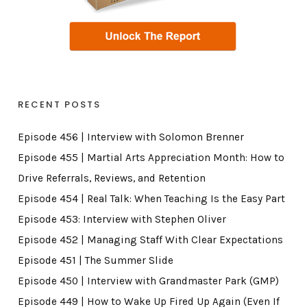
RECENT POSTS
Episode 456 | Interview with Solomon Brenner
Episode 455 | Martial Arts Appreciation Month: How to
Drive Referrals, Reviews, and Retention
Episode 454 | Real Talk: When Teaching Is the Easy Part
Episode 453: Interview with Stephen Oliver
Episode 452 | Managing Staff With Clear Expectations
Episode 451 | The Summer Slide
Episode 450 | Interview with Grandmaster Park (GMP)
Episode 449 | How to Wake Up Fired Up Again (Even If