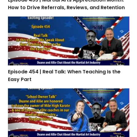
How to Drive Referrals, Reviews, and Retention
Episode 454 | Real Talk: When Teaching Is the Easy Par
Episode 454 | Real Talk: When Teaching Is the
Easy Part
Episode 453: Interview with Stephen Oliver