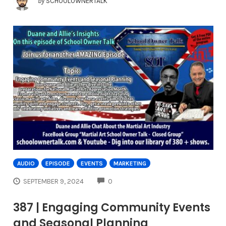
by
SCHOOLOWNERTALK
AUDIO
EPISODE
EVENTS
MARKETING
COMMENTS
SEPTEMBER 9, 2024
0
387 | Engaging Community Events
and Seasonal Planning