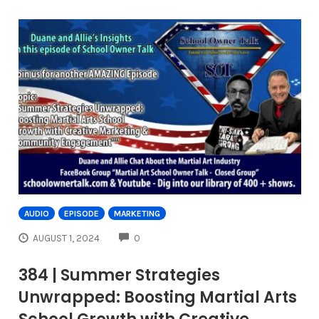
AUDIO
EPISODE
MARKETING
COMMENTS
AUGUST 1, 2024
0
384 | Summer Strategies
Unwrapped: Boosting Martial Arts