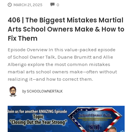
COMMENTS
MARCH 21, 2025
0
406 | The Biggest Mistakes Martial
Arts School Owners Make & How to
Fix Them
Episode Overview In this value-packed episode
of School Owner Talk, Duane Brumitt and Allie
Alberigo explore the most common mistakes
martial arts school owners make—often without
realizing it—and how to correct them.
by
SCHOOLOWNERTALK