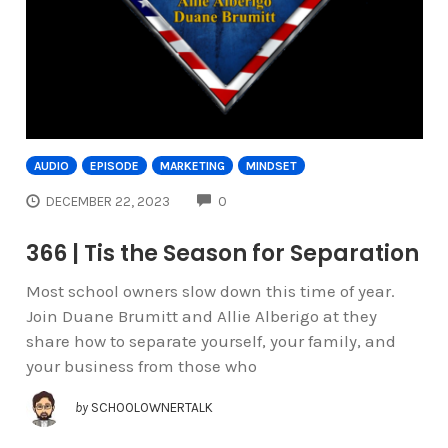
AUDIO
EPISODE
MARKETING
MINDSET
COMMENTS
DECEMBER 22, 2023
0
366 | Tis the Season for Separation
Most school owners slow down this time of year.
Join Duane Brumitt and Allie Alberigo at they
share how to separate yourself, your family, and
your business from those who
by
SCHOOLOWNERTALK