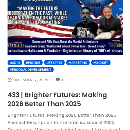
AUDIO
EPISODE
LIFESTYLE
MARKETING
MINDSET
PERSONAL DEVELOPMENT
COMMENTS
DECEMBER 17, 2025
0
433 | Brighter Futures: Making
2026 Better Than 2025
Brighter Futures: Making 2026 Better Than 2025
Podcast Description In the final episode of 2025,
Duane and Allie get real about what it takes to set