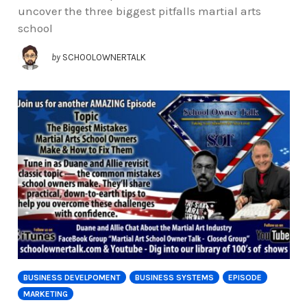
uncover the three biggest pitfalls martial arts
school
by
SCHOOLOWNERTALK
BUSINESS DEVELPOMENT
BUSINESS SYSTEMS
EPISODE
MARKETING