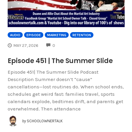
AUDIO
EPISODE
MARKETING
RETENTION
COMMENTS
MAY 27, 2026
0
Episode 451 | The Summer Slide
Episode 451| The Summer Slide Podcast
Description Summer doesn’t “cause”
cancellations—lost routines do. When school ends,
schedules get weird fast: families travel, sports
calendars explode, bedtimes drift, and parents get
overwhelmed. Then attendance
by
SCHOOLOWNERTALK