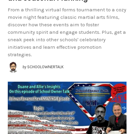
From a thrilling virtual forms tournament to a cozy
movie night featuring classic martial arts films,
discover how these events aim to foster
community spirit and engage students. Plus, get a
sneak peek into other schools' celebratory
initiatives and learn effective promotion
strategies.
by
SCHOOLOWNERTALK