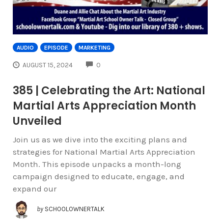
AUDIO
EPISODE
MARKETING
COMMENTS
AUGUST 15, 2024
0
385 | Celebrating the Art: National
Martial Arts Appreciation Month
Unveiled
Join us as we dive into the exciting plans and
strategies for National Martial Arts Appreciation
Month. This episode unpacks a month-long
campaign designed to educate, engage, and
expand our
by
SCHOOLOWNERTALK