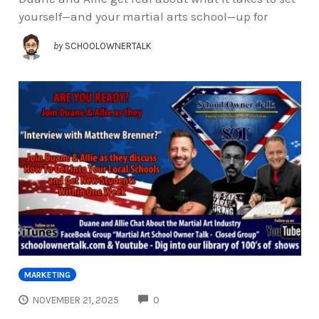
yourself—and your martial arts school—up for
by
SCHOOLOWNERTALK
MARKETING
COMMENTS
NOVEMBER 21, 2025
0