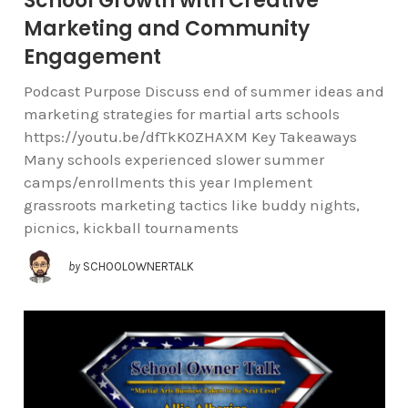
School Growth with Creative
Marketing and Community
Engagement
Podcast Purpose Discuss end of summer ideas and
marketing strategies for martial arts schools
https://youtu.be/dfTkK0ZHAXM Key Takeaways
Many schools experienced slower summer
camps/enrollments this year Implement
grassroots marketing tactics like buddy nights,
picnics, kickball tournaments
by
SCHOOLOWNERTALK