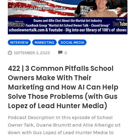
INTERVIEW
MARKETING
SOCIAL MEDIA
COMMENTS
SEPTEMBER 3, 2025
0
422 | 3 Common Pitfalls School
Owners Make With Their
Marketing and How AI Can Help
Solve Those Problems (with Gus
Lopez of Lead Hunter Media)
Podcast Description In this episode of School
Owner Talk, Duane Brumitt and Allie Alberigo sit
down with Gus Lopez of Lead Hunter Media to