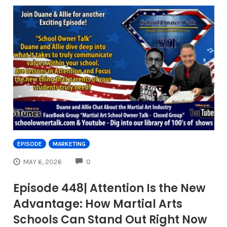
EPISODE
MARKETING
COMMENTS
MAY 6, 2026
0
Episode 448| Attention Is the New
Advantage: How Martial Arts
Schools Can Stand Out Right Now