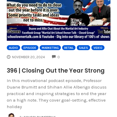
AUDIO
EPISODE
MARKETING
RETAIL
SALES
VIDEO
COMMENTS
NOVEMBER 20, 2024
0
396 | Closing Out the Year Strong
In this motivational podcast episode, Professor
Duane Brumitt and Shihan Allie Alberigo discuss
practical and inspiring strategies to end the year
on a high note. They cover goal-setting, effective
holiday