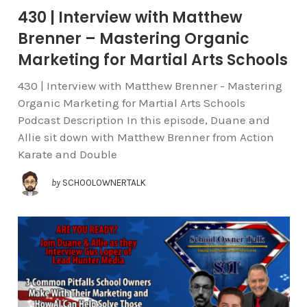
430 | Interview with Matthew
Brenner – Mastering Organic
Marketing for Martial Arts Schools
430 | Interview with Matthew Brenner - Mastering
Organic Marketing for Martial Arts Schools
Podcast Description In this episode, Duane and
Allie sit down with Matthew Brenner from Action
Karate and Double
by
SCHOOLOWNERTALK