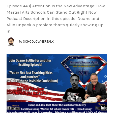
Episode 448| Attention Is the New Advantage: How
Martial Arts Schools Can Stand Out Right Now
Podcast Description In this episode, Duane and
Allie unpack a problem that’s quietly showing up
in
by
SCHOOLOWNERTALK