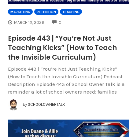
MARKETING
RETENTION
TEACHING
COMMENTS
MARCH 12, 2026
0
Episode 443 | “You’re Not Just
Teaching Kicks” (How to Teach
the Invisible Curriculum)
Episode 443 | “You’re Not Just Teaching Kicks”
(How to Teach the Invisible Curriculum) Podcast
Description Episode 443 of School Owner Talk is a
reminder a lot of school owners need: families
by
SCHOOLOWNERTALK