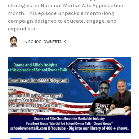
strategies for National Martial Arts Appreciation
Month. This episode unpacks a month-long
campaign designed to educate, engage, and
expand our
by
SCHOOLOWNERTALK