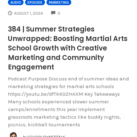
AUDIO
EPISODE
MARKETING
COMMENTS
AUGUST 1, 2024
0
384 | Summer Strategies
Unwrapped: Boosting Martial Arts
School Growth with Creative
Marketing and Community
Engagement
Podcast Purpose Discuss end of summer ideas and
marketing strategies for martial arts schools
https://youtu.be/dfTkK0ZHAXM Key Takeaways
Many schools experienced slower summer
camps/enrollments this year Implement
grassroots marketing tactics like buddy nights,
picnics, kickball tournaments