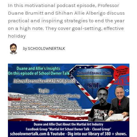
In this motivational podcast episode, Professor
Duane Brumitt and Shihan Allie Alberigo discuss
practical and inspiring strategies to end the year
on a high note. They cover goal-setting, effective
holiday
by
SCHOOLOWNERTALK