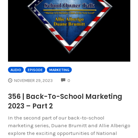
AUDIO
EPISODE
MARKETING
COMMENTS
NOVEMBER 29, 2023
0
356 | Back-To-School Marketing
2023 – Part 2
In the second part of our back-to-school
marketing series, Duane Brumitt and Allie Alberigo
explore the exciting opportunities of National