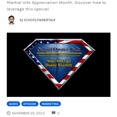
Martial Arts Appreciation Month. Discover how to
leverage this special
by
SCHOOLOWNERTALK
AUDIO
EPISODE
MARKETING
COMMENTS
NOVEMBER 29, 2023
0