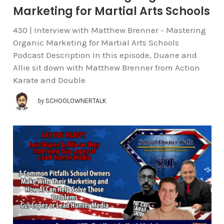
Marketing for Martial Arts Schools
430 | Interview with Matthew Brenner - Mastering
Organic Marketing for Martial Arts Schools
Podcast Description In this episode, Duane and
Allie sit down with Matthew Brenner from Action
Karate and Double
by
SCHOOLOWNERTALK