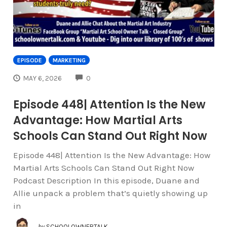
EPISODE
MARKETING
COMMENTS
MAY 6, 2026
0
Episode 448| Attention Is the New
Advantage: How Martial Arts
Schools Can Stand Out Right Now
Episode 448| Attention Is the New Advantage: How
Martial Arts Schools Can Stand Out Right Now
Podcast Description In this episode, Duane and
Allie unpack a problem that’s quietly showing up
in
by
SCHOOLOWNERTALK