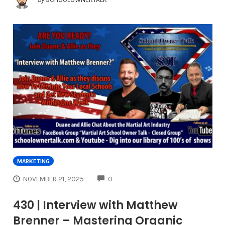
MARKETING
COMMENTS
NOVEMBER 21, 2025
0
430 | Interview with Matthew
Brenner – Mastering Organic