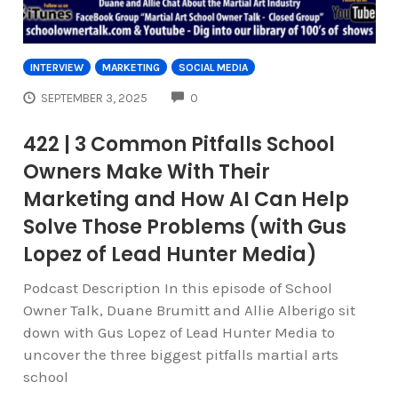
INTERVIEW
MARKETING
SOCIAL MEDIA
COMMENTS
SEPTEMBER 3, 2025
0
422 | 3 Common Pitfalls School
Owners Make With Their
Marketing and How AI Can Help
Solve Those Problems (with Gus
Lopez of Lead Hunter Media)
Podcast Description In this episode of School
Owner Talk, Duane Brumitt and Allie Alberigo sit
down with Gus Lopez of Lead Hunter Media to
uncover the three biggest pitfalls martial arts
school