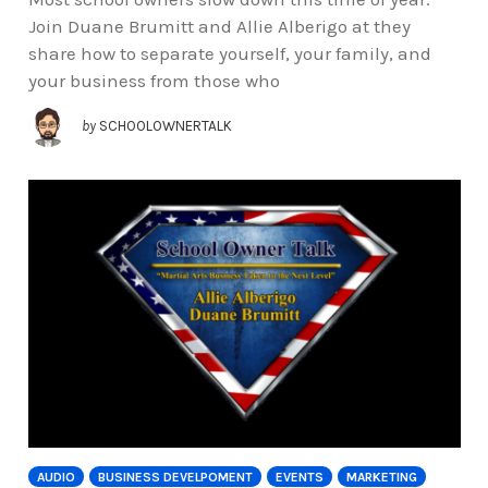
Join Duane Brumitt and Allie Alberigo at they
share how to separate yourself, your family, and
your business from those who
by
SCHOOLOWNERTALK
AUDIO
BUSINESS DEVELPOMENT
EVENTS
MARKETING