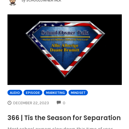
by
SCHOOLOWNERTALK
AUDIO
EPISODE
MARKETING
MINDSET
COMMENTS
DECEMBER 22, 2023
0
366 | Tis the Season for Separation
Most school owners slow down this time of year.