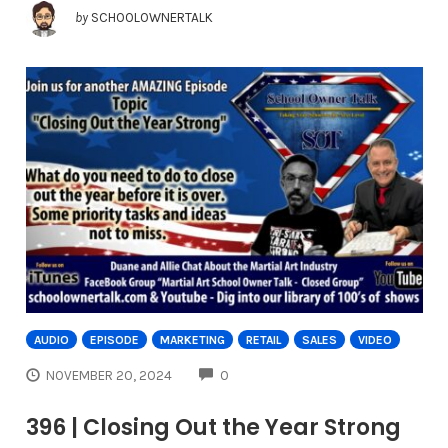
by
SCHOOLOWNERTALK
AUDIO
EPISODE
MARKETING
RETAIL
SALES
VIDEO
COMMENTS
NOVEMBER 20, 2024
0
396 | Closing Out the Year Strong