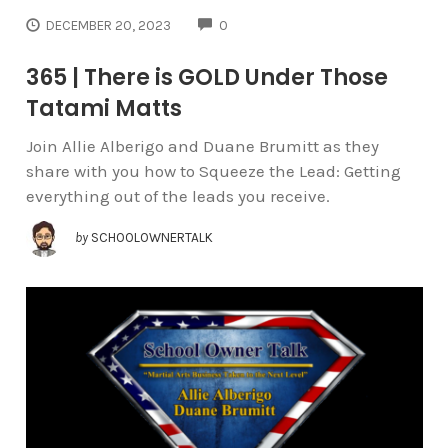
COMMENTS
DECEMBER 20, 2023
0
365 | There is GOLD Under Those
Tatami Matts
Join Allie Alberigo and Duane Brumitt as they
share with you how to Squeeze the Lead: Getting
everything out of the leads you receive.
by
SCHOOLOWNERTALK