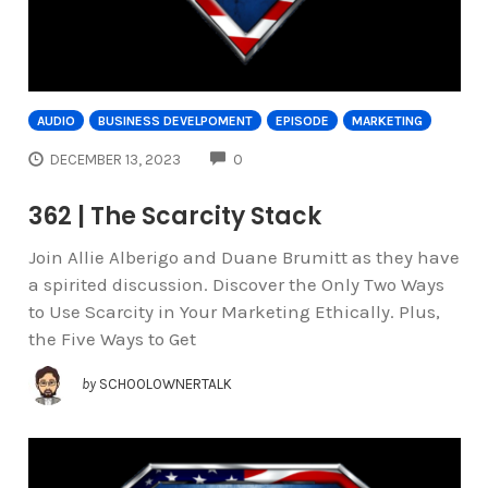
AUDIO
BUSINESS DEVELPOMENT
EPISODE
MARKETING
COMMENTS
DECEMBER 13, 2023
0
362 | The Scarcity Stack
Join Allie Alberigo and Duane Brumitt as they have
a spirited discussion. Discover the Only Two Ways
to Use Scarcity in Your Marketing Ethically. Plus,
the Five Ways to Get
by
SCHOOLOWNERTALK