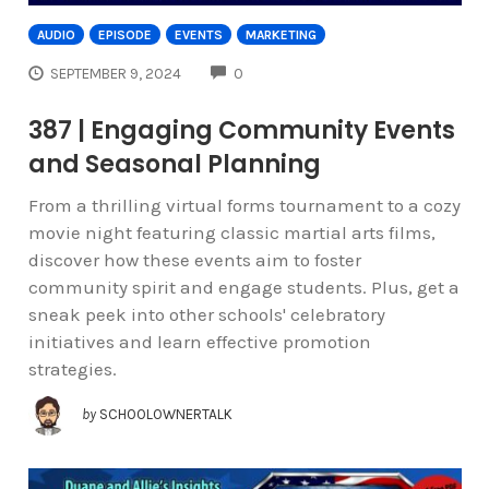
AUDIO
EPISODE
EVENTS
MARKETING
COMMENTS
SEPTEMBER 9, 2024
0
387 | Engaging Community Events
and Seasonal Planning
From a thrilling virtual forms tournament to a cozy
movie night featuring classic martial arts films,
discover how these events aim to foster
community spirit and engage students. Plus, get a
sneak peek into other schools' celebratory
initiatives and learn effective promotion
strategies.
by
SCHOOLOWNERTALK