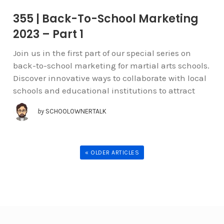
355 | Back-To-School Marketing
2023 – Part 1
Join us in the first part of our special series on
back-to-school marketing for martial arts schools.
Discover innovative ways to collaborate with local
schools and educational institutions to attract
by
SCHOOLOWNERTALK
« OLDER ARTICLES