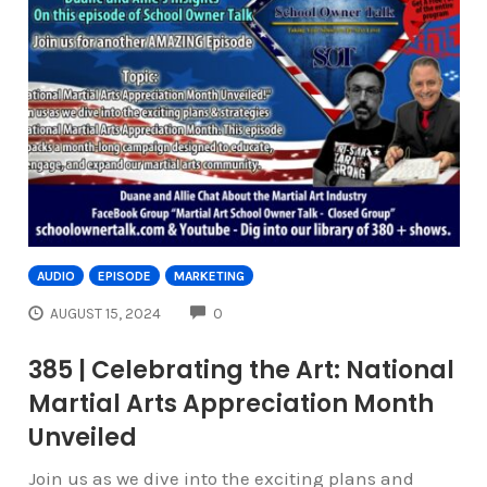
AUDIO
EPISODE
MARKETING
COMMENTS
AUGUST 15, 2024
0
385 | Celebrating the Art: National
Martial Arts Appreciation Month
Unveiled
Join us as we dive into the exciting plans and