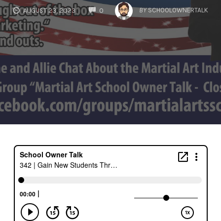
COMMENTS
BY
SCHOOLOWNERTALK
AUGUST 23, 2023
0