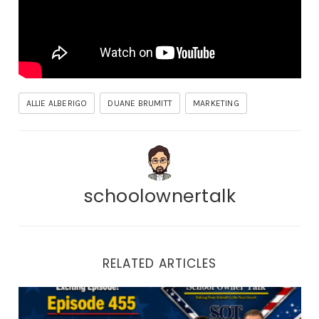
ALLIE ALBERIGO
DUANE BRUMITT
MARKETING
schoolownertalk
RELATED ARTICLES
Episode 455 | Martial Arts Appreciation Month: How to 