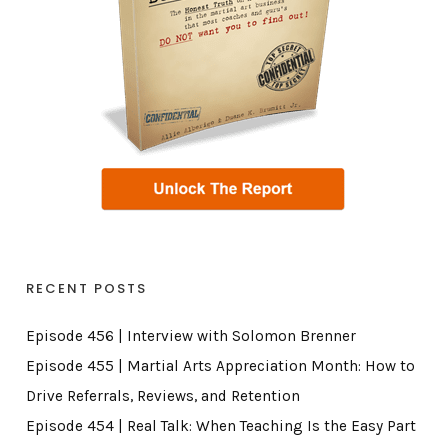
RECENT POSTS
Episode 456 | Interview with Solomon Brenner
Episode 455 | Martial Arts Appreciation Month: How to
Drive Referrals, Reviews, and Retention
Episode 454 | Real Talk: When Teaching Is the Easy Part