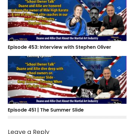
Episode 453: Interview with Stephen Oliver
Episode 451 | The Summer Slide
Episode 451 | The Summer Slide
Leave a Reply