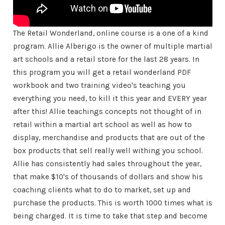
The Retail Wonderland, online course is a one of a kind
program. Allie Alberigo is the owner of multiple martial
art schools and a retail store for the last 28 years. In
this program you will get a retail wonderland PDF
workbook and two training video's teaching you
everything you need, to kill it this year and EVERY year
after this! Allie teachings concepts not thought of in
retail within a martial art school as well as how to
display, merchandise and products that are out of the
box products that sell really well withing you school.
Allie has consistently had sales throughout the year,
that make $10's of thousands of dollars and show his
coaching clients what to do to market, set up and
purchase the products. This is worth 1000 times what is
being charged. It is time to take that step and become