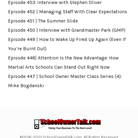
Episode 453: Interview with Stephen Oliver
Episode 452 | Managing Staff With Clear Expectations
Episode 451 | The Summer Slide
Episode 450 | Interview with Grandmaster Park (GMP)
Episode 449 | How to Wake Up Fired Up Again (Even If
You’re Burnt Out)
Episode 448| Attention Is the New Advantage: How
Martial Arts Schools Can Stand Out Right Now
Episode 447 | School Owner Master Class Series (4):
Mike Bogdanski
©2016-2021 SchoolOwnerTalk.com. All Rights Reserved.