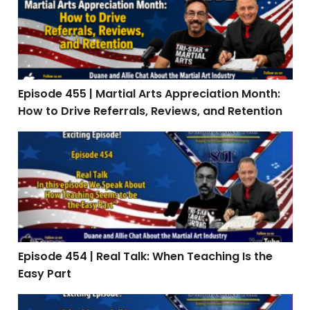
Episode 455 | Martial Arts Appreciation Month:
How to Drive Referrals, Reviews, and Retention
Episode 454 | Real Talk: When Teaching Is the Easy Par
Episode 454 | Real Talk: When Teaching Is the
Easy Part
Episode 453: Interview with Stephen Oliver