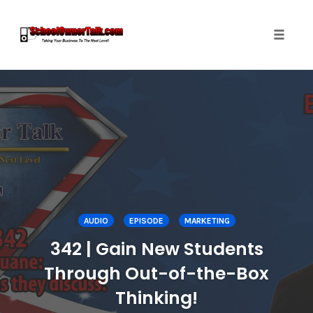
Toggle
naviga
Skip
to
content
AUDIO
EPISODE
MARKETING
342 | Gain New Students
Through Out-of-the-Box
Thinking!