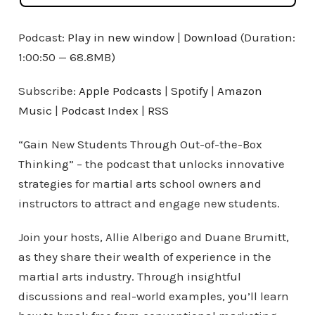
Podcast:
Play in new window
|
Download
(Duration:
1:00:50 — 68.8MB)
Subscribe:
Apple Podcasts
|
Spotify
|
Amazon
Music
|
Podcast Index
|
RSS
“Gain New Students Through Out-of-the-Box
Thinking” – the podcast that unlocks innovative
strategies for martial arts school owners and
instructors to attract and engage new students.
Join your hosts, Allie Alberigo and Duane Brumitt,
as they share their wealth of experience in the
martial arts industry. Through insightful
discussions and real-world examples, you’ll learn