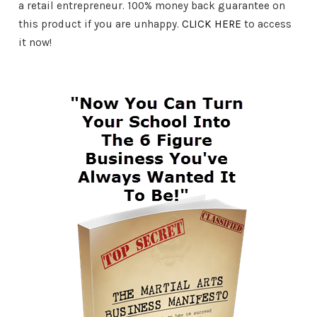
a retail entrepreneur. 100% money back guarantee on
this product if you are unhappy.
CLICK HERE
to access
it now!