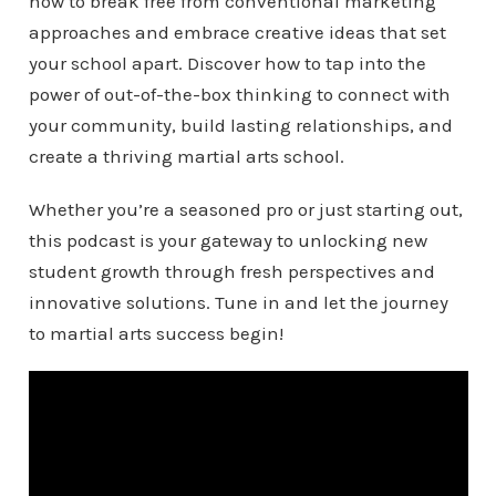
how to break free from conventional marketing
approaches and embrace creative ideas that set
your school apart. Discover how to tap into the
power of out-of-the-box thinking to connect with
your community, build lasting relationships, and
create a thriving martial arts school.
Whether you’re a seasoned pro or just starting out,
this podcast is your gateway to unlocking new
student growth through fresh perspectives and
innovative solutions. Tune in and let the journey
to martial arts success begin!