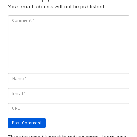
Your email address will not be published.
This site uses Akismet to reduce spam.
Learn how