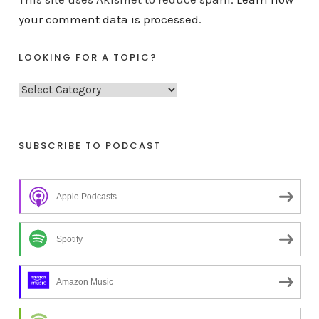
your comment data is processed.
LOOKING FOR A TOPIC?
L
o
o
k
SUBSCRIBE TO PODCAST
i
n
Apple Podcasts
g
f
o
Spotify
r
a
Amazon Music
t
o