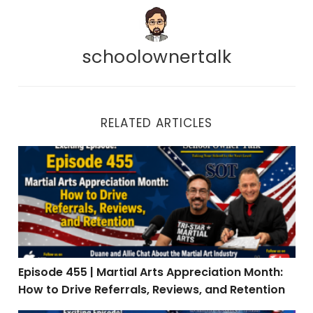
schoolownertalk
RELATED ARTICLES
Episode 455 | Martial Arts Appreciation Month: How to 
Episode 455 | Martial Arts Appreciation Month:
How to Drive Referrals, Reviews, and Retention