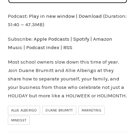
Podcast:
Play in new window
|
Download
(Duration:
51:40 — 47.3MB)
Subscribe:
Apple Podcasts
|
Spotify
|
Amazon
Music
|
Podcast Index
|
RSS
Most school owners slow down this time of year.
Join Duane Brumitt and Allie Alberigo at they
share how to separate yourself, your family, and
your business from those who celebrate not just a
HOLIDAY but more like a HOLIWEEK or HOLIMONTH.
ALLIE ALBERIGO
DUANE BRUMITT
MARKETING
MINDSET