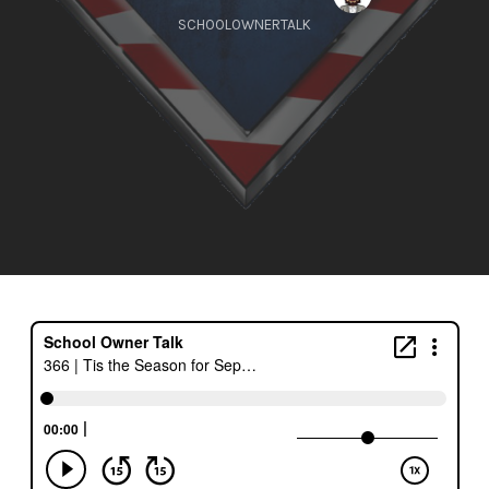
SCHOOLOWNERTALK