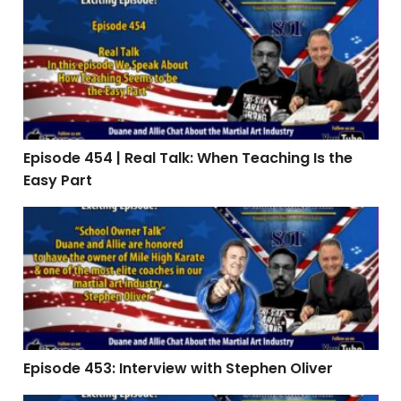
Episode 454 | Real Talk: When Teaching Is the Easy Par
Episode 454 | Real Talk: When Teaching Is the
Easy Part
Episode 453: Interview with Stephen Oliver
Episode 453: Interview with Stephen Oliver