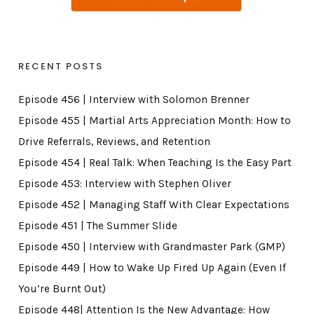
RECENT POSTS
Episode 456 | Interview with Solomon Brenner
Episode 455 | Martial Arts Appreciation Month: How to
Drive Referrals, Reviews, and Retention
Episode 454 | Real Talk: When Teaching Is the Easy Part
Episode 453: Interview with Stephen Oliver
Episode 452 | Managing Staff With Clear Expectations
Episode 451 | The Summer Slide
Episode 450 | Interview with Grandmaster Park (GMP)
Episode 449 | How to Wake Up Fired Up Again (Even If
You’re Burnt Out)
Episode 448| Attention Is the New Advantage: How