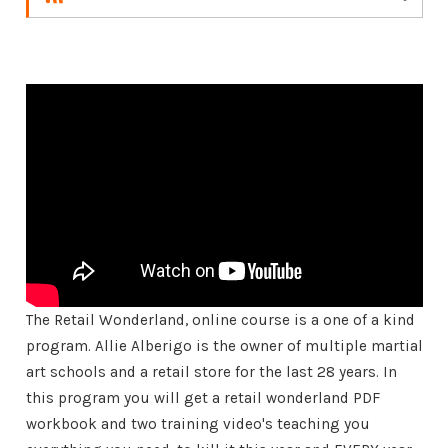
The Retail Wonderland, online course is a one of a kind
program. Allie Alberigo is the owner of multiple martial
art schools and a retail store for the last 28 years. In
this program you will get a retail wonderland PDF
workbook and two training video's teaching you