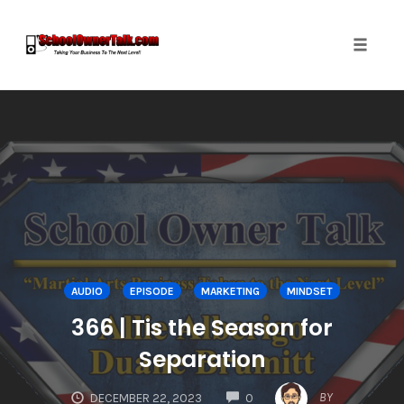
Toggle
naviga
Skip
to
content
AUDIO
EPISODE
MARKETING
MINDSET
366 | Tis the Season for
Separation
COMMENTS
BY
DECEMBER 22, 2023
0