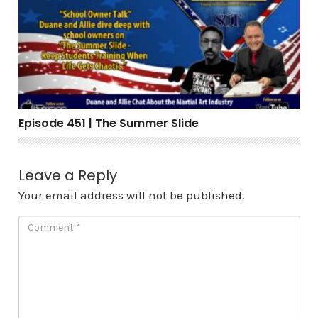
Episode 451 | The Summer Slide
Episode 451 | The Summer Slide
Leave a Reply
Your email address will not be published.