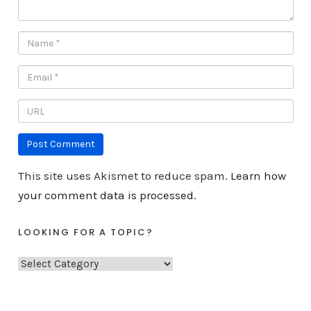
This site uses Akismet to reduce spam.
Learn how
your comment data is processed.
LOOKING FOR A TOPIC?
L
o
o