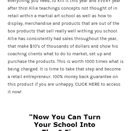
everything you need, to kill it this year and EVERY year
after this! Allie teachings concepts not thought of in
retail within a martial art school as well as how to
display, merchandise and products that are out of the
box products that sell really well withing you school.
Allie has consistently had sales throughout the year,
that make $10's of thousands of dollars and show his
coaching clients what to do to market, set up and
purchase the products. This is worth 1000 times what is
being charged. It is time to take that step and become
a retail entrepreneur. 100% money back guarantee on
this product if you are unhappy.
CLICK HERE
to access
it now!