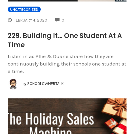
UNCATEGORIZED
COMMENTS
FEBRUARY 4, 2020
0
229. Building It… One Student At A
Time
Listen in as Allie & Duane share how they are
continuously building their schools one student at
a time.
by
SCHOOLOWNERTALK