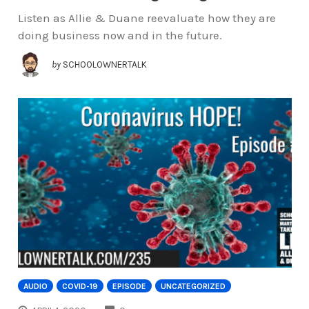
Listen as Allie & Duane reevaluate how they are
doing business now and in the future.
by
SCHOOLOWNERTALK
AUDIO
COVID-19
EPISODE
UNCATEGORIZED