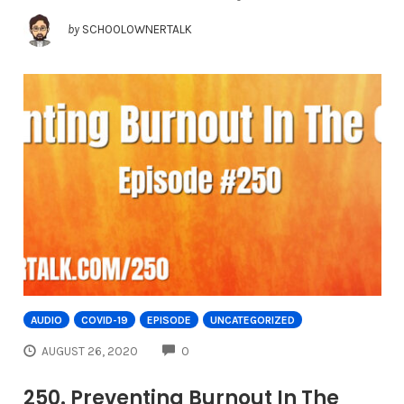
by
SCHOOLOWNERTALK
AUDIO
COVID-19
EPISODE
UNCATEGORIZED
COMMENTS
AUGUST 26, 2020
0
250. Preventing Burnout In The