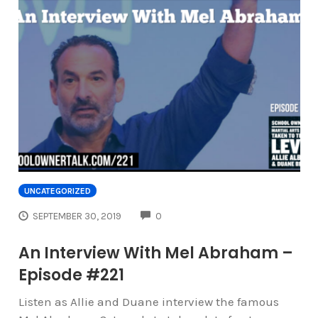
UNCATEGORIZED
COMMENTS
SEPTEMBER 30, 2019
0
An Interview With Mel Abraham –
Episode #221
Listen as Allie and Duane interview the famous