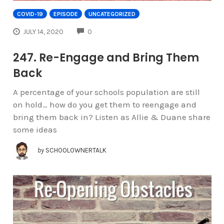
COVID-19
EPISODE
UNCATEGORIZED
COMMENTS
JULY 14, 2020
0
247. Re-Engage and Bring Them
Back
A percentage of your schools population are still
on hold… how do you get them to reengage and
bring them back in? Listen as Allie & Duane share
some ideas
by
SCHOOLOWNERTALK