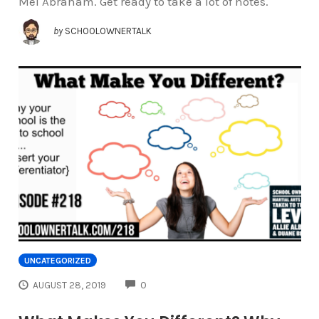
Mel Abraham. Get ready to take a lot of notes.
by
SCHOOLOWNERTALK
UNCATEGORIZED
COMMENTS
AUGUST 28, 2019
0