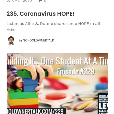
COMMENTS
APRIL 1, 2020
0
235. Coronavirus HOPE!
Listen as Allie & Duane share some HOPE in all
this!
by
SCHOOLOWNERTALK