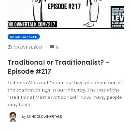
UNCATEGORIZED
COMMENTS
AUGUST 21, 2019
0
Traditional or Traditionalist? –
Episode #217
Listen to Allie and Duane as they talk about one of
the scariest things in our industry. The loss of the
"Traditional Martial Art School." Now, many people
may have
by
SCHOOLOWNERTALK