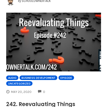
by
SCHOOLOWNERTALK
AUDIO
BUSINESS DEVELPOMENT
EPISODE
UNCATEGORIZED
COMMENTS
MAY 20, 2020
0
242. Reevaluating Things