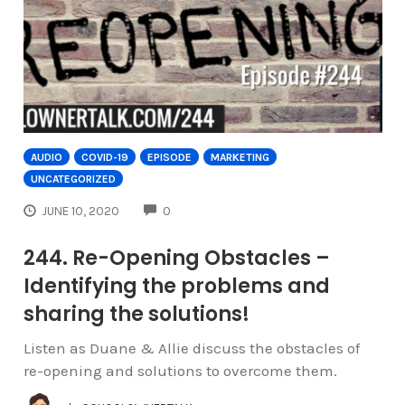
AUDIO
COVID-19
EPISODE
MARKETING
UNCATEGORIZED
COMMENTS
JUNE 10, 2020
0
244. Re-Opening Obstacles –
Identifying the problems and
sharing the solutions!
Listen as Duane & Allie discuss the obstacles of
re-opening and solutions to overcome them.