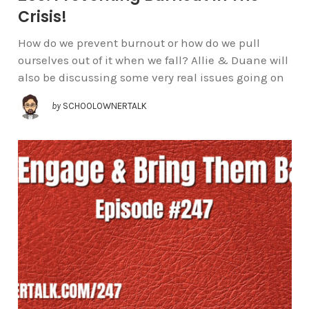
Crisis!
How do we prevent burnout or how do we pull
ourselves out of it when we fall? Allie & Duane will
also be discussing some very real issues going on
by
SCHOOLOWNERTALK