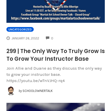
UNCATEGORIZED
COMMENTS
JANUARY 26, 2022
0
299 | The Only Way To Truly Grow Is
To Grow Your Instructor Base
Join Allie and Duane as they discuss the only way
to grow your instructor base.
https://youtu.be/wTnVJHQ-rq4
by
SCHOOLOWNERTALK