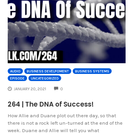
AUDIO
BUSINESS DEVELPOMENT
BUSINESS SYSTEMS
EPISODE
UNCATEGORIZED
COMMENTS
JANUARY 20, 2021
0
264 | The DNA of Success!
How Allie and Duane plot out there day, so that
there is not a rock left un-turned at the end of the
week. Duane and Allie will tell you what