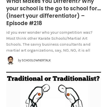
What Makes You Different? Why
your school is the go to school for…
(insert your differentiator) –
Episode #218
id you ever wonder who your competition was?
Most think other Karate Schools/Martial Art
Schools. The savvy business consultants and
martial art organizations, say, NO, NO, it is all
by
SCHOOLOWNERTALK