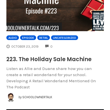
AUDIO
EPISODE
RETAIL
UNCATEGORIZED
COMMENTS
OCTOBER 23, 2019
0
223. The Holiday Sale Machine
Listen as Allie and Duane share how you can
create a retail wonderland for your school.
Developing A Retail Wonderland Mentioned On
The Podcast
by
SCHOOLOWNERTALK