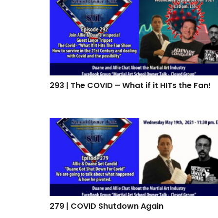
293 | The COVID – What if it HITs the Fan!
293 | The COVID – What if it HITs the Fan!
279 | COVID Shutdown Again
279 | COVID Shutdown Again