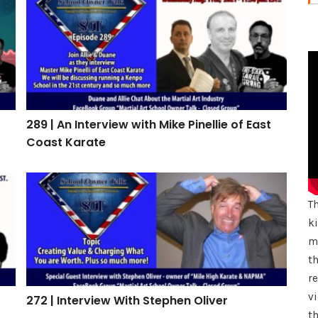
289 | An Interview with Mike Pinellie of East Coast Ka
289 | An Interview with Mike Pinellie of East
Coast Karate
272 | Interview With Stephen Oliver
T
k
mu
th
r
vi
272 | Interview With Stephen Oliver
th