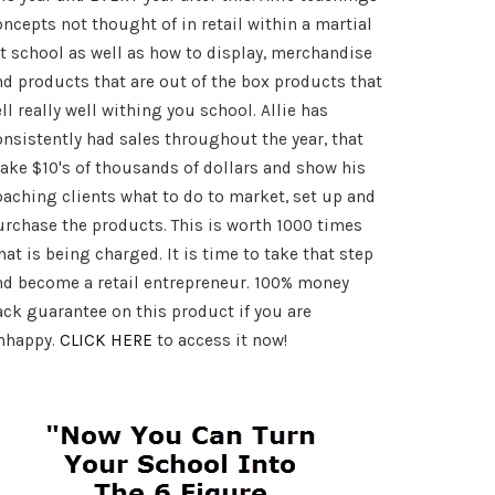
oncepts not thought of in retail within a martial
rt school as well as how to display, merchandise
nd products that are out of the box products that
ll really well withing you school. Allie has
onsistently had sales throughout the year, that
ake $10's of thousands of dollars and show his
oaching clients what to do to market, set up and
urchase the products. This is worth 1000 times
at is being charged. It is time to take that step
nd become a retail entrepreneur. 100% money
ack guarantee on this product if you are
nhappy.
CLICK HERE
to access it now!