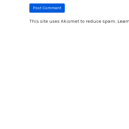
This site uses Akismet to reduce spam.
Lear