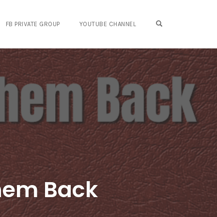
OPEN SEARCH FO
FB PRIVATE GROUP
YOUTUBE CHANNEL
Them Back