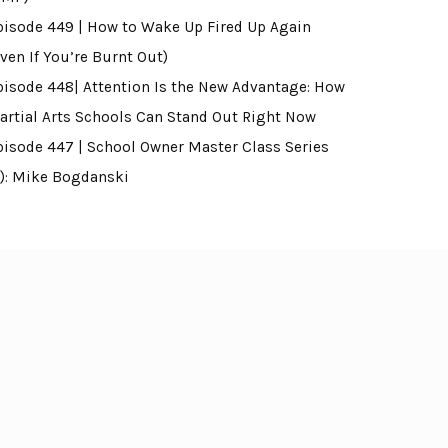
pisode 449 | How to Wake Up Fired Up Again
ven If You’re Burnt Out)
pisode 448| Attention Is the New Advantage: How
artial Arts Schools Can Stand Out Right Now
pisode 447 | School Owner Master Class Series
4): Mike Bogdanski