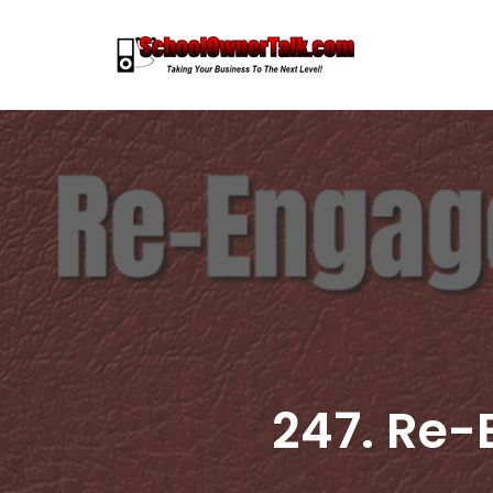
Skip
to
content
247. Re-