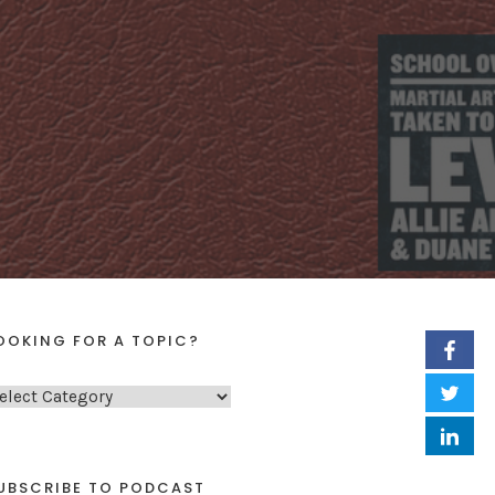
OOKING FOR A TOPIC?
UBSCRIBE TO PODCAST