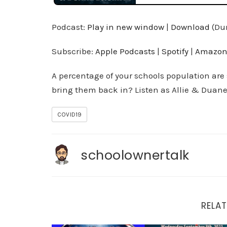
Podcast:
Play in new window
|
Download
(Dur
Subscribe:
Apple Podcasts
|
Spotify
|
Amazon
A percentage of your schools population are
bring them back in? Listen as Allie & Duane
COVID19
schoolownertalk
RELAT