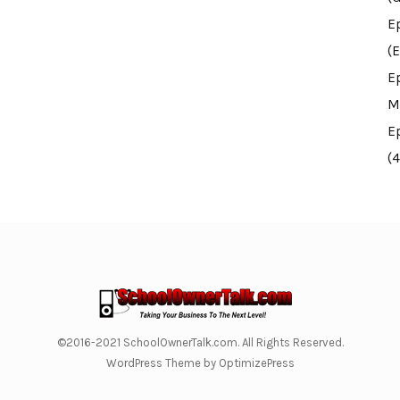
E
(E
E
M
E
(
©2016-2021 SchoolOwnerTalk.com. All Rights Reserved.
WordPress Theme by OptimizePress