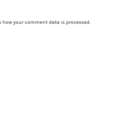
n how your comment data is processed.