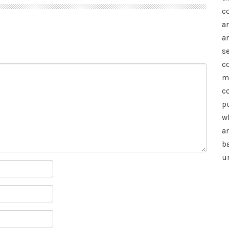
c
a
a
se
c
m
c
p
wh
a
b
u