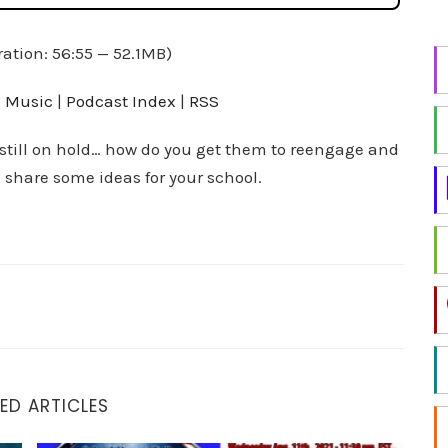
i
n
ation: 56:55 — 52.1MB)
g
f
 Music
|
Podcast Index
|
RSS
o
r
 still on hold… how do you get them to reengage and
a
 share some ideas for your school.
t
o
p
i
c
?
ED ARTICLES