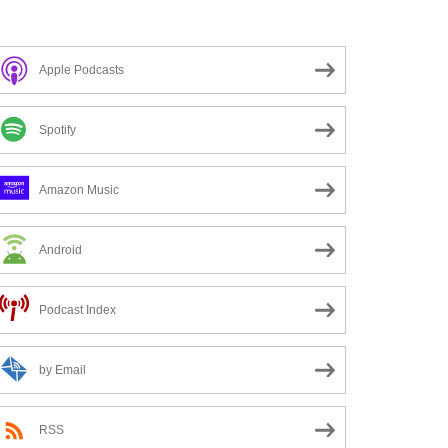
Apple Podcasts
Spotify
Amazon Music
Android
Podcast Index
by Email
RSS