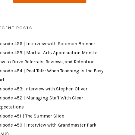
ECENT POSTS
pisode 456 | Interview with Solomon Brenner
pisode 455 | Martial Arts Appreciation Month:
ow to Drive Referrals, Reviews, and Retention
pisode 454 | Real Talk: When Teaching Is the Easy
art
pisode 453: Interview with Stephen Oliver
pisode 452 | Managing Staff With Clear
xpectations
pisode 451 | The Summer Slide
pisode 450 | Interview with Grandmaster Park
GMP)