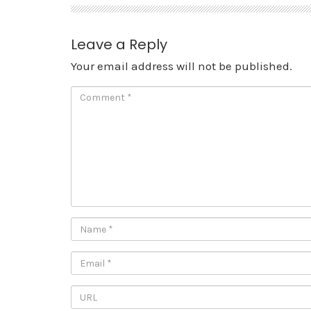
Leave a Reply
Your email address will not be published.