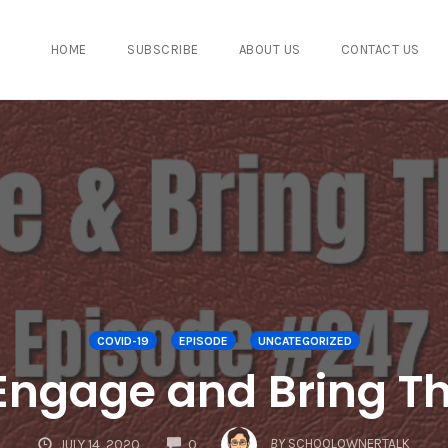
HOME
SUBSCRIBE
ABOUT US
CONTACT US
COVID-19
EPISODE
UNCATEGORIZED
Engage and Bring 
COMMENTS
BY
SCHOOLOWNERTALK
JULY 14, 2020
0