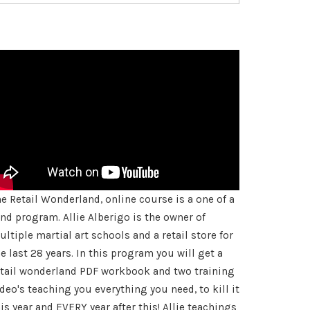
rate
he Retail Wonderland, online course is a one of a
ind program. Allie Alberigo is the owner of
ltiple martial art schools and a retail store for
e last 28 years. In this program you will get a
etail wonderland PDF workbook and two training
deo's teaching you everything you need, to kill it
is year and EVERY year after this! Allie teachings