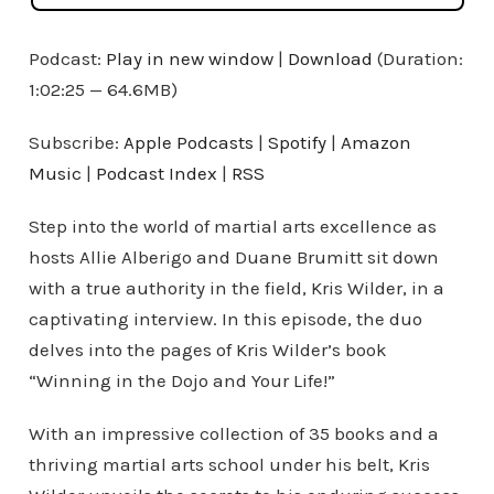
Podcast:
Play in new window
|
Download
(Duration:
1:02:25 — 64.6MB)
Subscribe:
Apple Podcasts
|
Spotify
|
Amazon
Music
|
Podcast Index
|
RSS
Step into the world of martial arts excellence as
hosts Allie Alberigo and Duane Brumitt sit down
with a true authority in the field, Kris Wilder, in a
captivating interview. In this episode, the duo
delves into the pages of Kris Wilder’s book
“Winning in the Dojo and Your Life!”
With an impressive collection of 35 books and a
thriving martial arts school under his belt, Kris