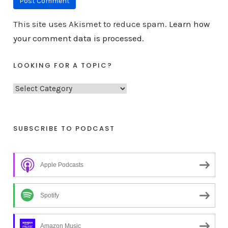
This site uses Akismet to reduce spam.
Learn how
your comment data is processed.
LOOKING FOR A TOPIC?
L
o
o
k
SUBSCRIBE TO PODCAST
i
n
Apple Podcasts
g
f
o
Spotify
r
a
Amazon Music