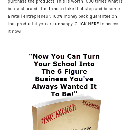
purchase the products. This is worth 1000 times what is
being charged. It is time to take that step and become
a retail entrepreneur. 100% money back guarantee on
this product if you are unhappy.
CLICK HERE
to access
it now!