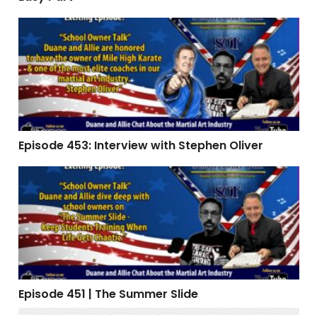
Episode 453: Interview with Stephen Oliver
Episode 453: Interview with Stephen Oliver
Episode 451 | The Summer Slide
Episode 451 | The Summer Slide