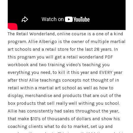
The Retail Wonderland, online course is a one of a kind
program. Allie Alberigo is the owner of multiple martial
art schools and a retail store for the last 28 years. In
this program you will get a retail wonderland PDF
workbook and two training video's teaching you
everything you need, to kill it this year and EVERY year
after this! Allie teachings concepts not thought of in
retail within a martial art school as well as how to
display, merchandise and products that are out of the
box products that sell really well withing you school.
Allie has consistently had sales throughout the year,
that make $10's of thousands of dollars and show his
coaching clients what to do to market, set up and