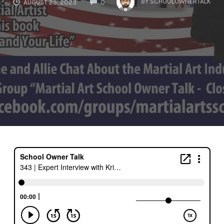
BY
SCHOOLOWNERTALK
AUGUST 25, 2023
0