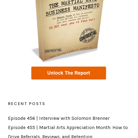
RECENT POSTS
Episode 456 | Interview with Solomon Brenner
Episode 455 | Martial Arts Appreciation Month: How to
Drive Referrals, Reviews, and Retention