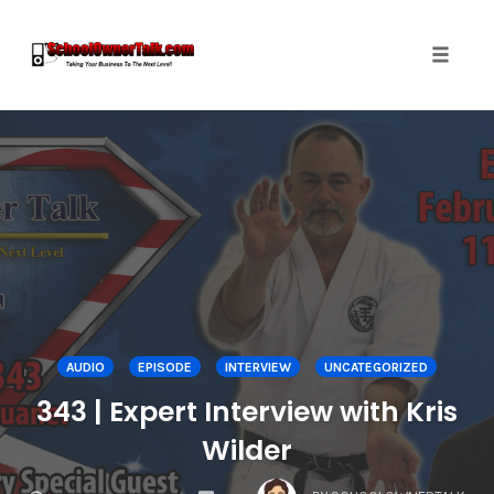
Toggle
naviga
Skip
to
content
AUDIO
EPISODE
INTERVIEW
UNCATEGORIZED
343 | Expert Interview with Kris
Wilder
COMMENTS