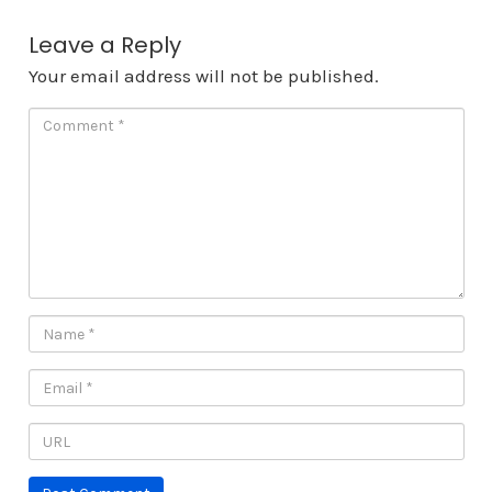
Leave a Reply
Your email address will not be published.