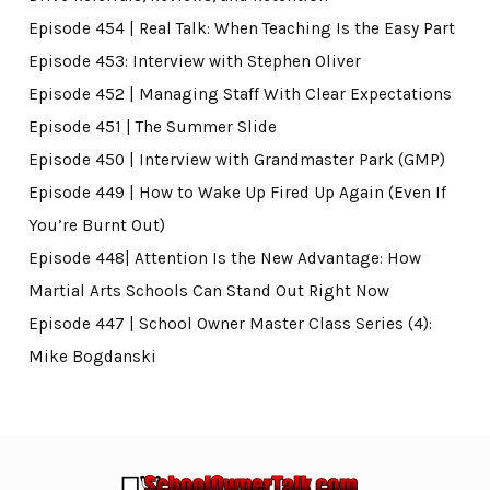
Episode 454 | Real Talk: When Teaching Is the Easy Part
Episode 453: Interview with Stephen Oliver
Episode 452 | Managing Staff With Clear Expectations
Episode 451 | The Summer Slide
Episode 450 | Interview with Grandmaster Park (GMP)
Episode 449 | How to Wake Up Fired Up Again (Even If
You’re Burnt Out)
Episode 448| Attention Is the New Advantage: How
Martial Arts Schools Can Stand Out Right Now
Episode 447 | School Owner Master Class Series (4):
Mike Bogdanski