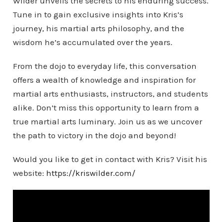
Wilder unveils the secrets to his enduring success.
Tune in to gain exclusive insights into Kris’s
journey, his martial arts philosophy, and the
wisdom he’s accumulated over the years.
From the dojo to everyday life, this conversation
offers a wealth of knowledge and inspiration for
martial arts enthusiasts, instructors, and students
alike. Don’t miss this opportunity to learn from a
true martial arts luminary. Join us as we uncover
the path to victory in the dojo and beyond!
Would you like to get in contact with Kris? Visit his
website:
https://kriswilder.com/