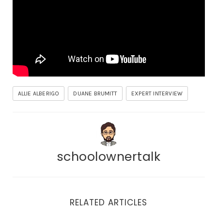
ALLIE ALBERIGO
DUANE BRUMITT
EXPERT INTERVIEW
schoolownertalk
RELATED ARTICLES