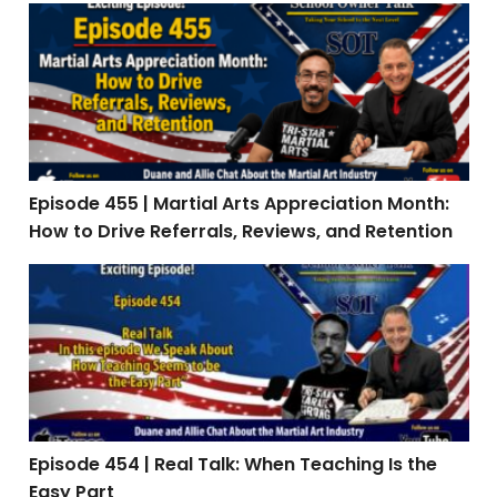
Episode 455 | Martial Arts Appreciation Month: How to 
Episode 455 | Martial Arts Appreciation Month:
How to Drive Referrals, Reviews, and Retention
Episode 454 | Real Talk: When Teaching Is the Easy Par
Episode 454 | Real Talk: When Teaching Is the
Easy Part