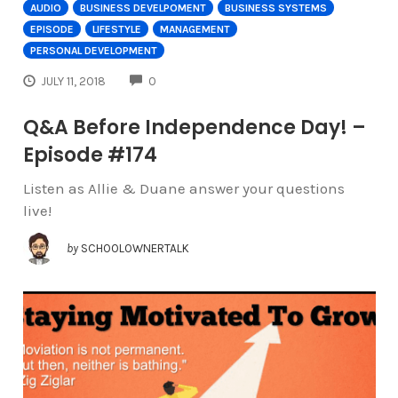
AUDIO
BUSINESS DEVELPOMENT
BUSINESS SYSTEMS
EPISODE
LIFESTYLE
MANAGEMENT
PERSONAL DEVELOPMENT
COMMENTS
JULY 11, 2018
0
Q&A Before Independence Day! –
Episode #174
Listen as Allie & Duane answer your questions
live!
by
SCHOOLOWNERTALK