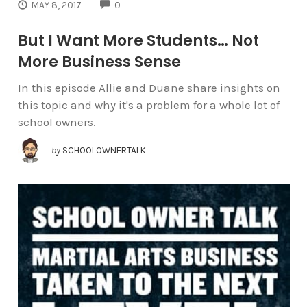
COMMENTS
MAY 8, 2017
0
But I Want More Students… Not
More Business Sense
In this episode Allie and Duane share insights on
this topic and why it's a problem for a whole lot of
school owners.
by
SCHOOLOWNERTALK