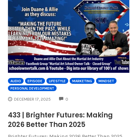
AUDIO
EPISODE
LIFESTYLE
MARKETING
MINDSET
PERSONAL DEVELOPMENT
COMMENTS
DECEMBER 17, 2025
0
433 | Brighter Futures: Making
2026 Better Than 2025
Brighter Futures: Making 2026 Better Than 2025