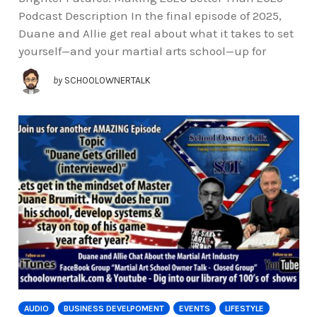
Podcast Description In the final episode of 2025,
Duane and Allie get real about what it takes to set
yourself—and your martial arts school—up for
by
SCHOOLOWNERTALK
AUDIO
BUSINESS DEVELPOMENT
EVENTS
LIFESTYLE