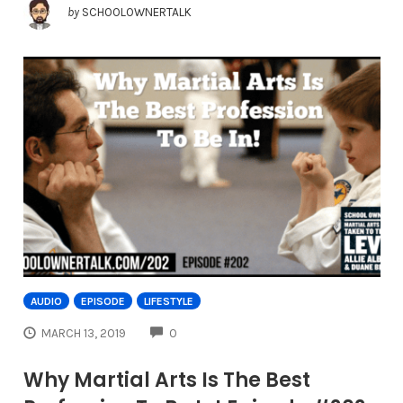
by
SCHOOLOWNERTALK
AUDIO
EPISODE
LIFESTYLE
COMMENTS
MARCH 13, 2019
0
Why Martial Arts Is The Best