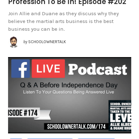
Profession To Be In! Episode #202
Join Allie and Duane as they discuss why they
believe the martial arts business is the best
business you can be in.
by
SCHOOLOWNERTALK