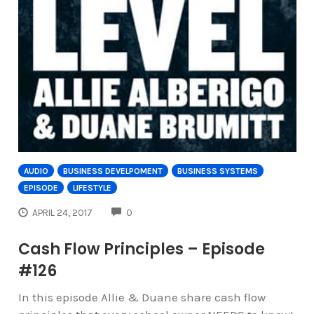
AUDIO
BUSINESS DEVELPOMENT
BUSINESS SYSTEMS
EPISODE
LIFESTYLE
COMMENTS
APRIL 24, 2017
0
Cash Flow Principles – Episode
#126
In this episode Allie & Duane share cash flow