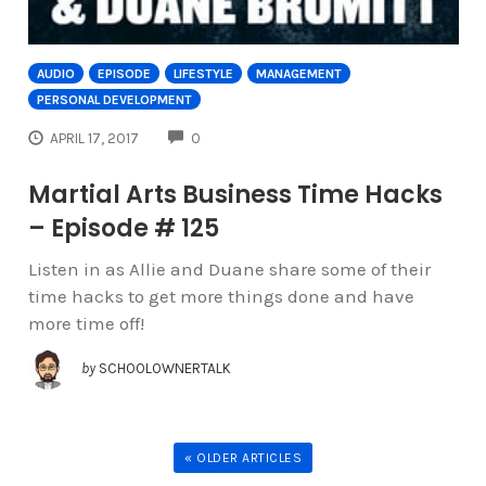
AUDIO
EPISODE
LIFESTYLE
MANAGEMENT
PERSONAL DEVELOPMENT
COMMENTS
APRIL 17, 2017
0
Martial Arts Business Time Hacks
– Episode # 125
Listen in as Allie and Duane share some of their
time hacks to get more things done and have
more time off!
by
SCHOOLOWNERTALK
« OLDER ARTICLES