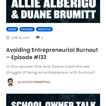
AUDIO
EPISODE
LIFESTYLE
COMMENTS
JUNE 14, 2017
0
Avoiding Entrepreneurial Burnout
– Episode #133
In this episode Allie and Duane share the real
struggle of being an entrepreneur with burnout!
by
SCHOOLOWNERTALK