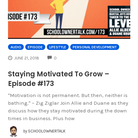
AUDIO
EPISODE
LIFESTYLE
PERSONAL DEVELOPMENT
COMMENTS
JUNE 21, 2018
0
Staying Motivated To Grow –
Episode #173
"Motivation is not permanent. But then, neither is
bathing." ~ Zig Ziglar Join Allie and Duane as they
discuss how they stay motivated during the down
times in business. Plus how
by
SCHOOLOWNERTALK