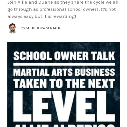
Join Allie and Duane as they share the cycle we all
go through as professional school owners. It's not
always easy but it is rewarding!
by
SCHOOLOWNERTALK