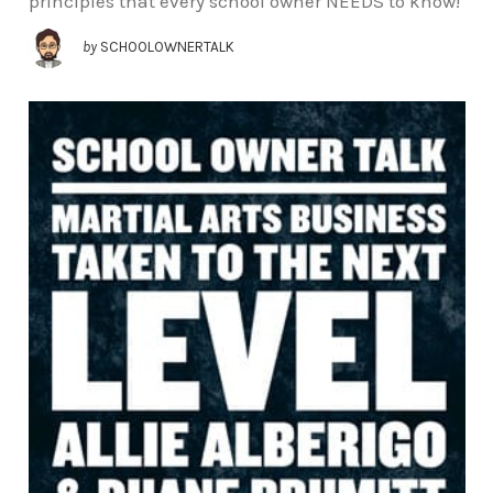
principles that every school owner NEEDS to know!
by
SCHOOLOWNERTALK