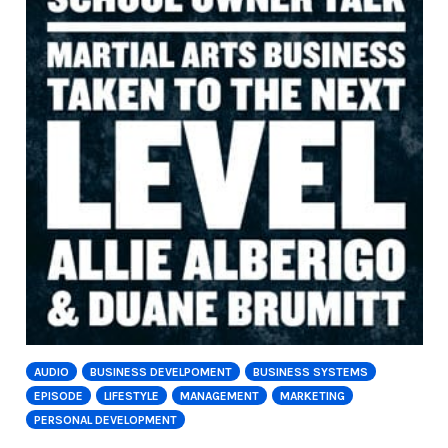
AUDIO
BUSINESS DEVELPOMENT
BUSINESS SYSTEMS
EPISODE
LIFESTYLE
MANAGEMENT
MARKETING
PERSONAL DEVELOPMENT