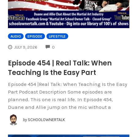
AUDIO
EPISODE
LIFESTYLE
COMMENTS
JULY 9, 2026
0
Episode 454 | Real Talk: When
Teaching Is the Easy Part
Episode 454 |Real Talk: When Teaching Is the Easy
Part Podcast Description Some episodes are
planned. This one is real life. In Episode 454,
Duane and Allie jump on the mic without a
by
SCHOOLOWNERTALK