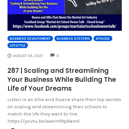
BUSINESS DEVELPOMENT
BUSINESS SYSTEMS
EPISODE
LIFESTYLE
COMMENTS
AUGUST 24, 2021
0
287 | Scaling and Streamlining
Your Business While Building The
Life of Your Dreams
Listen in as Allie and Duane share their top secrets
on scaling and streamlining their schools to
match the life they want to live.
https://youtu.be/wwnHfRpRamE