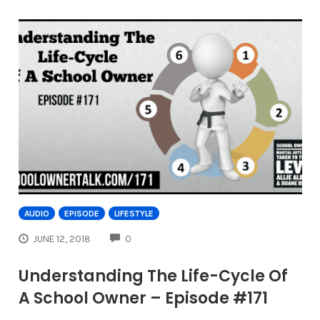
AUDIO
EPISODE
LIFESTYLE
COMMENTS
JUNE 12, 2018
0
Understanding The Life-Cycle Of
A School Owner – Episode #171