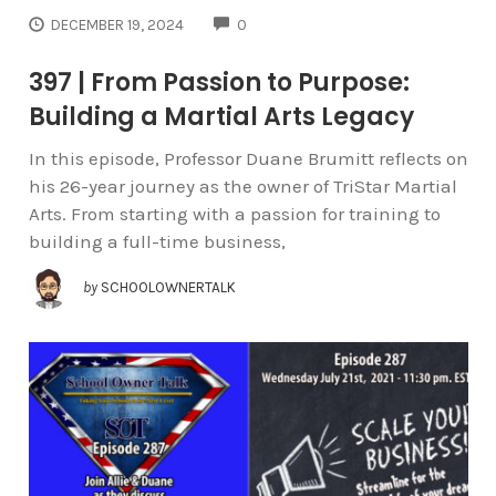
COMMENTS
DECEMBER 19, 2024
0
397 | From Passion to Purpose:
Building a Martial Arts Legacy
In this episode, Professor Duane Brumitt reflects on
his 26-year journey as the owner of TriStar Martial
Arts. From starting with a passion for training to
building a full-time business,
by
SCHOOLOWNERTALK