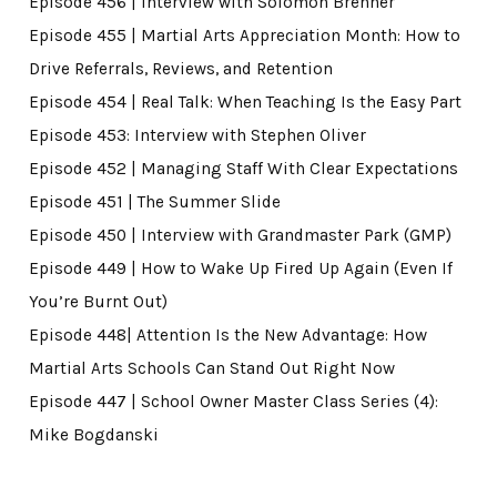
Episode 456 | Interview with Solomon Brenner
Episode 455 | Martial Arts Appreciation Month: How to
Drive Referrals, Reviews, and Retention
Episode 454 | Real Talk: When Teaching Is the Easy Part
Episode 453: Interview with Stephen Oliver
Episode 452 | Managing Staff With Clear Expectations
Episode 451 | The Summer Slide
Episode 450 | Interview with Grandmaster Park (GMP)
Episode 449 | How to Wake Up Fired Up Again (Even If
You’re Burnt Out)
Episode 448| Attention Is the New Advantage: How
Martial Arts Schools Can Stand Out Right Now
Episode 447 | School Owner Master Class Series (4):
Mike Bogdanski