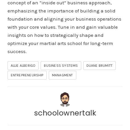
concept of an “inside out” business approach,
emphasizing the importance of building a solid
foundation and aligning your business operations
with your core values. Tune in and gain valuable
insights on how to strategically shape and
optimize your martial arts school for long-term
success.
ALLIE ALBERIGO
BUSINESS SYSTEMS
DUANE BRUMITT
ENTREPRENEURSHIP
MANAGMENT
schoolownertalk