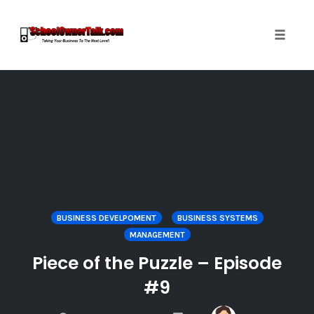
Toggle
naviga
Skip
to
content
BUSINESS DEVELPOMENT
BUSINESS SYSTEMS
MANAGEMENT
Piece of the Puzzle – Episode
#9
COMMENTS