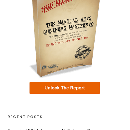
RECENT POSTS