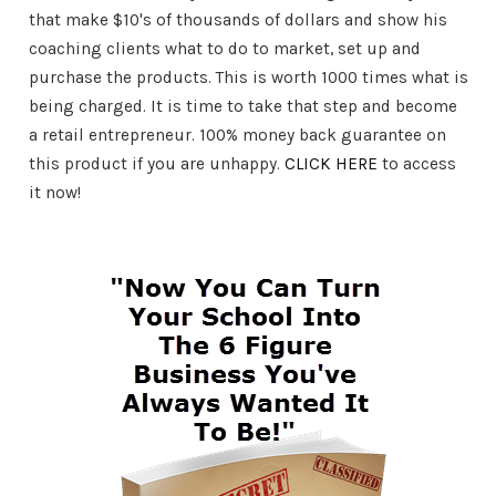
that make $10's of thousands of dollars and show his
coaching clients what to do to market, set up and
purchase the products. This is worth 1000 times what is
being charged. It is time to take that step and become
a retail entrepreneur. 100% money back guarantee on
this product if you are unhappy.
CLICK HERE
to access
it now!