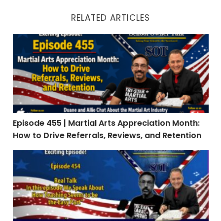
RELATED ARTICLES
Episode 455 | Martial Arts Appreciation Month: How to 
Episode 455 | Martial Arts Appreciation Month:
How to Drive Referrals, Reviews, and Retention
Episode 454 | Real Talk: When Teaching Is the Easy Par