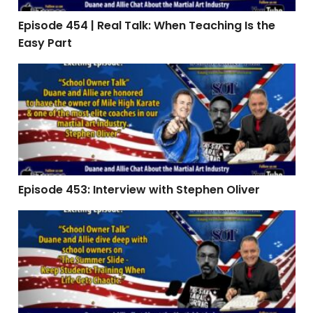
Episode 454 | Real Talk: When Teaching Is the
Easy Part
Episode 453: Interview with Stephen Oliver
Episode 453: Interview with Stephen Oliver
Episode 451 | The Summer Slide