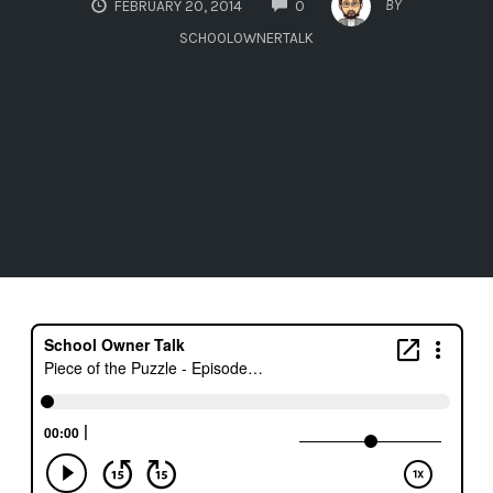
BY
FEBRUARY 20, 2014
0
SCHOOLOWNERTALK