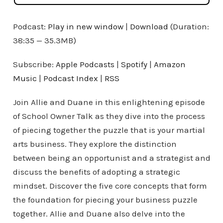
Podcast:
Play in new window
|
Download
(Duration:
38:35 — 35.3MB)
Subscribe:
Apple Podcasts
|
Spotify
|
Amazon
Music
|
Podcast Index
|
RSS
Join Allie and Duane in this enlightening episode
of School Owner Talk as they dive into the process
of piecing together the puzzle that is your martial
arts business. They explore the distinction
between being an opportunist and a strategist and
discuss the benefits of adopting a strategic
mindset. Discover the five core concepts that form
the foundation for piecing your business puzzle
together. Allie and Duane also delve into the