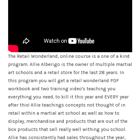
The Retail Wonderland, online course is a one of a kind
program. Allie Alberigo is the owner of multiple martial
art schools and a retail store for the last 28 years. In
this program you will get a retail wonderland PDF
workbook and two training video's teaching you
everything you need, to kill it this year and EVERY year
after this! Allie teachings concepts not thought of in
retail within a martial art school as well as how to
display, merchandise and products that are out of the
box products that sell really well withing you school.
Allie has consistently had sales throughout the year,