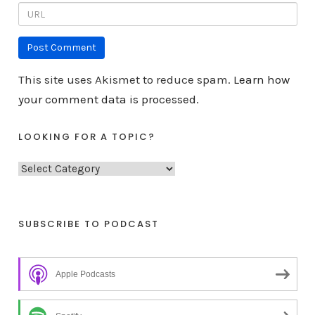
This site uses Akismet to reduce spam.
Learn how
your comment data is processed.
LOOKING FOR A TOPIC?
L
o
o
k
SUBSCRIBE TO PODCAST
i
n
Apple Podcasts
g
f
o