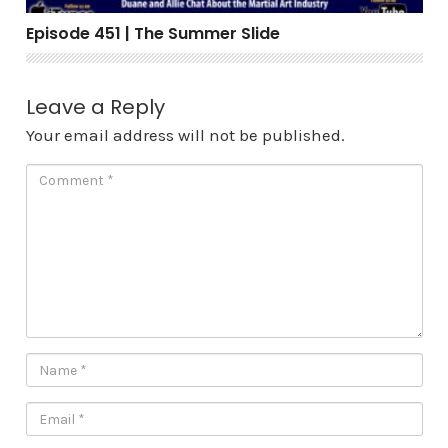
Episode 451 | The Summer Slide
Leave a Reply
Your email address will not be published.