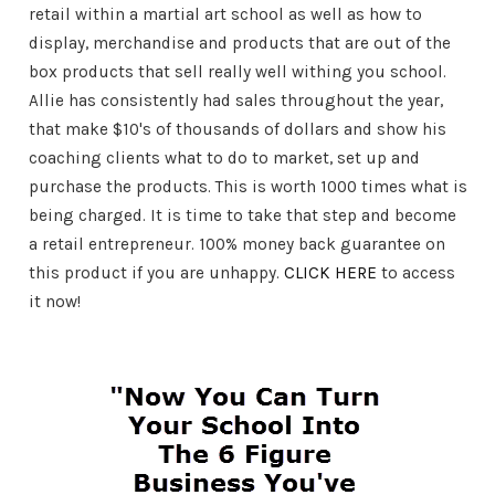
retail within a martial art school as well as how to
display, merchandise and products that are out of the
box products that sell really well withing you school.
Allie has consistently had sales throughout the year,
that make $10's of thousands of dollars and show his
coaching clients what to do to market, set up and
purchase the products. This is worth 1000 times what is
being charged. It is time to take that step and become
a retail entrepreneur. 100% money back guarantee on
this product if you are unhappy.
CLICK HERE
to access
it now!