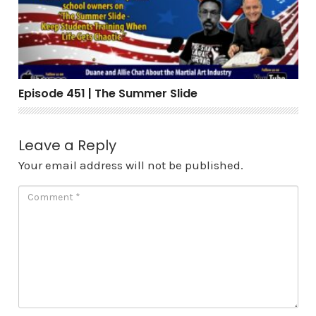
Episode 451 | The Summer Slide
Leave a Reply
Your email address will not be published.