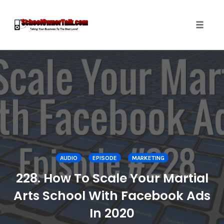
Toggle
naviga
Skip
to
content
AUDIO
EPISODE
MARKETING
228. How To Scale Your Martial
Arts School With Facebook Ads
In 2020