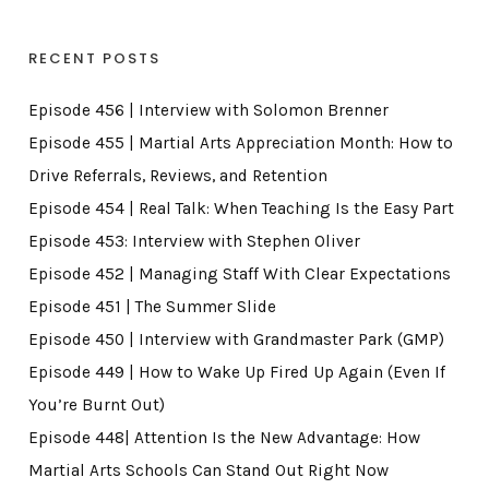
RECENT POSTS
Episode 456 | Interview with Solomon Brenner
Episode 455 | Martial Arts Appreciation Month: How to
Drive Referrals, Reviews, and Retention
Episode 454 | Real Talk: When Teaching Is the Easy Part
Episode 453: Interview with Stephen Oliver
Episode 452 | Managing Staff With Clear Expectations
Episode 451 | The Summer Slide
Episode 450 | Interview with Grandmaster Park (GMP)
Episode 449 | How to Wake Up Fired Up Again (Even If
You’re Burnt Out)
Episode 448| Attention Is the New Advantage: How
Martial Arts Schools Can Stand Out Right Now