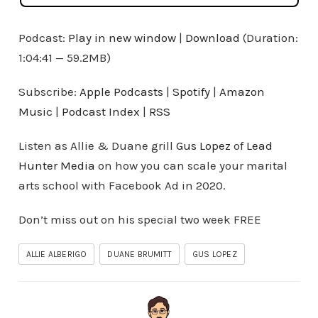
Podcast:
Play in new window
|
Download
(Duration:
1:04:41 — 59.2MB)
Subscribe:
Apple Podcasts
|
Spotify
|
Amazon
Music
|
Podcast Index
|
RSS
Listen as Allie & Duane grill
Gus Lopez
of
Lead
Hunter Media
on how you can scale your marital
arts school with Facebook Ad in 2020.
Don’t miss out on his special two week FREE
ALLIE ALBERIGO
DUANE BRUMITT
GUS LOPEZ