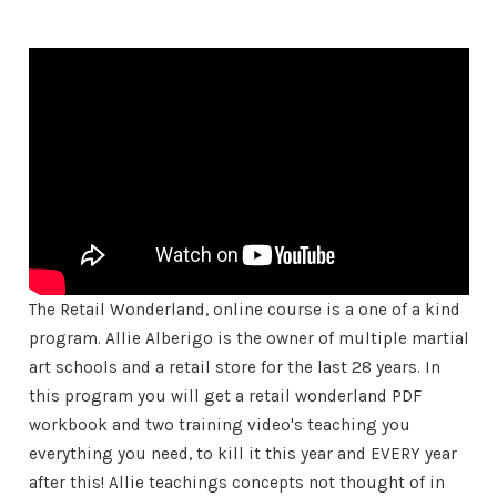
The Retail Wonderland, online course is a one of a kind
program. Allie Alberigo is the owner of multiple martial
art schools and a retail store for the last 28 years. In
this program you will get a retail wonderland PDF
workbook and two training video's teaching you
everything you need, to kill it this year and EVERY year
after this! Allie teachings concepts not thought of in