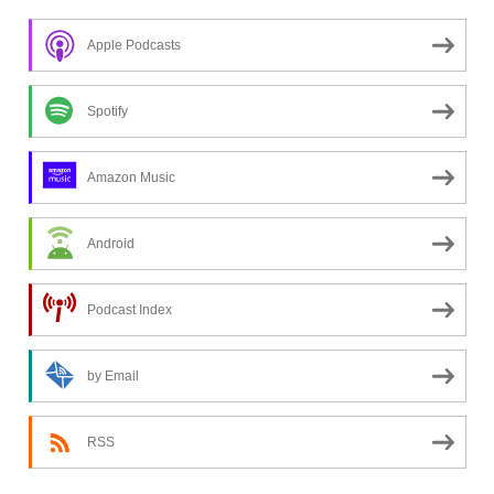
n
Apple Podcasts
g
f
o
Spotify
r
a
Amazon Music
t
o
Android
p
i
c
Podcast Index
?
by Email
RSS