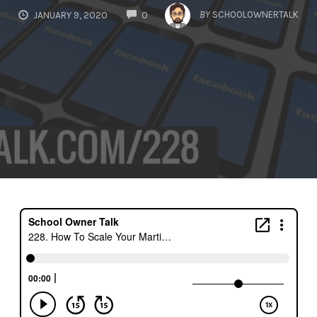
COMMENTS
BY
SCHOOLOWNERTALK
JANUARY 9, 2020
0