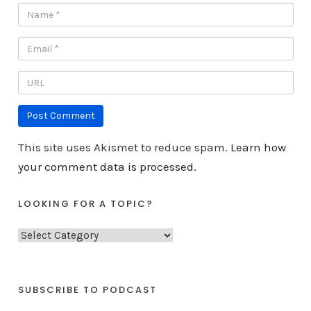
This site uses Akismet to reduce spam.
Learn how
your comment data is processed.
LOOKING FOR A TOPIC?
L
o
o
k
SUBSCRIBE TO PODCAST
i