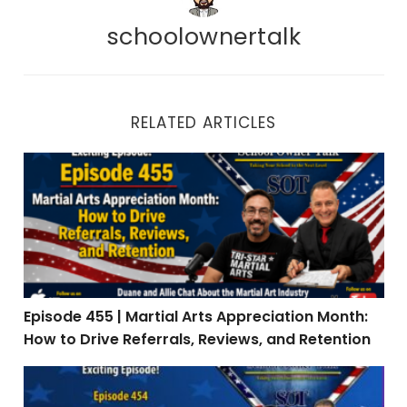
schoolownertalk
RELATED ARTICLES
Episode 455 | Martial Arts Appreciation Month: How to 
Episode 455 | Martial Arts Appreciation Month:
How to Drive Referrals, Reviews, and Retention
Episode 454 | Real Talk: When Teaching Is the Easy Par