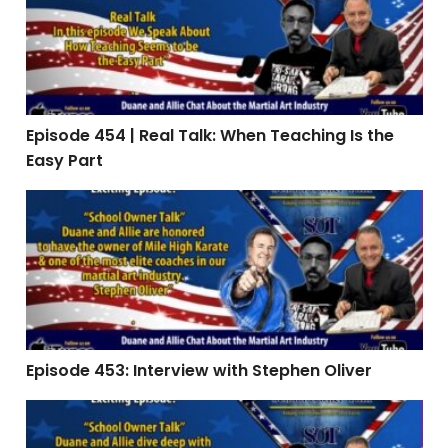
Episode 454 | Real Talk: When Teaching Is the
Easy Part
Episode 453: Interview with Stephen Oliver
Episode 453: Interview with Stephen Oliver
Episode 451 | The Summer Slide