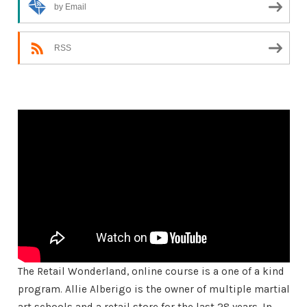
by Email
RSS
The Retail Wonderland, online course is a one of a kind
program. Allie Alberigo is the owner of multiple martial