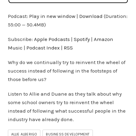
Podcast:
Play in new window
|
Download
(Duration:
55:00 — 50.4MB)
Subscribe:
Apple Podcasts
|
Spotify
|
Amazon
Music
|
Podcast Index
|
RSS
Why do we continually try to reinvent the wheel of
success instead of following in the footsteps of
those before us?
Listen to Allie and Duane as they talk about why
some school owners try to reinvent the wheel
instead of following what successful people in the
industry have already done.
ALLIE ALBERIGO
BUSINESS DEVELOPMENT