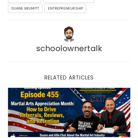
DUANE BRUMITT
ENTREPRENEURSHIP
schoolownertalk
RELATED ARTICLES
Episode 455 | Martial Arts Appreciation Month: How to 