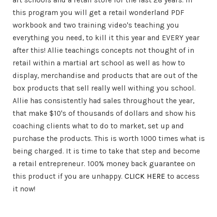
art schools and a retail store for the last 28 years. In
this program you will get a retail wonderland PDF
workbook and two training video's teaching you
everything you need, to kill it this year and EVERY year
after this! Allie teachings concepts not thought of in
retail within a martial art school as well as how to
display, merchandise and products that are out of the
box products that sell really well withing you school.
Allie has consistently had sales throughout the year,
that make $10's of thousands of dollars and show his
coaching clients what to do to market, set up and
purchase the products. This is worth 1000 times what is
being charged. It is time to take that step and become
a retail entrepreneur. 100% money back guarantee on
this product if you are unhappy.
CLICK HERE
to access
it now!