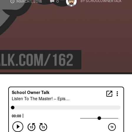
BY
SCHOOLOWNERTALK
MARCH 1, 2018
0