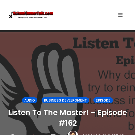
Toggle
naviga
Skip
to
content
AUDIO
BUSINESS DEVELPOMENT
EPISODE
Listen To The Master! – Episode
#162
COMMENTS