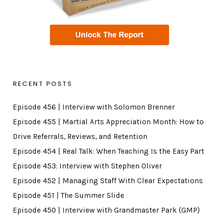
RECENT POSTS
Episode 456 | Interview with Solomon Brenner
Episode 455 | Martial Arts Appreciation Month: How to
Drive Referrals, Reviews, and Retention
Episode 454 | Real Talk: When Teaching Is the Easy Part
Episode 453: Interview with Stephen Oliver
Episode 452 | Managing Staff With Clear Expectations
Episode 451 | The Summer Slide
Episode 450 | Interview with Grandmaster Park (GMP)