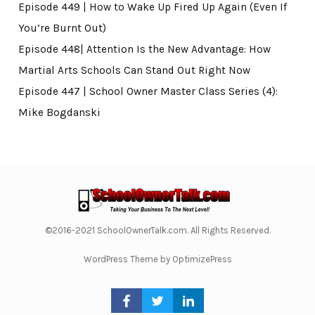
Episode 449 | How to Wake Up Fired Up Again (Even If
You’re Burnt Out)
Episode 448| Attention Is the New Advantage: How
Martial Arts Schools Can Stand Out Right Now
Episode 447 | School Owner Master Class Series (4):
Mike Bogdanski
©2016-2021 SchoolOwnerTalk.com. All Rights Reserved.
WordPress Theme by OptimizePress