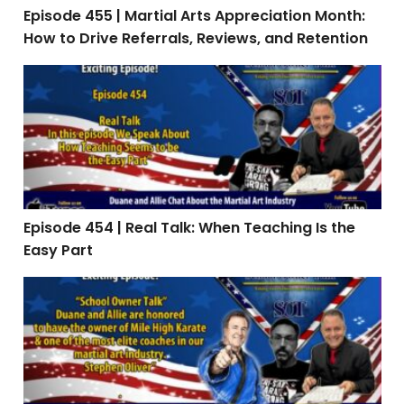
Episode 455 | Martial Arts Appreciation Month:
How to Drive Referrals, Reviews, and Retention
Episode 454 | Real Talk: When Teaching Is the Easy Par
Episode 454 | Real Talk: When Teaching Is the
Easy Part
Episode 453: Interview with Stephen Oliver