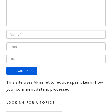
This site uses Akismet to reduce spam.
Learn how
your comment data is processed.
LOOKING FOR A TOPIC?