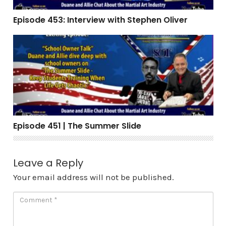
Episode 453: Interview with Stephen Oliver
Episode 451 | The Summer Slide
Episode 451 | The Summer Slide
Leave a Reply
Your email address will not be published.