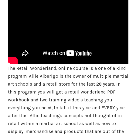
The Retail Wonderland, online course is a one of a kind
program. Allie Alberigo is the owner of multiple martial
art schools and a retail store for the last 28 years. In
this program you will get a retail wonderland PDF
workbook and two training video's teaching you
everything you need, to kill it this year and EVERY year
after this! Allie teachings concepts not thought of in
retail within a martial art school as well as how to
display, merchandise and products that are out of the