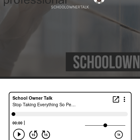
SCHOOLOWNERTALK