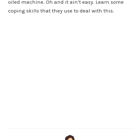
oiled machine. Oh and it ain’t easy. Learn some
coping skills that they use to deal with this.