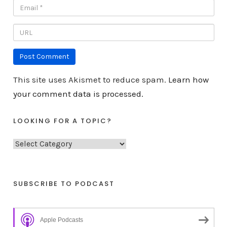
This site uses Akismet to reduce spam.
Learn how
your comment data is processed.
LOOKING FOR A TOPIC?
L
o
o
k
SUBSCRIBE TO PODCAST
i
n
Apple Podcasts
g