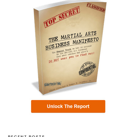
RECENT POSTS