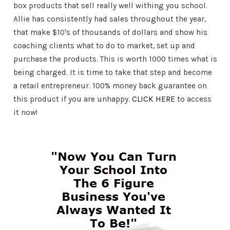
box products that sell really well withing you school.
Allie has consistently had sales throughout the year,
that make $10's of thousands of dollars and show his
coaching clients what to do to market, set up and
purchase the products. This is worth 1000 times what is
being charged. It is time to take that step and become
a retail entrepreneur. 100% money back guarantee on
this product if you are unhappy.
CLICK HERE
to access
it now!