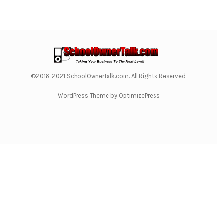
©2016-2021 SchoolOwnerTalk.com. All Rights Reserved.
WordPress Theme by OptimizePress