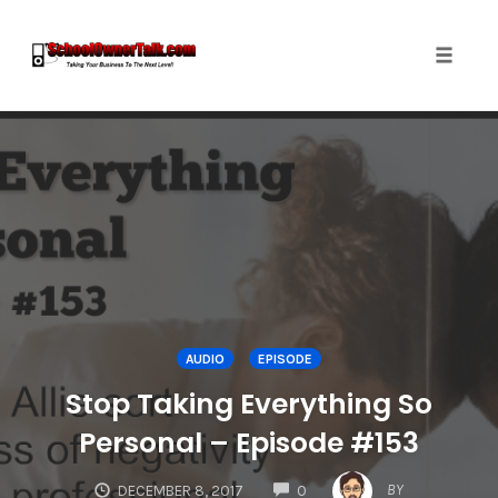
Toggle
naviga
Skip
to
content
AUDIO
EPISODE
Stop Taking Everything So
Personal – Episode #153
COMMENTS
BY
DECEMBER 8, 2017
0