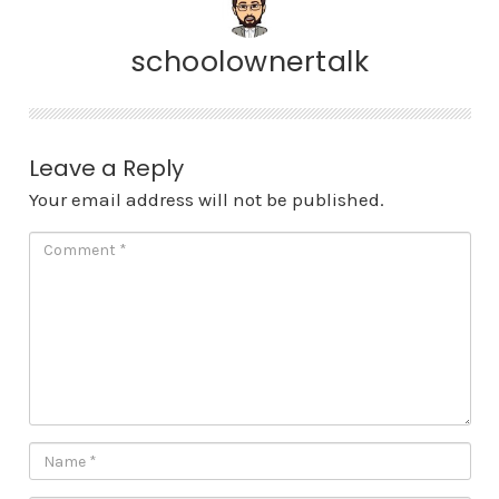
schoolownertalk
Leave a Reply
Your email address will not be published.