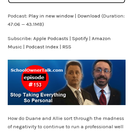
Podcast:
Play in new window
|
Download
(Duration:
47:06 — 43.1MB)
Subscribe:
Apple Podcasts
|
Spotify
|
Amazon
Music
|
Podcast Index
|
RSS
How do Duane and Allie sort through the madness
of negativity to continue to run a professional well