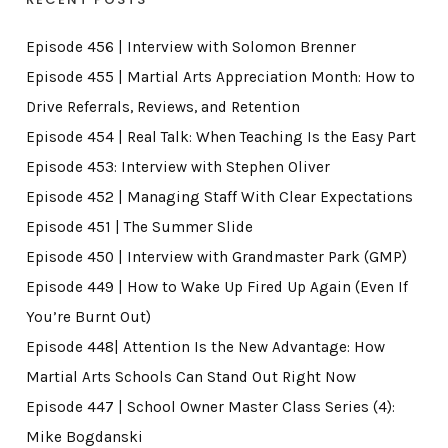
Episode 456 | Interview with Solomon Brenner
Episode 455 | Martial Arts Appreciation Month: How to
Drive Referrals, Reviews, and Retention
Episode 454 | Real Talk: When Teaching Is the Easy Part
Episode 453: Interview with Stephen Oliver
Episode 452 | Managing Staff With Clear Expectations
Episode 451 | The Summer Slide
Episode 450 | Interview with Grandmaster Park (GMP)
Episode 449 | How to Wake Up Fired Up Again (Even If
You’re Burnt Out)
Episode 448| Attention Is the New Advantage: How
Martial Arts Schools Can Stand Out Right Now
Episode 447 | School Owner Master Class Series (4):
Mike Bogdanski