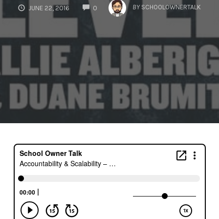
COMMENTS
BY
SCHOOLOWNERTALK
JUNE 22, 2016
0