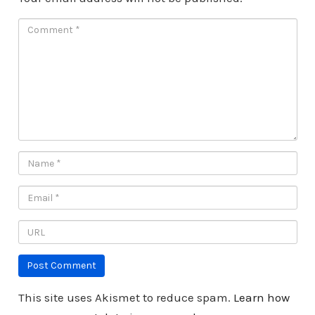
This site uses Akismet to reduce spam.
Learn how