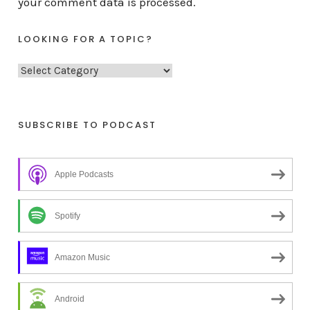
your comment data is processed.
LOOKING FOR A TOPIC?
L
o
o
k
SUBSCRIBE TO PODCAST
i
n
Apple Podcasts
g
f
o
Spotify
r
a
Amazon Music
t
o
Android
p