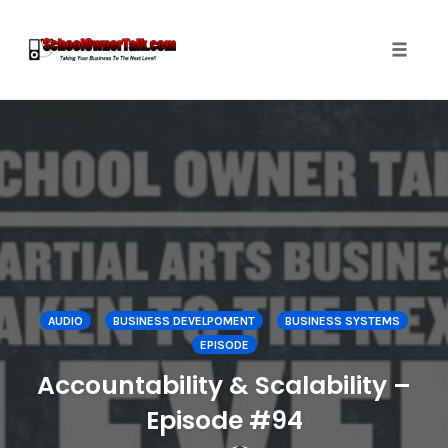
Toggle
naviga
Skip
to
content
AUDIO
BUSINESS DEVELPOMENT
BUSINESS SYSTEMS
EPISODE
Accountability & Scalability –
Episode #94