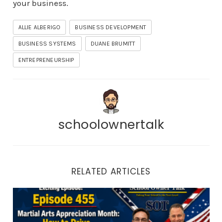
your business.
ALLIE ALBERIGO
BUSINESS DEVELOPMENT
BUSINESS SYSTEMS
DUANE BRUMITT
ENTREPRENEURSHIP
schoolownertalk
RELATED ARTICLES
Episode 455 | Martial Arts Appreciation Month: How to 