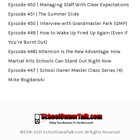
Episode 452 | Managing Staff With Clear Expectations
Episode 451 | The Summer Slide
Episode 450 | Interview with Grandmaster Park (GMP)
Episode 449 | How to Wake Up Fired Up Again (Even If
You’re Burnt Out)
Episode 448| Attention Is the New Advantage: How
Martial Arts Schools Can Stand Out Right Now
Episode 447 | School Owner Master Class Series (4):
Mike Bogdanski
©2016-2021 SchoolOwnerTalk.com. All Rights Reserved.