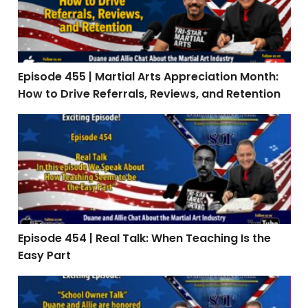
Episode 455 | Martial Arts Appreciation Month:
How to Drive Referrals, Reviews, and Retention
Episode 454 | Real Talk: When Teaching Is the Easy Par
Episode 454 | Real Talk: When Teaching Is the
Easy Part
Episode 453: Interview with Stephen Oliver