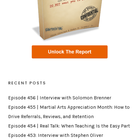
RECENT POSTS
Episode 456 | Interview with Solomon Brenner
Episode 455 | Martial Arts Appreciation Month: How to
Drive Referrals, Reviews, and Retention
Episode 454 | Real Talk: When Teaching Is the Easy Part
Episode 453: Interview with Stephen Oliver