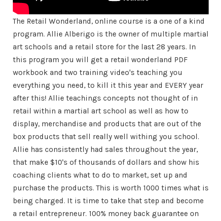
The Retail Wonderland, online course is a one of a kind
program. Allie Alberigo is the owner of multiple martial
art schools and a retail store for the last 28 years. In
this program you will get a retail wonderland PDF
workbook and two training video's teaching you
everything you need, to kill it this year and EVERY year
after this! Allie teachings concepts not thought of in
retail within a martial art school as well as how to
display, merchandise and products that are out of the
box products that sell really well withing you school.
Allie has consistently had sales throughout the year,
that make $10's of thousands of dollars and show his
coaching clients what to do to market, set up and
purchase the products. This is worth 1000 times what is
being charged. It is time to take that step and become
a retail entrepreneur. 100% money back guarantee on