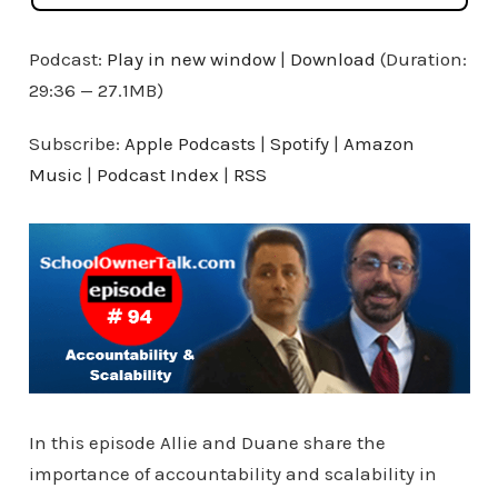
Podcast:
Play in new window
|
Download
(Duration:
29:36 — 27.1MB)
Subscribe:
Apple Podcasts
|
Spotify
|
Amazon
Music
|
Podcast Index
|
RSS
In this episode Allie and Duane share the
importance of accountability and scalability in