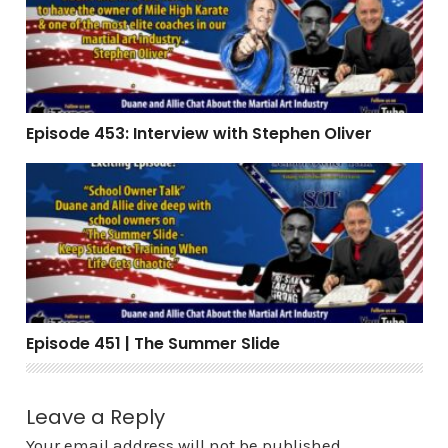
Episode 453: Interview with Stephen Oliver
Episode 451 | The Summer Slide
Episode 451 | The Summer Slide
Leave a Reply
Your email address will not be published.