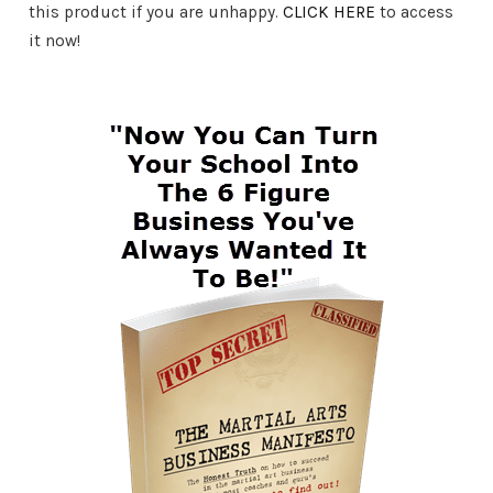
this product if you are unhappy.
CLICK HERE
to access
it now!