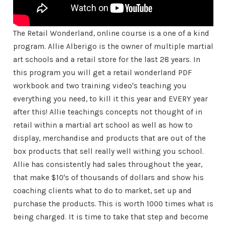
The Retail Wonderland, online course is a one of a kind
program. Allie Alberigo is the owner of multiple martial
art schools and a retail store for the last 28 years. In
this program you will get a retail wonderland PDF
workbook and two training video's teaching you
everything you need, to kill it this year and EVERY year
after this! Allie teachings concepts not thought of in
retail within a martial art school as well as how to
display, merchandise and products that are out of the
box products that sell really well withing you school.
Allie has consistently had sales throughout the year,
that make $10's of thousands of dollars and show his
coaching clients what to do to market, set up and
purchase the products. This is worth 1000 times what is
being charged. It is time to take that step and become