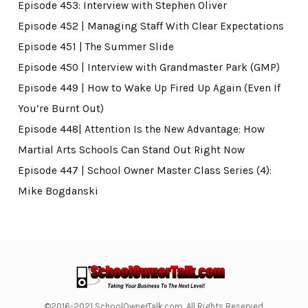
Episode 453: Interview with Stephen Oliver
Episode 452 | Managing Staff With Clear Expectations
Episode 451 | The Summer Slide
Episode 450 | Interview with Grandmaster Park (GMP)
Episode 449 | How to Wake Up Fired Up Again (Even If
You’re Burnt Out)
Episode 448| Attention Is the New Advantage: How
Martial Arts Schools Can Stand Out Right Now
Episode 447 | School Owner Master Class Series (4):
Mike Bogdanski
©2016-2021 SchoolOwnerTalk.com. All Rights Reserved.