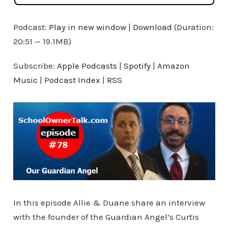
Podcast:
Play in new window
|
Download
(Duration:
20:51 — 19.1MB)
Subscribe:
Apple Podcasts
|
Spotify
|
Amazon
Music
|
Podcast Index
|
RSS
In this episode Allie & Duane share an interview
with the founder of the Guardian Angel’s Curtis