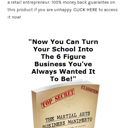
a retail entrepreneur. 100% money back guarantee on
this product if you are unhappy.
CLICK HERE
to access
it now!