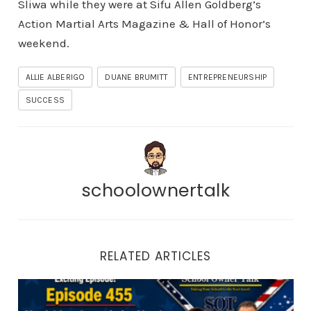
Sliwa while they were at Sifu Allen Goldberg’s
Action Martial Arts Magazine & Hall of Honor’s
weekend.
ALLIE ALBERIGO
DUANE BRUMITT
ENTREPRENEURSHIP
SUCCESS
schoolownertalk
RELATED ARTICLES
Episode 455 | Martial Arts Appreciation Month: How to 