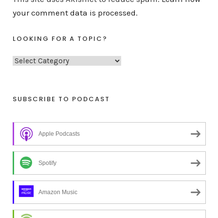
your comment data is processed.
LOOKING FOR A TOPIC?
L
o
o
k
SUBSCRIBE TO PODCAST
i
n
Apple Podcasts
g
f
o
Spotify
r
a
Amazon Music
t
o