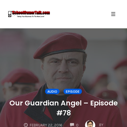
Toggle
naviga
Skip
to
content
AUDIO
EPISODE
Our Guardian Angel – Episode
#78
COMMENTS
BY
FEBRUARY 22, 2016
0