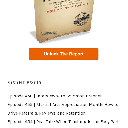
RECENT POSTS
Episode 456 | Interview with Solomon Brenner
Episode 455 | Martial Arts Appreciation Month: How to
Drive Referrals, Reviews, and Retention
Episode 454 | Real Talk: When Teaching Is the Easy Part