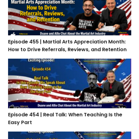
Episode 455 | Martial Arts Appreciation Month:
How to Drive Referrals, Reviews, and Retention
Episode 454 | Real Talk: When Teaching Is the Easy Par
Episode 454 | Real Talk: When Teaching Is the
Easy Part
Episode 453: Interview with Stephen Oliver