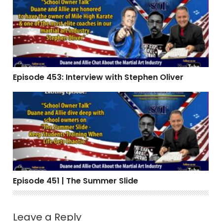
Episode 453: Interview with Stephen Oliver
Episode 451 | The Summer Slide
Episode 451 | The Summer Slide
Leave a Reply