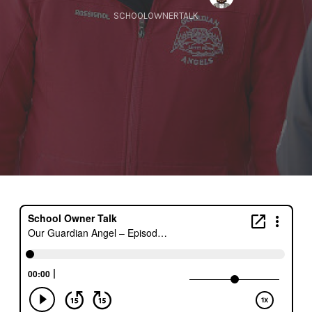
SCHOOLOWNERTALK