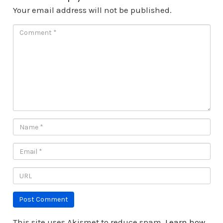
Your email address will not be published.
This site uses Akismet to reduce spam.
Learn how