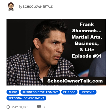
by
SCHOOLOWNERTALK
AUDIO
BUSINESS DEVELPOMENT
EPISODE
LIFESTYLE
PERSONAL DEVELOPMENT
COMMENTS
MAY 31, 2016
0