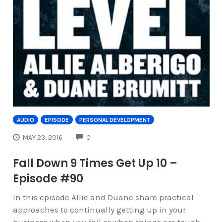
AUDIO
EPISODE
PERSONAL DEVELOPMENT
COMMENTS
MAY 23, 2016
0
Fall Down 9 Times Get Up 10 –
Episode #90
In this episode Allie and Duane share practical
approaches to continually getting up in your