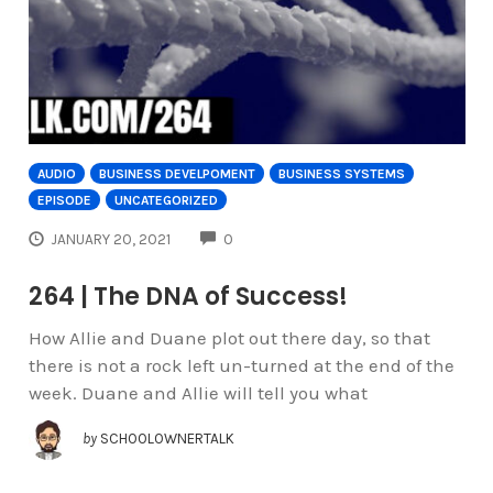
AUDIO
BUSINESS DEVELPOMENT
BUSINESS SYSTEMS
EPISODE
UNCATEGORIZED
COMMENTS
JANUARY 20, 2021
0
264 | The DNA of Success!
How Allie and Duane plot out there day, so that
there is not a rock left un-turned at the end of the
week. Duane and Allie will tell you what
by
SCHOOLOWNERTALK