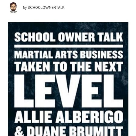
by
SCHOOLOWNERTALK