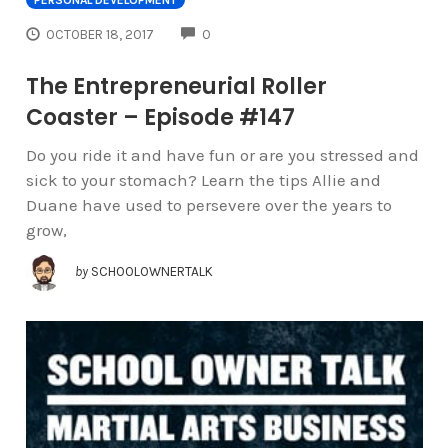
COMMENTS
OCTOBER 18, 2017
0
The Entrepreneurial Roller
Coaster – Episode #147
Do you ride it and have fun or are you stressed and
sick to your stomach? Learn the tips Allie and
Duane have used to persevere over the years to
grow,
by
SCHOOLOWNERTALK