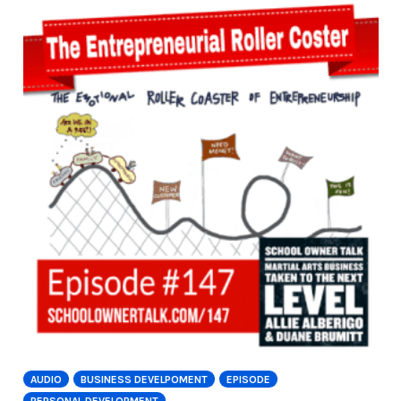
AUDIO
BUSINESS DEVELPOMENT
EPISODE
PERSONAL DEVELOPMENT