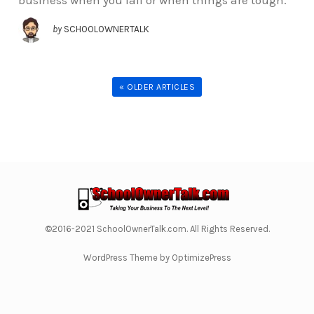
business when you fail or when things are tough.
by
SCHOOLOWNERTALK
« OLDER ARTICLES
©2016-2021 SchoolOwnerTalk.com. All Rights Reserved.
WordPress Theme by OptimizePress