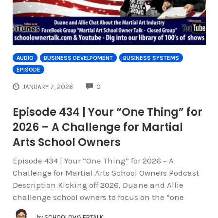
AUDIO
BUSINESS DEVELPOMENT
BUSINESS SYSTEMS
EPISODE
COMMENTS
JANUARY 7, 2026
0
Episode 434 | Your “One Thing” for
2026 – A Challenge for Martial
Arts School Owners
Episode 434 | Your “One Thing” for 2026 – A
Challenge for Martial Arts School Owners Podcast
Description Kicking off 2026, Duane and Allie
challenge school owners to focus on the “one
by
SCHOOLOWNERTALK