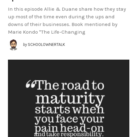
In this episode Allie & Duane share how they stay
up most of the time even during the ups and
downs of their businesses. Book mentioned by
Marie Kondo "The Life-Changing
by
SCHOOLOWNERTALK