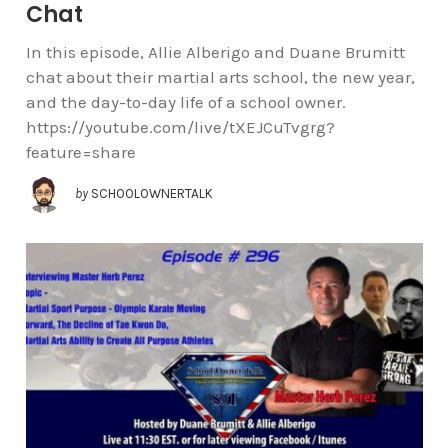
Chat
In this episode, Allie Alberigo and Duane Brumitt
chat about their martial arts school, the new year,
and the day-to-day life of a school owner.
https://youtube.com/live/tXEJCuTvgrg?
feature=share
by
SCHOOLOWNERTALK