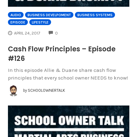
AUDIO
BUSINESS DEVELPOMENT
BUSINESS SYSTEMS
EPISODE
LIFESTYLE
COMMENTS
APRIL 24, 2017
0
Cash Flow Principles – Episode
#126
In this episode Allie & Duane share cash flow
principles that every school owner NEEDS to know!
by
SCHOOLOWNERTALK