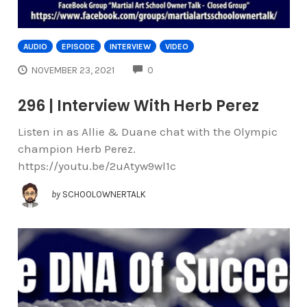
AUDIO
EPISODE
INTERVIEW
VIDEO
COMMENTS
NOVEMBER 23, 2021
0
296 | Interview With Herb Perez
Listen in as Allie & Duane chat with the Olympic
champion Herb Perez.
https://youtu.be/2uAtyw9wl1c
by
SCHOOLOWNERTALK