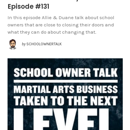
Episode #131
In this episode Allie & Duane talk about school
owners that are close to closing their doors and
what they can do about changing that.
by
SCHOOLOWNERTALK