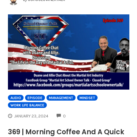
AUDIO
EPISODE
MANAGEMENT
MINDSET
WORK LIFE BALANCE
COMMENTS
JANUARY 23, 2024
0
369 | Morning Coffee And A Quick