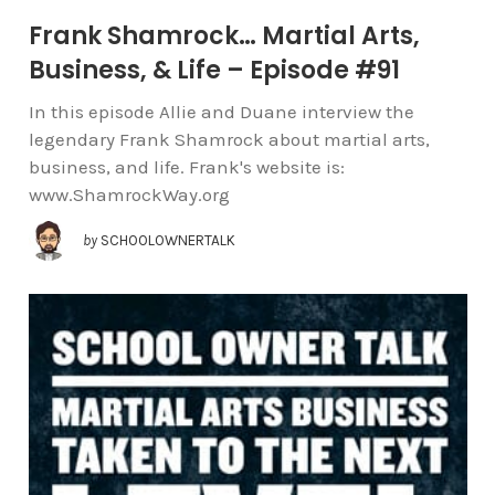
Frank Shamrock… Martial Arts,
Business, & Life – Episode #91
In this episode Allie and Duane interview the
legendary Frank Shamrock about martial arts,
business, and life. Frank's website is:
www.ShamrockWay.org
by
SCHOOLOWNERTALK