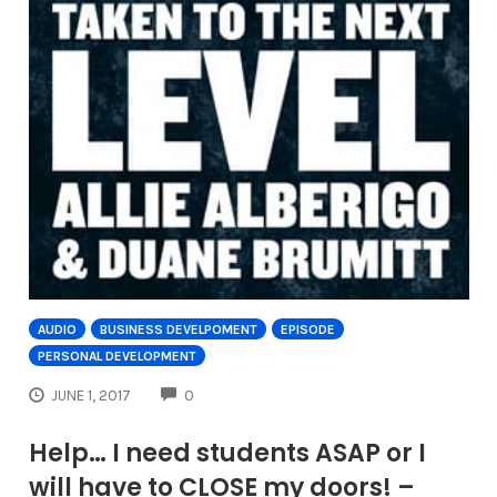
AUDIO
BUSINESS DEVELPOMENT
EPISODE
PERSONAL DEVELOPMENT
COMMENTS
JUNE 1, 2017
0
Help… I need students ASAP or I
will have to CLOSE my doors! –