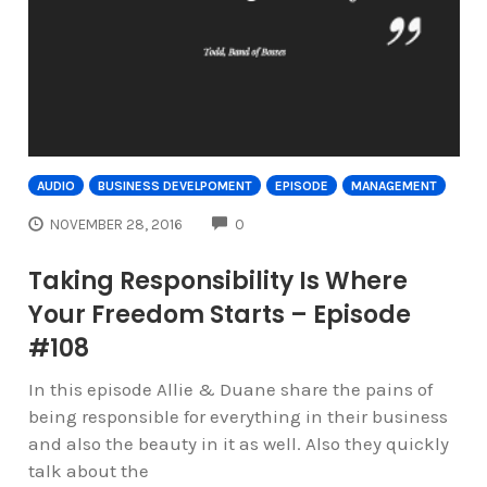
AUDIO
BUSINESS DEVELPOMENT
EPISODE
MANAGEMENT
COMMENTS
NOVEMBER 28, 2016
0
Taking Responsibility Is Where
Your Freedom Starts – Episode
#108
In this episode Allie & Duane share the pains of
being responsible for everything in their business
and also the beauty in it as well. Also they quickly
talk about the