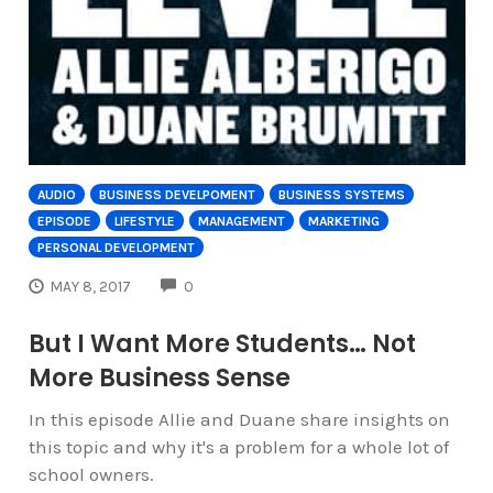
AUDIO
BUSINESS DEVELPOMENT
BUSINESS SYSTEMS
EPISODE
LIFESTYLE
MANAGEMENT
MARKETING
PERSONAL DEVELOPMENT
COMMENTS
MAY 8, 2017
0
But I Want More Students… Not
More Business Sense
In this episode Allie and Duane share insights on
this topic and why it's a problem for a whole lot of
school owners.