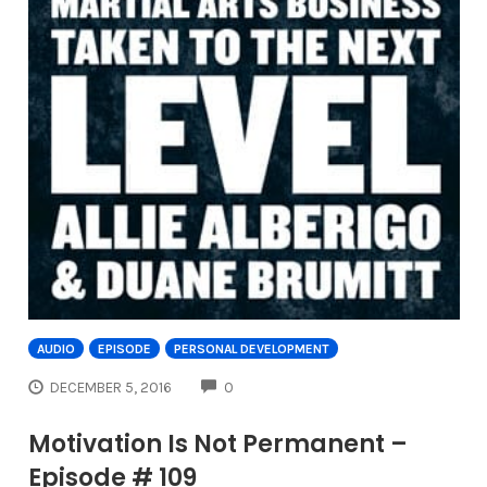
AUDIO
EPISODE
PERSONAL DEVELOPMENT
COMMENTS
DECEMBER 5, 2016
0
Motivation Is Not Permanent –
Episode # 109