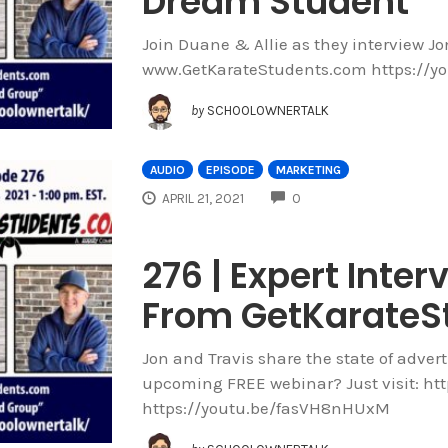
Dream Student
Join Duane & Allie as they interview J
www.GetKarateStudents.com https://y
by
SCHOOLOWNERTALK
AUDIO
EPISODE
MARKETING
COMMENTS
APRIL 21, 2021
0
276 | Expert Inter
From GetKarateS
Jon and Travis share the state of advert
upcoming FREE webinar? Just visit: htt
https://youtu.be/fasVH8nHUxM