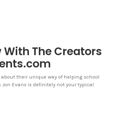
w With The Creators
dents.com
 about their unique way of helping school
Jon Evans is definitely not your typical