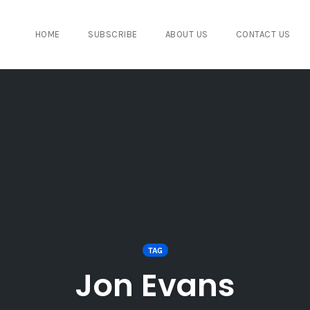
HOME
SUBSCRIBE
ABOUT US
CONTACT US
TAG
Jon Evans