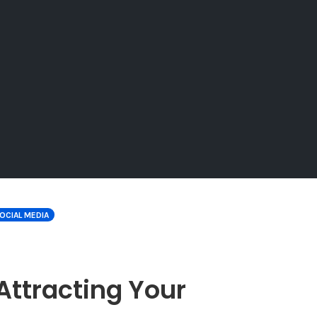
OCIAL MEDIA
r Attracting Your