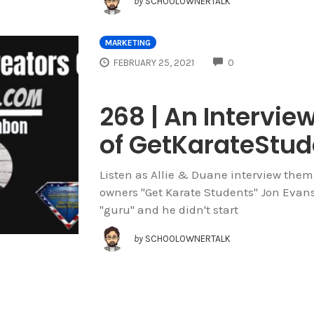
by
SCHOOLOWNERTALK
MARKETING
COMMENTS
FEBRUARY 25, 2021
0
268 | An Intervie
of GetKarateStu
Listen as Allie & Duane interview them
owners "Get Karate Students" Jon Evans 
"guru" and he didn't start
by
SCHOOLOWNERTALK