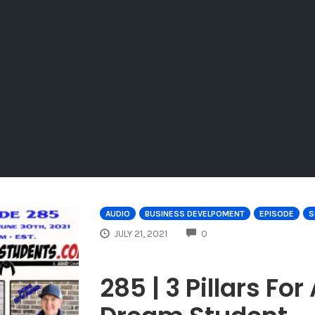
AUDIO
BUSINESS DEVELPOMENT
EPISODE
S
COMMENTS
JULY 21, 2021
0
285 | 3 Pillars Fo