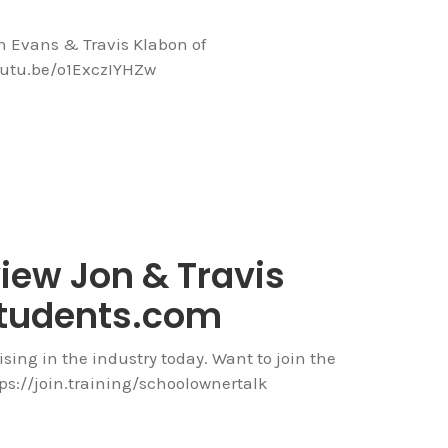
on Evans & Travis Klabon of
outu.be/o1ExczIYHZw
view Jon & Travis
tudents.com
ising in the industry today. Want to join the
ps://join.training/schoolownertalk