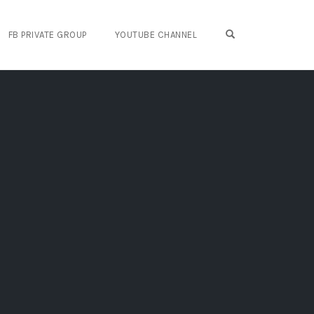
OPEN SEARCH FO
FB PRIVATE GROUP
YOUTUBE CHANNEL