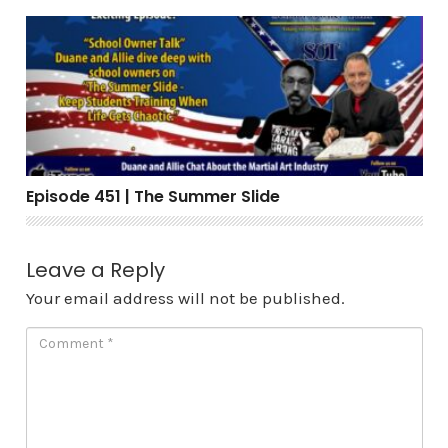
Episode 451 | The Summer Slide
Episode 451 | The Summer Slide
Leave a Reply
Your email address will not be published.