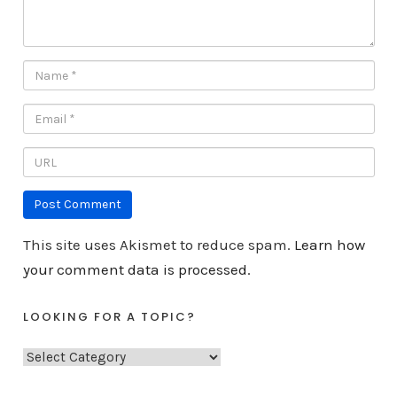
This site uses Akismet to reduce spam.
Learn how
your comment data is processed.
LOOKING FOR A TOPIC?
L
o