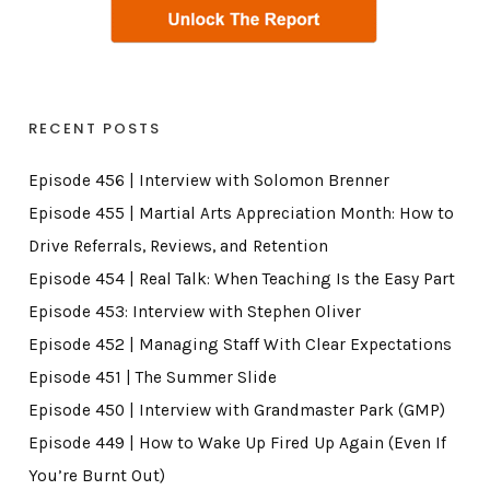
RECENT POSTS
Episode 456 | Interview with Solomon Brenner
Episode 455 | Martial Arts Appreciation Month: How to
Drive Referrals, Reviews, and Retention
Episode 454 | Real Talk: When Teaching Is the Easy Part
Episode 453: Interview with Stephen Oliver
Episode 452 | Managing Staff With Clear Expectations
Episode 451 | The Summer Slide
Episode 450 | Interview with Grandmaster Park (GMP)
Episode 449 | How to Wake Up Fired Up Again (Even If
You’re Burnt Out)