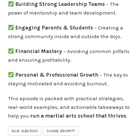
Building Strong Leadership Teams
– The
power of mentorship and team development.
Engaging Parents & Students
– Creating a
strong community inside and outside the dojo.
Financial Mastery
– Avoiding common pitfalls
and ensuring profitability.
Personal & Professional Growth
– The key to
staying motivated and avoiding burnout.
This episode is packed with practical strategies,
real-world examples, and actionable takeaways to
help you
run a martial arts school that thrives
.
ALLIE ALBERIGO
DUANE BRUMITT