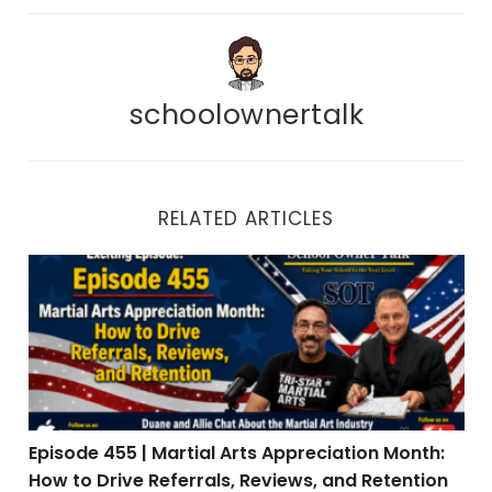
schoolownertalk
RELATED ARTICLES
Episode 455 | Martial Arts Appreciation Month: How to 
Episode 455 | Martial Arts Appreciation Month:
How to Drive Referrals, Reviews, and Retention