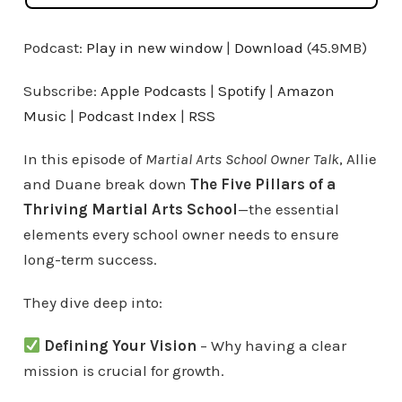
Podcast:
Play in new window
|
Download
(45.9MB)
Subscribe:
Apple Podcasts
|
Spotify
|
Amazon
Music
|
Podcast Index
|
RSS
In this episode of
Martial Arts School Owner Talk
, Allie
and Duane break down
The Five Pillars of a
Thriving Martial Arts School
—the essential
elements every school owner needs to ensure
long-term success.
They dive deep into:
Defining Your Vision
– Why having a clear
mission is crucial for growth.