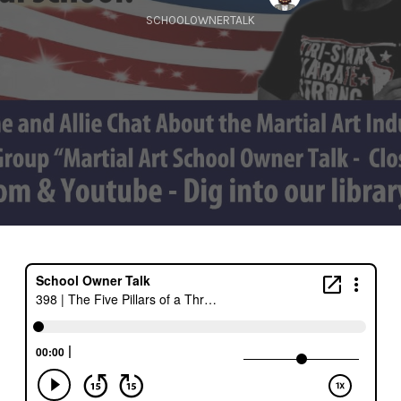
SCHOOLOWNERTALK