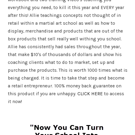
everything you need, to kill it this year and EVERY year
after this! Allie teachings concepts not thought of in
retail within a martial art school as well as how to
display, merchandise and products that are out of the
box products that sell really well withing you school.
Allie has consistently had sales throughout the year,
that make $10's of thousands of dollars and show his
coaching clients what to do to market, set up and
purchase the products. This is worth 1000 times what is
being charged. It is time to take that step and become
a retail entrepreneur. 100% money back guarantee on
this product if you are unhappy.
CLICK HERE
to access
it now!