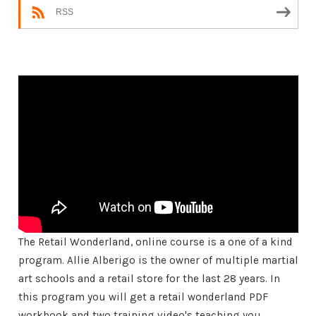
RSS
The Retail Wonderland, online course is a one of a kind
program. Allie Alberigo is the owner of multiple martial
art schools and a retail store for the last 28 years. In
this program you will get a retail wonderland PDF
workbook and two training video's teaching you