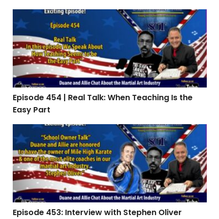
Episode 454 | Real Talk: When Teaching Is the Easy Par
Episode 454 | Real Talk: When Teaching Is the
Easy Part
Episode 453: Interview with Stephen Oliver
Episode 453: Interview with Stephen Oliver