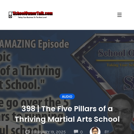
Toggle
naviga
Skip
to
content
AUDIO
398 | The Five Pillars of a
Thriving Martial Arts School
COMMENTS
BY
FEBRUARY 19, 2025
0