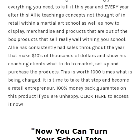
everything you need, to kill it this year and EVERY year
after this! Allie teachings concepts not thought of in
retail within a martial art school as well as how to
display, merchandise and products that are out of the
box products that sell really well withing you school.
Allie has consistently had sales throughout the year,
that make $10's of thousands of dollars and show his
coaching clients what to do to market, set up and
purchase the products. This is worth 1000 times what is
being charged. It is time to take that step and become
a retail entrepreneur. 100% money back guarantee on
this product if you are unhappy.
CLICK HERE
to access
it now!