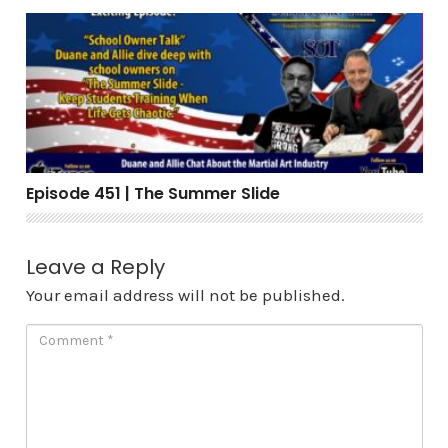
Episode 451 | The Summer Slide
Episode 451 | The Summer Slide
Leave a Reply
Your email address will not be published.