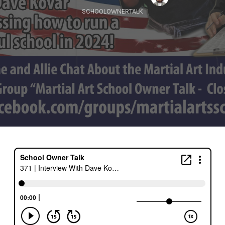
SCHOOLOWNERTALK