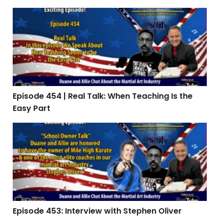
Episode 454 | Real Talk: When Teaching Is the Easy Par
Episode 454 | Real Talk: When Teaching Is the
Easy Part
Episode 453: Interview with Stephen Oliver
Episode 453: Interview with Stephen Oliver