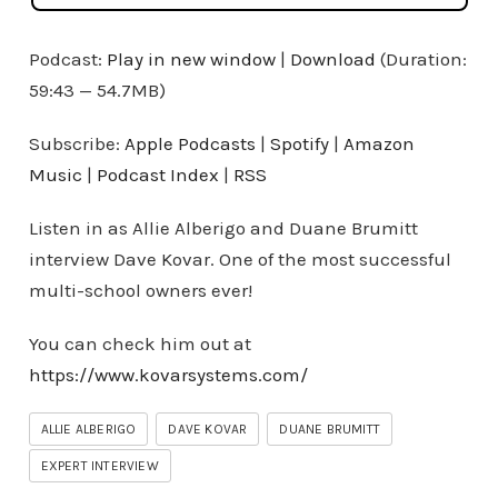
Podcast:
Play in new window
|
Download
(Duration:
59:43 — 54.7MB)
Subscribe:
Apple Podcasts
|
Spotify
|
Amazon
Music
|
Podcast Index
|
RSS
Listen in as Allie Alberigo and Duane Brumitt
interview Dave Kovar. One of the most successful
multi-school owners ever!
You can check him out at
https://www.kovarsystems.com/
ALLIE ALBERIGO
DAVE KOVAR
DUANE BRUMITT
EXPERT INTERVIEW