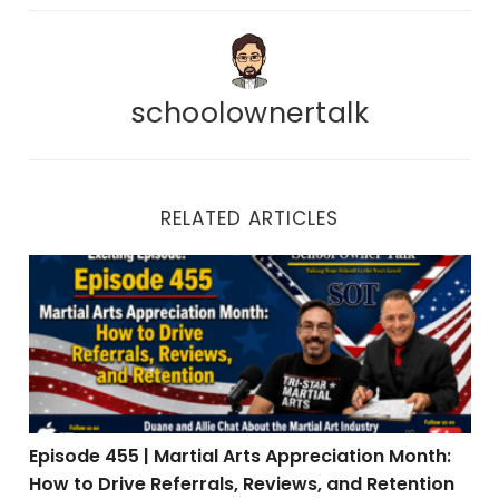
schoolownertalk
RELATED ARTICLES
Episode 455 | Martial Arts Appreciation Month: How to 
Episode 455 | Martial Arts Appreciation Month:
How to Drive Referrals, Reviews, and Retention