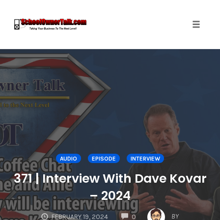
Toggle
naviga
Skip
to
content
AUDIO
EPISODE
INTERVIEW
371 | Interview With Dave Kovar
– 2024
COMMENTS
BY
FEBRUARY 19, 2024
0