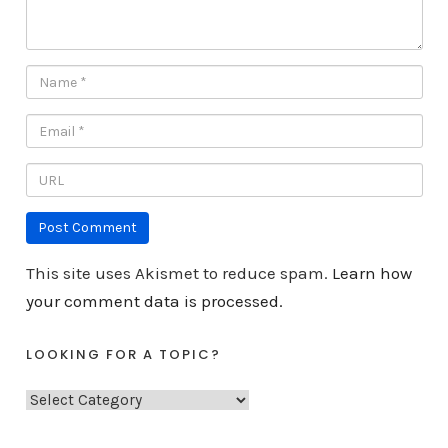
This site uses Akismet to reduce spam.
Learn how
your comment data is processed.
LOOKING FOR A TOPIC?
L
o