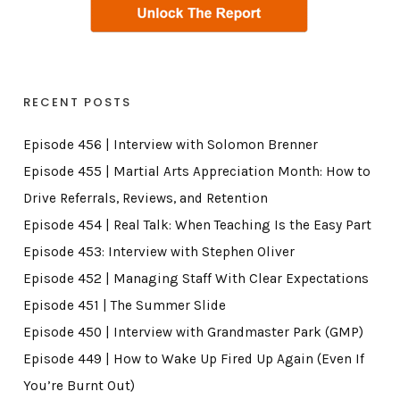
RECENT POSTS
Episode 456 | Interview with Solomon Brenner
Episode 455 | Martial Arts Appreciation Month: How to
Drive Referrals, Reviews, and Retention
Episode 454 | Real Talk: When Teaching Is the Easy Part
Episode 453: Interview with Stephen Oliver
Episode 452 | Managing Staff With Clear Expectations
Episode 451 | The Summer Slide
Episode 450 | Interview with Grandmaster Park (GMP)
Episode 449 | How to Wake Up Fired Up Again (Even If
You’re Burnt Out)