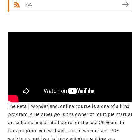
RSS
The Retail Wonderland, online course is a one of a kind
program. Allie Alberigo is the owner of multiple martial
art schools and a retail store for the last 28 years. In
this program you will get a retail wonderland PDF
workbook and two training video's teaching you