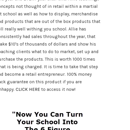
oncepts not thought of in retail within a martial
rt school as well as how to display, merchandise
art
nd products that are out of the box products that
ll really well withing you school. Allie has
onsistently had sales throughout the year, that
ake $10's of thousands of dollars and show his
oaching clients what to do to market, set up and
urchase the products. This is worth 1000 times
at is being charged. It is time to take that step
nd become a retail entrepreneur. 100% money
ack guarantee on this product if you are
nhappy.
CLICK HERE
to access it now!