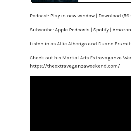
Podcast:
Play in new window
|
Download
(56
Subscribe:
Apple Podcasts
|
Spotify
|
Amazon
Listen in as Allie Alberigo and Duane Brumit
Check out his Martial Arts Extravaganza We
https://theextravaganzaweekend.com/