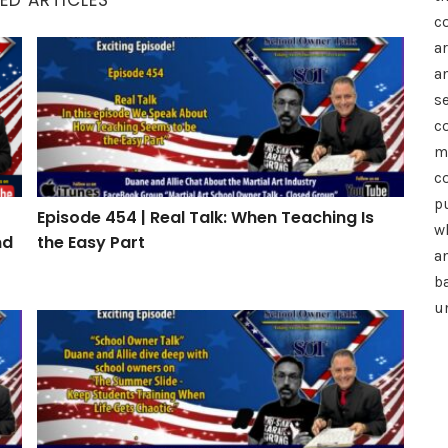
c
a
h: How to Drive Referrals, Reviews, and Retention
Episode 454 | Real Talk: When Teaching Is the Easy P
a
se
c
m
c
p
Episode 454 | Real Talk: When Teaching Is
wh
nd
the Easy Part
a
b
u
Episode 451 | The Summer Slide