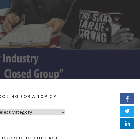
OOKING FOR A TOPIC?
UBSCRIBE TO PODCAST