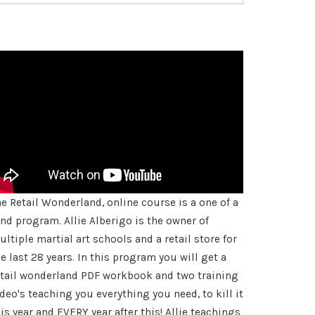
he Retail Wonderland, online course is a one of a
ind program. Allie Alberigo is the owner of
ltiple martial art schools and a retail store for
e last 28 years. In this program you will get a
etail wonderland PDF workbook and two training
deo's teaching you everything you need, to kill it
is year and EVERY year after this! Allie teachings