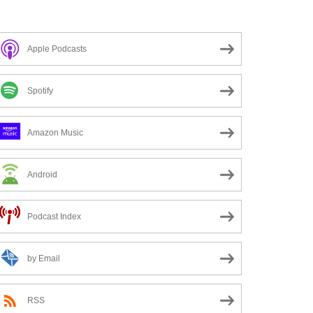
Apple Podcasts
Spotify
Amazon Music
Android
Podcast Index
by Email
RSS