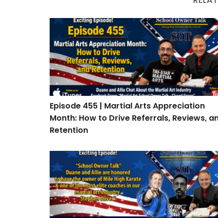
Episode 455 | Martial Arts Appreciation Mont
Episode 455 | Martial Arts Appreciation
Month: How to Drive Referrals, Reviews, a
Retention
Episode 453: Interview with Stephen Oliver