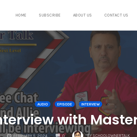
HOME
SUBSCRIBE
ABOUT US
CONTACT US
AUDIO
EPISODE
INTERVIEW
Interview with Master
COMMENTS
BY
SCHOOLOWNERTALK
FEBRUARY 5, 2024
0