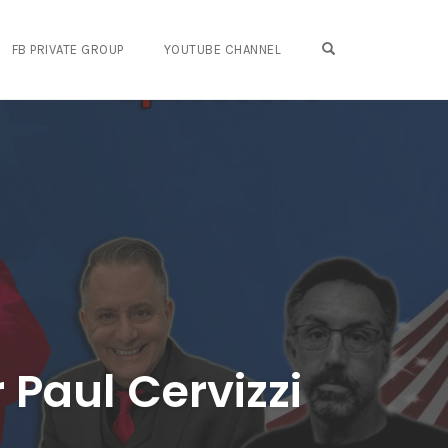
OPEN SEARCH FO
FB PRIVATE GROUP
YOUTUBE CHANNEL
 Paul Cervizzi