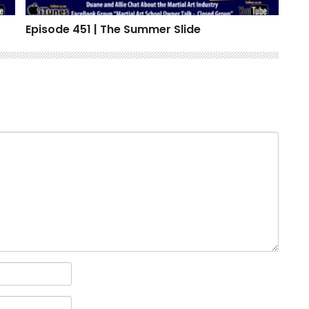
Episode 451 | The Summer Slide