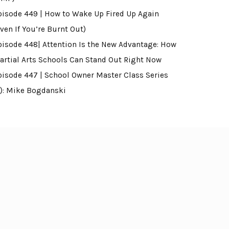
pisode 449 | How to Wake Up Fired Up Again
ven If You’re Burnt Out)
pisode 448| Attention Is the New Advantage: How
artial Arts Schools Can Stand Out Right Now
pisode 447 | School Owner Master Class Series
4): Mike Bogdanski