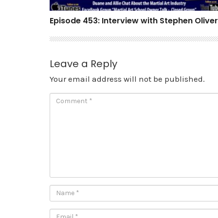
Episode 453: Interview with Stephen Oliver
Leave a Reply
Your email address will not be published.