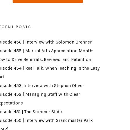
ECENT POSTS
pisode 456 | Interview with Solomon Brenner
pisode 455 | Martial Arts Appreciation Month:
ow to Drive Referrals, Reviews, and Retention
pisode 454 | Real Talk: When Teaching Is the Easy
art
pisode 453: Interview with Stephen Oliver
pisode 452 | Managing Staff With Clear
xpectations
pisode 451 | The Summer Slide
pisode 450 | Interview with Grandmaster Park
GMP)