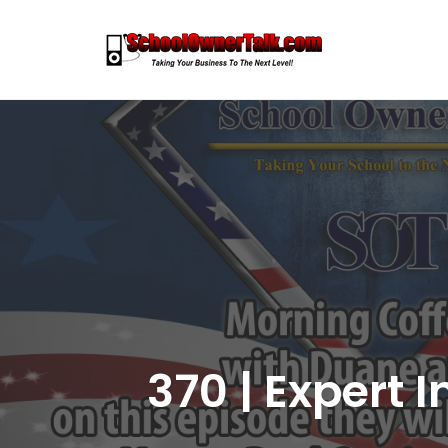
Skip
to
content
370 | Expert 