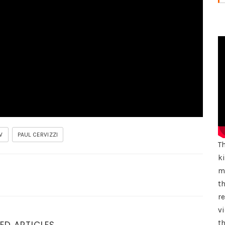
W
PAUL CERVIZZI
T
k
mu
th
r
vi
th
ED ARTICLES