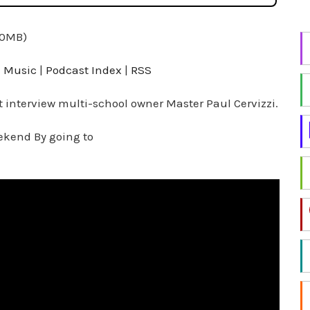
i
n
.0MB)
g
f
 Music
|
Podcast Index
|
RSS
o
r
t interview multi-school owner Master Paul Cervizzi.
a
ekend By going to
t
o
p
i
c
?