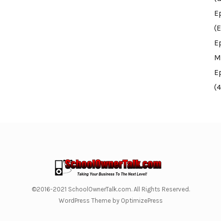
E
(E
E
M
E
(
©2016-2021 SchoolOwnerTalk.com. All Rights Reserved.
WordPress Theme by OptimizePress