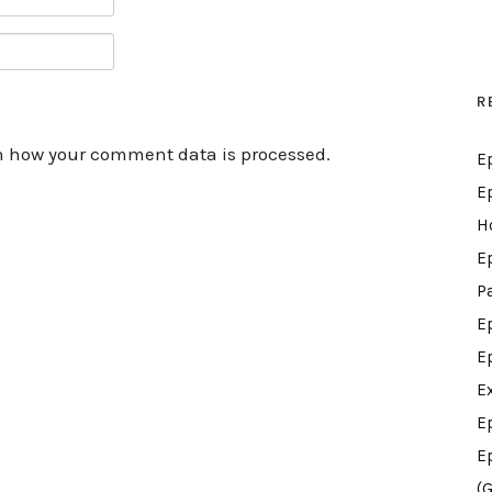
R
n how your comment data is processed.
E
E
H
E
P
E
E
E
E
E
(