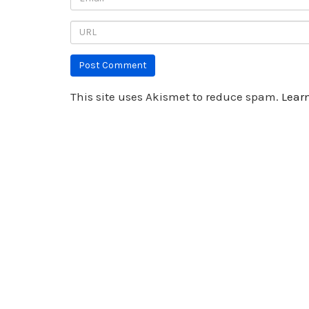
This site uses Akismet to reduce spam.
Lear