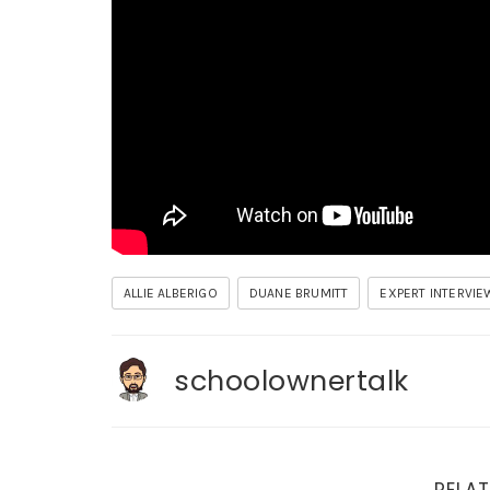
ALLIE ALBERIGO
DUANE BRUMITT
EXPERT INTERVIE
schoolownertalk
RELAT