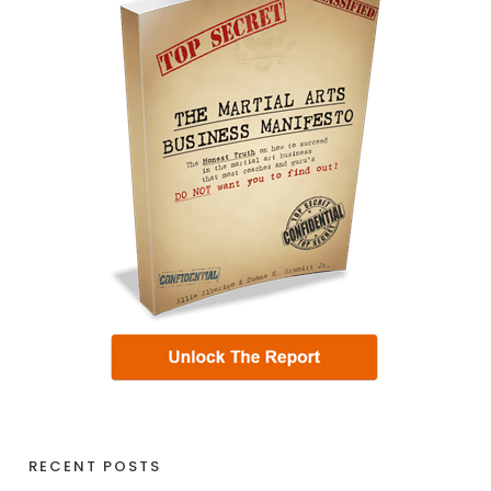
RECENT POSTS