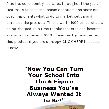
Allie has consistently had sales throughout the year,
that make $10's of thousands of dollars and show his
coaching clients what to do to market, set up and
purchase the products. This is worth 1000 times what is
being charged. It is time to take that step and become
a retail entrepreneur. 100% money back guarantee on
this product if you are unhappy.
CLICK HERE
to access
it now!