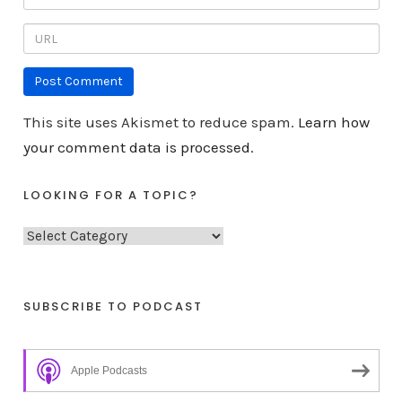
This site uses Akismet to reduce spam.
Learn how
your comment data is processed.
LOOKING FOR A TOPIC?
L
o
o
k
SUBSCRIBE TO PODCAST
i
n
Apple Podcasts
g
f