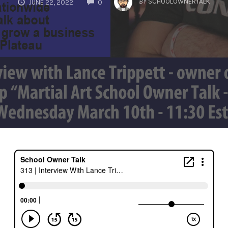
BY
SCHOOLOWNERTALK
JUNE 22, 2022
0