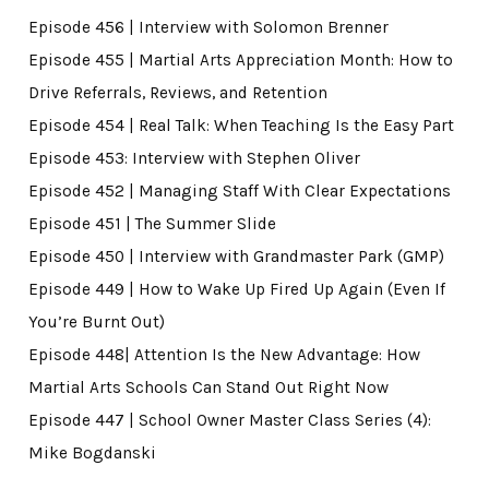
Episode 456 | Interview with Solomon Brenner
Episode 455 | Martial Arts Appreciation Month: How to
Drive Referrals, Reviews, and Retention
Episode 454 | Real Talk: When Teaching Is the Easy Part
Episode 453: Interview with Stephen Oliver
Episode 452 | Managing Staff With Clear Expectations
Episode 451 | The Summer Slide
Episode 450 | Interview with Grandmaster Park (GMP)
Episode 449 | How to Wake Up Fired Up Again (Even If
You’re Burnt Out)
Episode 448| Attention Is the New Advantage: How
Martial Arts Schools Can Stand Out Right Now
Episode 447 | School Owner Master Class Series (4):
Mike Bogdanski