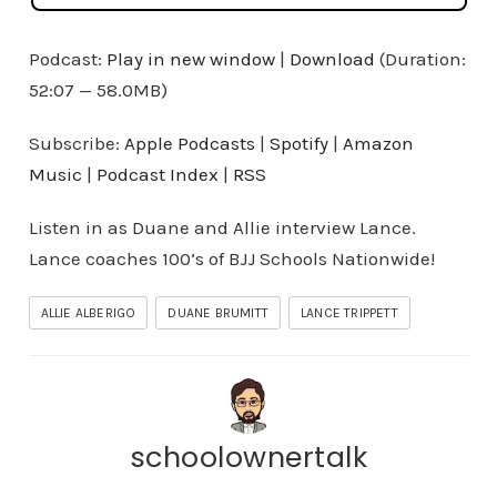
Podcast:
Play in new window
|
Download
(Duration:
52:07 — 58.0MB)
Subscribe:
Apple Podcasts
|
Spotify
|
Amazon
Music
|
Podcast Index
|
RSS
Listen in as Duane and Allie interview Lance.
Lance coaches 100’s of BJJ Schools Nationwide!
ALLIE ALBERIGO
DUANE BRUMITT
LANCE TRIPPETT
schoolownertalk