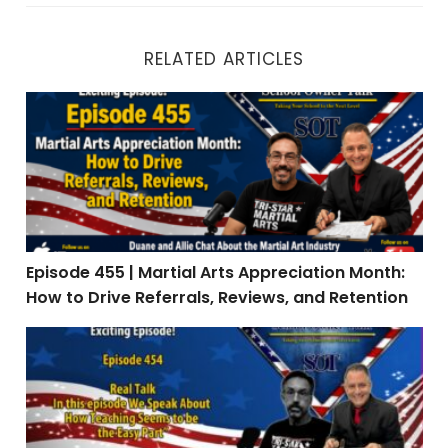
RELATED ARTICLES
Episode 455 | Martial Arts Appreciation Month: How to 
Episode 455 | Martial Arts Appreciation Month:
How to Drive Referrals, Reviews, and Retention
Episode 454 | Real Talk: When Teaching Is the Easy Par