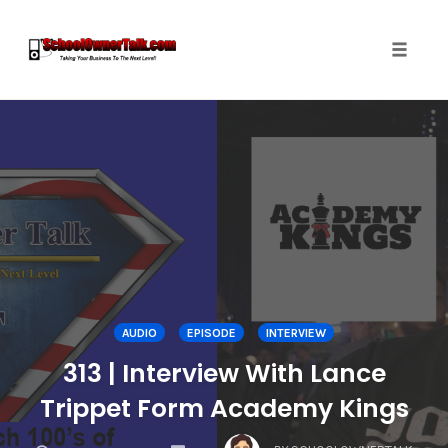
Toggle
naviga
Skip
to
content
AUDIO
EPISODE
INTERVIEW
313 | Interview With Lance
Trippet Form Academy Kings
COMMENTS