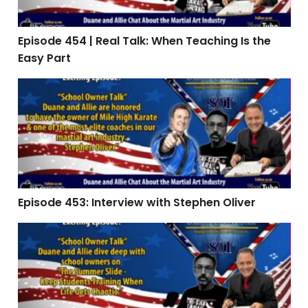
Episode 454 | Real Talk: When Teaching Is the
Easy Part
Episode 453: Interview with Stephen Oliver
Episode 453: Interview with Stephen Oliver
Episode 451 | The Summer Slide