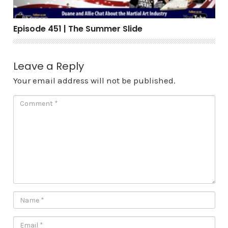
Episode 451 | The Summer Slide
Leave a Reply
Your email address will not be published.