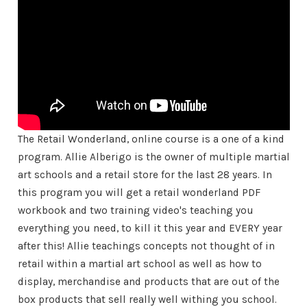
The Retail Wonderland, online course is a one of a kind
program. Allie Alberigo is the owner of multiple martial
art schools and a retail store for the last 28 years. In
this program you will get a retail wonderland PDF
workbook and two training video's teaching you
everything you need, to kill it this year and EVERY year
after this! Allie teachings concepts not thought of in
retail within a martial art school as well as how to
display, merchandise and products that are out of the
box products that sell really well withing you school.