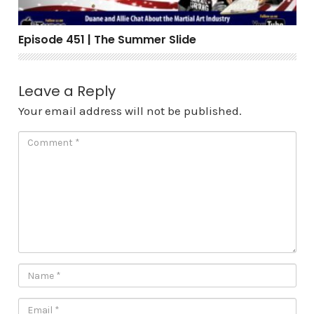
Episode 451 | The Summer Slide
Leave a Reply
Your email address will not be published.