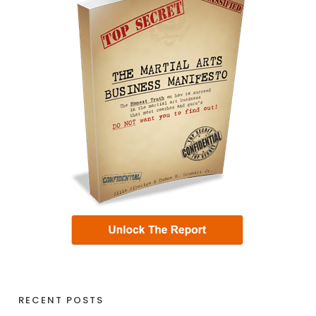
RECENT POSTS