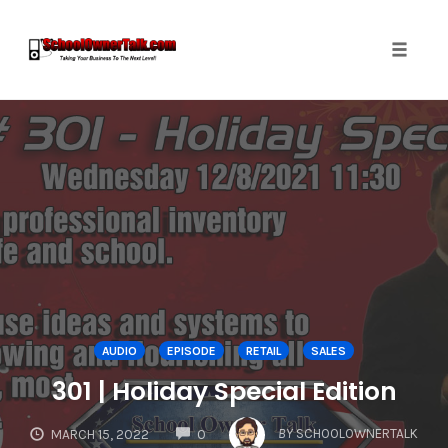
Toggle
naviga
Skip
to
content
AUDIO
EPISODE
RETAIL
SALES
301 | Holiday Special Edition
COMMENTS
BY
SCHOOLOWNERTALK
MARCH 15, 2022
0