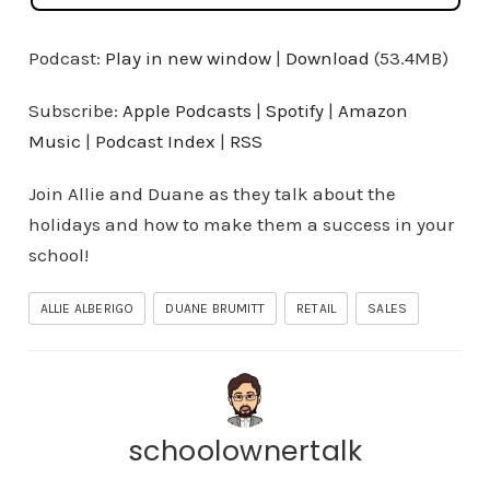
Podcast:
Play in new window
|
Download
(53.4MB)
Subscribe:
Apple Podcasts
|
Spotify
|
Amazon
Music
|
Podcast Index
|
RSS
Join Allie and Duane as they talk about the
holidays and how to make them a success in your
school!
ALLIE ALBERIGO
DUANE BRUMITT
RETAIL
SALES
schoolownertalk