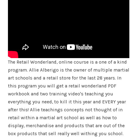
The Retail Wonderland, online course is a one of a kind
program. Allie Alberigo is the owner of multiple martial
art schools and a retail store for the last 28 years. In
this program you will get a retail wonderland PDF
workbook and two training video's teaching you
everything you need, to kill it this year and EVERY year
after this! Allie teachings concepts not thought of in
retail within a martial art school as well as how to
display, merchandise and products that are out of the
box products that sell really well withing you school.