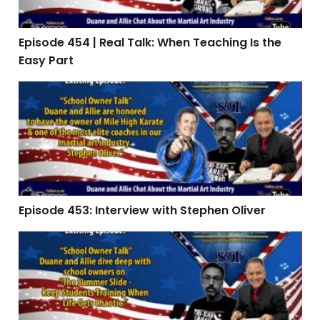
Episode 454 | Real Talk: When Teaching Is the
Easy Part
Episode 453: Interview with Stephen Oliver
Episode 453: Interview with Stephen Oliver
Episode 451 | The Summer Slide