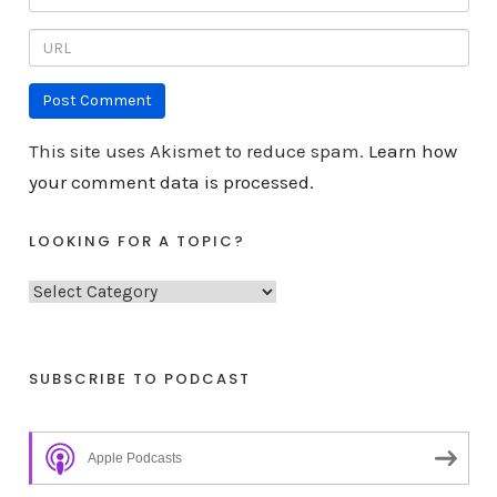
This site uses Akismet to reduce spam.
Learn how
your comment data is processed.
LOOKING FOR A TOPIC?
L
o
o
k
SUBSCRIBE TO PODCAST
i
n
Apple Podcasts
g
f