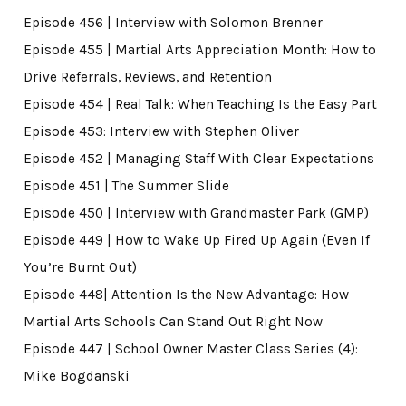
Episode 456 | Interview with Solomon Brenner
Episode 455 | Martial Arts Appreciation Month: How to
Drive Referrals, Reviews, and Retention
Episode 454 | Real Talk: When Teaching Is the Easy Part
Episode 453: Interview with Stephen Oliver
Episode 452 | Managing Staff With Clear Expectations
Episode 451 | The Summer Slide
Episode 450 | Interview with Grandmaster Park (GMP)
Episode 449 | How to Wake Up Fired Up Again (Even If
You’re Burnt Out)
Episode 448| Attention Is the New Advantage: How
Martial Arts Schools Can Stand Out Right Now
Episode 447 | School Owner Master Class Series (4):
Mike Bogdanski