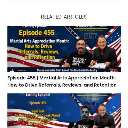
RELATED ARTICLES
Episode 455 | Martial Arts Appreciation Month: How to 
Episode 455 | Martial Arts Appreciation Month:
How to Drive Referrals, Reviews, and Retention
Episode 454 | Real Talk: When Teaching Is the Easy Par