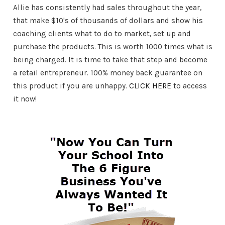
Allie has consistently had sales throughout the year,
that make $10's of thousands of dollars and show his
coaching clients what to do to market, set up and
purchase the products. This is worth 1000 times what is
being charged. It is time to take that step and become
a retail entrepreneur. 100% money back guarantee on
this product if you are unhappy.
CLICK HERE
to access
it now!