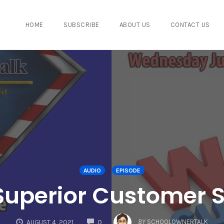
HOME
SUBSCRIBE
ABOUT US
CONTACT US
AUDIO
EPISODE
 Superior Customer S
COMMENTS
BY
SCHOOLOWNERTALK
AUGUST 4, 2021
0