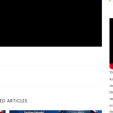
T
k
mu
th
r
ED ARTICLES
vi
th