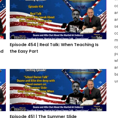
h: How to Drive Referrals, Reviews, and Retention
Episode 454 | Real Talk: When Teaching Is the Easy P
c
a
a
se
c
m
Episode 454 | Real Talk: When Teaching Is
c
nd
the Easy Part
p
wh
a
Episode 451 | The Summer Slide
b
u
Episode 451 | The Summer Slide