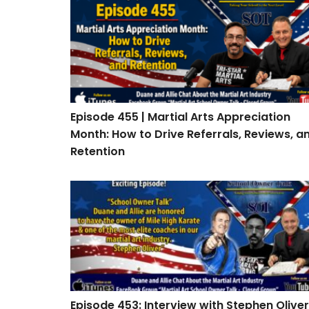
Episode 455 | Martial Arts Appreciation Mont
Episode 455 | Martial Arts Appreciation
Month: How to Drive Referrals, Reviews, a
Retention
Episode 453: Interview with Stephen Oliver
Episode 453: Interview with Stephen Oliver