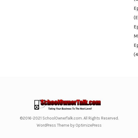
E
(E
E
M
E
(
©2016-2021 SchoolOwnerTalk.com. All Rights Reserved.
WordPress Theme by OptimizePress