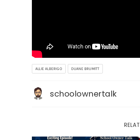
ALLIE ALBERIGO
DUANE BRUMITT
schoolownertalk
RELAT