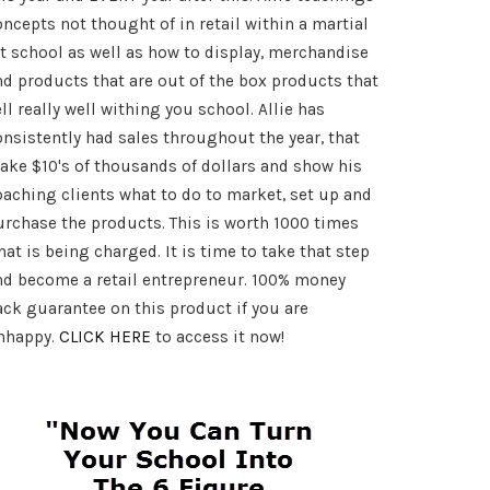
art
oncepts not thought of in retail within a martial
rt school as well as how to display, merchandise
nd products that are out of the box products that
ll really well withing you school. Allie has
onsistently had sales throughout the year, that
ake $10's of thousands of dollars and show his
oaching clients what to do to market, set up and
urchase the products. This is worth 1000 times
at is being charged. It is time to take that step
nd become a retail entrepreneur. 100% money
ack guarantee on this product if you are
nhappy.
CLICK HERE
to access it now!