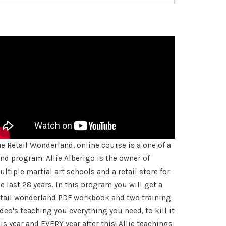
he Retail Wonderland, online course is a one of a
ind program. Allie Alberigo is the owner of
ltiple martial art schools and a retail store for
e last 28 years. In this program you will get a
etail wonderland PDF workbook and two training
deo's teaching you everything you need, to kill it
is year and EVERY year after this! Allie teachings