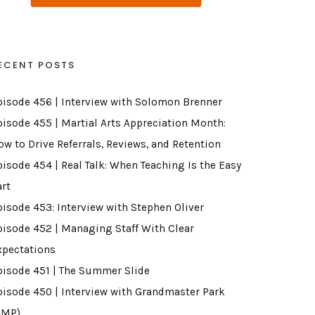
ECENT POSTS
pisode 456 | Interview with Solomon Brenner
pisode 455 | Martial Arts Appreciation Month:
ow to Drive Referrals, Reviews, and Retention
pisode 454 | Real Talk: When Teaching Is the Easy
art
pisode 453: Interview with Stephen Oliver
pisode 452 | Managing Staff With Clear
xpectations
pisode 451 | The Summer Slide
pisode 450 | Interview with Grandmaster Park
GMP)