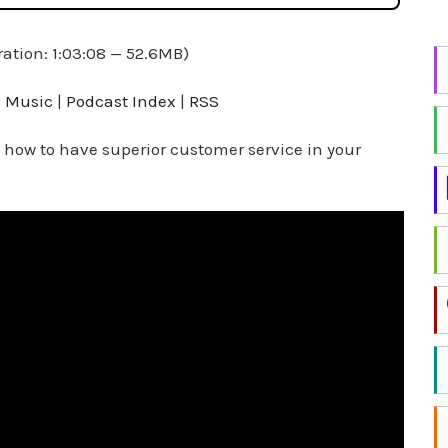
i
n
ation: 1:03:08 — 52.6MB)
g
f
 Music
|
Podcast Index
|
RSS
o
r
 how to have superior customer service in your
a
t
o
p
i
c
?