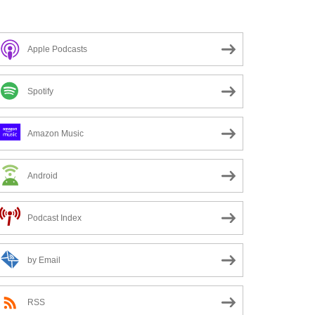
Apple Podcasts
Spotify
Amazon Music
Android
Podcast Index
by Email
RSS