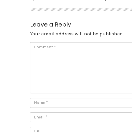
Leave a Reply
Your email address will not be published.