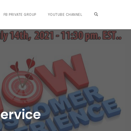
OPEN SEARCH FO
FB PRIVATE GROUP
YOUTUBE CHANNEL
ervice