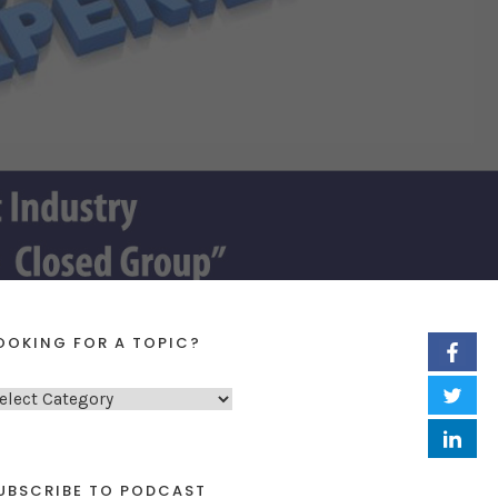
OOKING FOR A TOPIC?
UBSCRIBE TO PODCAST