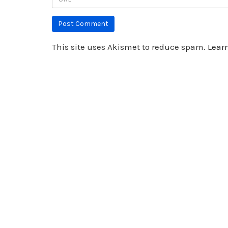
This site uses Akismet to reduce spam.
Lear