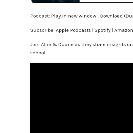
Podcast:
Play in new window
|
Download
(Dur
Subscribe:
Apple Podcasts
|
Spotify
|
Amazon
Join Allie & Duane as they share insights on
school.