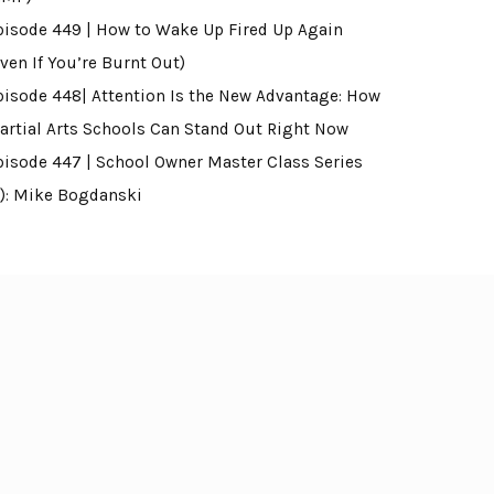
pisode 449 | How to Wake Up Fired Up Again
ven If You’re Burnt Out)
pisode 448| Attention Is the New Advantage: How
artial Arts Schools Can Stand Out Right Now
pisode 447 | School Owner Master Class Series
4): Mike Bogdanski