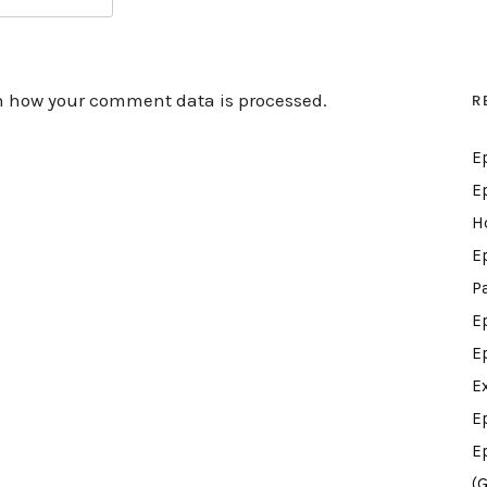
n how your comment data is processed.
R
E
E
H
E
P
E
E
E
E
E
(