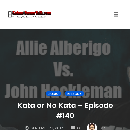
Toggle
naviga
Skip
to
content
AUDIO
EPISODE
Kata or No Kata – Episode
#140
COMMENTS
BY
SEPTEMBER 1, 2017
0