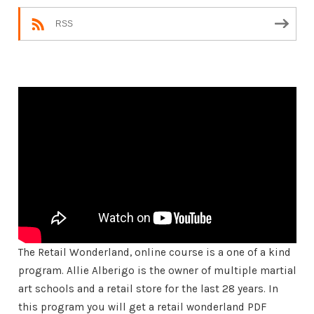
RSS
The Retail Wonderland, online course is a one of a kind
program. Allie Alberigo is the owner of multiple martial
art schools and a retail store for the last 28 years. In
this program you will get a retail wonderland PDF