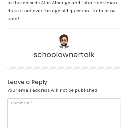
In this episode Allie Alberigo and John Hacklman
duke it out over the age old question… kata or no
kata!
schoolownertalk
Leave a Reply
Your email address will not be published.