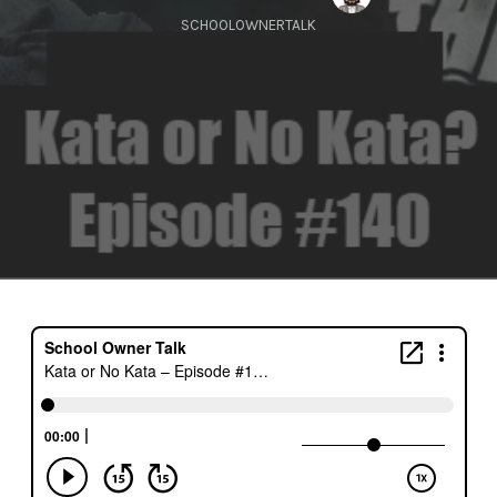
SCHOOLOWNERTALK