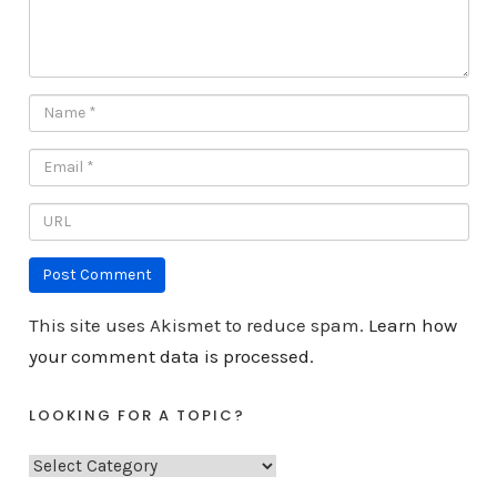
This site uses Akismet to reduce spam.
Learn how
your comment data is processed.
LOOKING FOR A TOPIC?
L
o