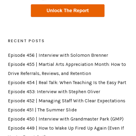
RECENT POSTS
Episode 456 | Interview with Solomon Brenner
Episode 455 | Martial Arts Appreciation Month: How to
Drive Referrals, Reviews, and Retention
Episode 454 | Real Talk: When Teaching Is the Easy Part
Episode 453: Interview with Stephen Oliver
Episode 452 | Managing Staff With Clear Expectations
Episode 451 | The Summer Slide
Episode 450 | Interview with Grandmaster Park (GMP)
Episode 449 | How to Wake Up Fired Up Again (Even If