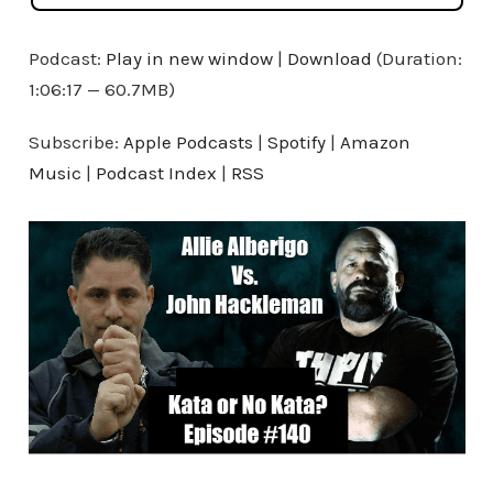
Podcast:
Play in new window
|
Download
(Duration:
1:06:17 — 60.7MB)
Subscribe:
Apple Podcasts
|
Spotify
|
Amazon
Music
|
Podcast Index
|
RSS