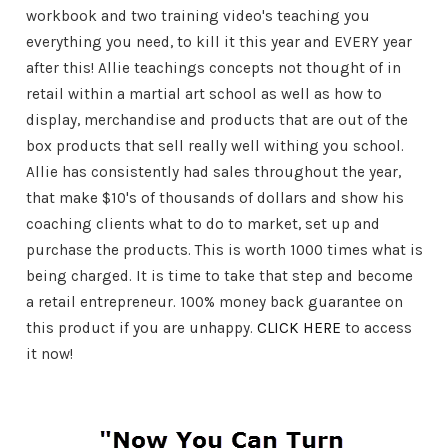
workbook and two training video's teaching you
everything you need, to kill it this year and EVERY year
after this! Allie teachings concepts not thought of in
retail within a martial art school as well as how to
display, merchandise and products that are out of the
box products that sell really well withing you school.
Allie has consistently had sales throughout the year,
that make $10's of thousands of dollars and show his
coaching clients what to do to market, set up and
purchase the products. This is worth 1000 times what is
being charged. It is time to take that step and become
a retail entrepreneur. 100% money back guarantee on
this product if you are unhappy.
CLICK HERE
to access
it now!