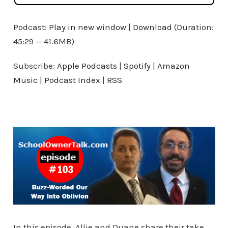
Podcast:
Play in new window
|
Download
(Duration:
45:29 — 41.6MB)
Subscribe:
Apple Podcasts
|
Spotify
|
Amazon
Music
|
Podcast Index
|
RSS
In this episode, Allie and Duane share their take