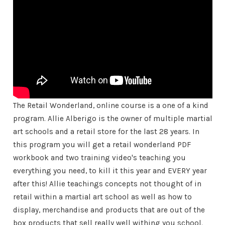
The Retail Wonderland, online course is a one of a kind
program. Allie Alberigo is the owner of multiple martial
art schools and a retail store for the last 28 years. In
this program you will get a retail wonderland PDF
workbook and two training video's teaching you
everything you need, to kill it this year and EVERY year
after this! Allie teachings concepts not thought of in
retail within a martial art school as well as how to
display, merchandise and products that are out of the
box products that sell really well withing you school.