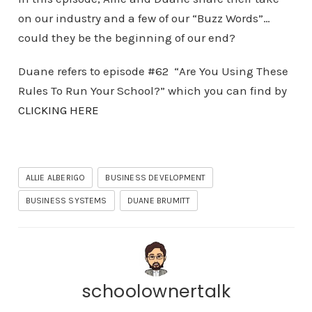
on our industry and a few of our “Buzz Words”…
could they be the beginning of our end?
Duane refers to episode #62 “Are You Using These
Rules To Run Your School?” which you can find by
CLICKING HERE
ALLIE ALBERIGO
BUSINESS DEVELOPMENT
BUSINESS SYSTEMS
DUANE BRUMITT
schoolownertalk