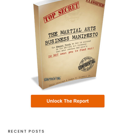
RECENT POSTS