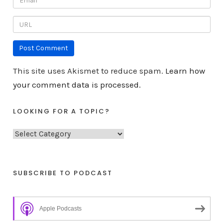
This site uses Akismet to reduce spam.
Learn how
your comment data is processed.
LOOKING FOR A TOPIC?
L
o
o
k
SUBSCRIBE TO PODCAST
i
n
Apple Podcasts
g