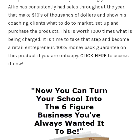
Allie has consistently had sales throughout the year,
that make $10's of thousands of dollars and show his
coaching clients what to do to market, set up and
purchase the products. This is worth 1000 times what is
being charged. It is time to take that step and become
a retail entrepreneur. 100% money back guarantee on
this product if you are unhappy.
CLICK HERE
to access
it now!