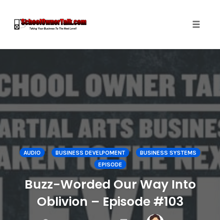
Toggle
naviga
Skip
to
content
AUDIO
BUSINESS DEVELPOMENT
BUSINESS SYSTEMS
EPISODE
Buzz-Worded Our Way Into
Oblivion – Episode #103
COMMENTS