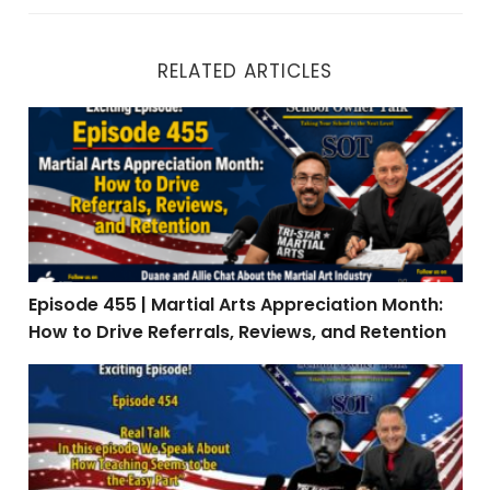
RELATED ARTICLES
Episode 455 | Martial Arts Appreciation Month: How to 
Episode 455 | Martial Arts Appreciation Month:
How to Drive Referrals, Reviews, and Retention
Episode 454 | Real Talk: When Teaching Is the Easy Par