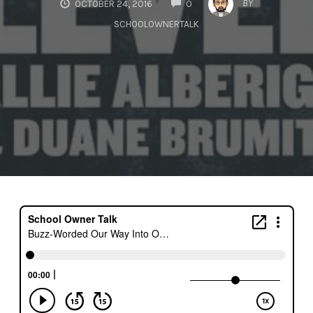
BY
OCTOBER 24, 2016
0
SCHOOLOWNERTALK