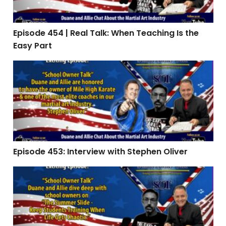
Episode 454 | Real Talk: When Teaching Is the
Easy Part
Episode 453: Interview with Stephen Oliver
Episode 453: Interview with Stephen Oliver
Episode 451 | The Summer Slide