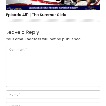
Episode 451 | The Summer Slide
Leave a Reply
Your email address will not be published.