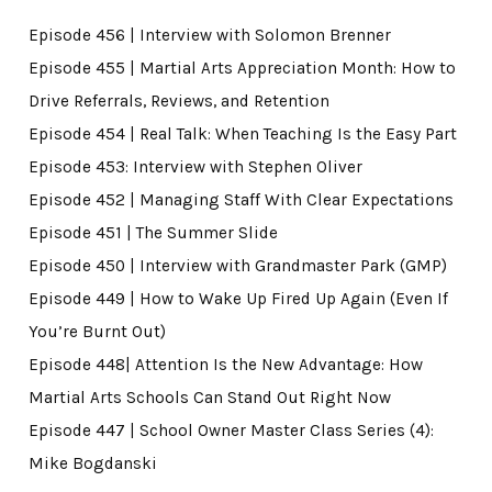
Episode 456 | Interview with Solomon Brenner
Episode 455 | Martial Arts Appreciation Month: How to
Drive Referrals, Reviews, and Retention
Episode 454 | Real Talk: When Teaching Is the Easy Part
Episode 453: Interview with Stephen Oliver
Episode 452 | Managing Staff With Clear Expectations
Episode 451 | The Summer Slide
Episode 450 | Interview with Grandmaster Park (GMP)
Episode 449 | How to Wake Up Fired Up Again (Even If
You’re Burnt Out)
Episode 448| Attention Is the New Advantage: How
Martial Arts Schools Can Stand Out Right Now
Episode 447 | School Owner Master Class Series (4):
Mike Bogdanski