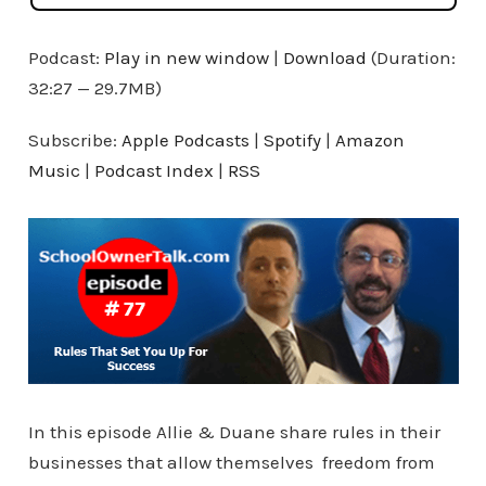
Podcast:
Play in new window
|
Download
(Duration:
32:27 — 29.7MB)
Subscribe:
Apple Podcasts
|
Spotify
|
Amazon
Music
|
Podcast Index
|
RSS
In this episode Allie & Duane share rules in their
businesses that allow themselves freedom from