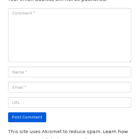
This site uses Akismet to reduce spam.
Learn how