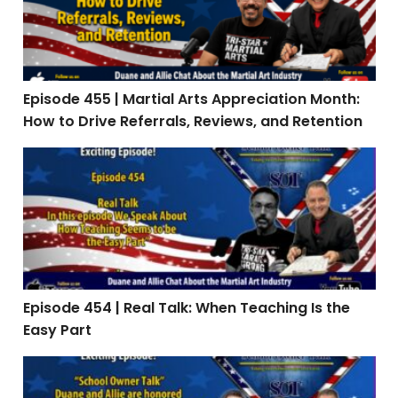
Episode 455 | Martial Arts Appreciation Month:
How to Drive Referrals, Reviews, and Retention
Episode 454 | Real Talk: When Teaching Is the Easy Par
Episode 454 | Real Talk: When Teaching Is the
Easy Part
Episode 453: Interview with Stephen Oliver