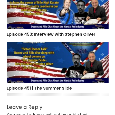
Episode 453: Interview with Stephen Oliver
Episode 451 | The Summer Slide
Episode 451 | The Summer Slide
Leave a Reply
Your email address will not be published.