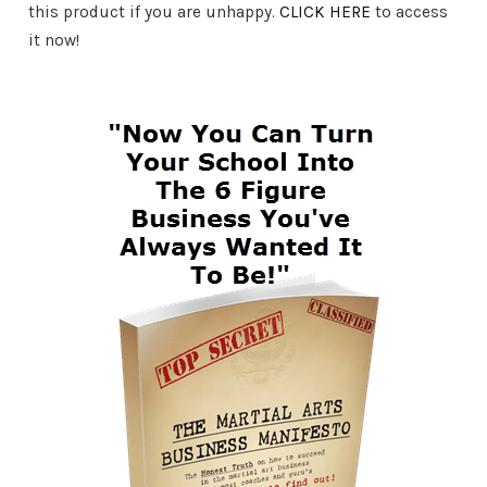
this product if you are unhappy.
CLICK HERE
to access
it now!