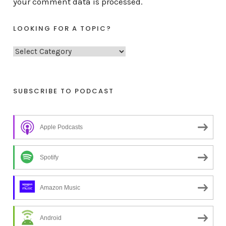
your comment data is processed.
LOOKING FOR A TOPIC?
L
o
o
k
SUBSCRIBE TO PODCAST
i
n
Apple Podcasts
g
f
o
Spotify
r
a
Amazon Music
t
o
Android
p