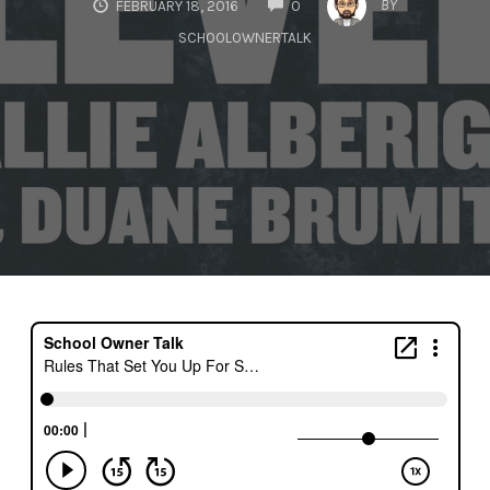
BY
FEBRUARY 18, 2016
0
SCHOOLOWNERTALK