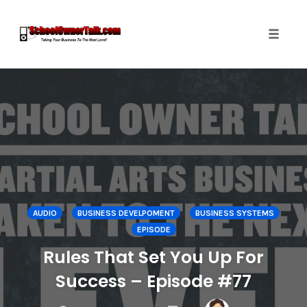
Toggle
naviga
Skip
to
content
AUDIO
BUSINESS DEVELPOMENT
BUSINESS SYSTEMS
EPISODE
Rules That Set You Up For
Success – Episode #77
COMMENTS