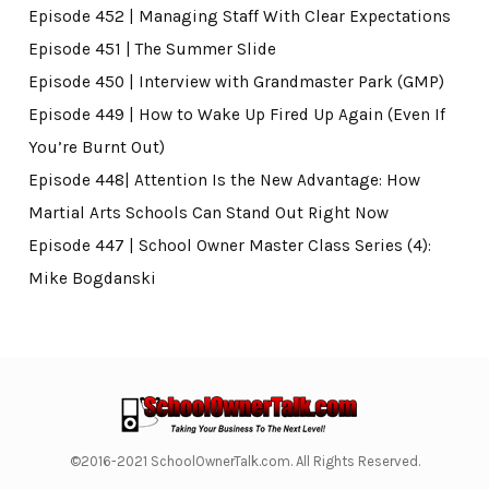
Episode 452 | Managing Staff With Clear Expectations
Episode 451 | The Summer Slide
Episode 450 | Interview with Grandmaster Park (GMP)
Episode 449 | How to Wake Up Fired Up Again (Even If
You’re Burnt Out)
Episode 448| Attention Is the New Advantage: How
Martial Arts Schools Can Stand Out Right Now
Episode 447 | School Owner Master Class Series (4):
Mike Bogdanski
©2016-2021 SchoolOwnerTalk.com. All Rights Reserved.