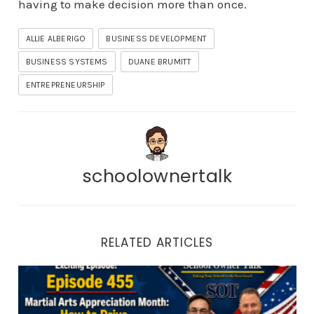
having to make decision more than once.
ALLIE ALBERIGO
BUSINESS DEVELOPMENT
BUSINESS SYSTEMS
DUANE BRUMITT
ENTREPRENEURSHIP
schoolownertalk
RELATED ARTICLES
Episode 455 | Martial Arts Appreciation Month: How to 