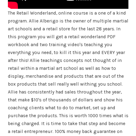
The Retail Wonderland, online course is a one of a kind
program. Allie Alberigo is the owner of multiple martial
art schools and a retail store for the last 28 years. In
this program you will get a retail wonderland PDF
workbook and two training video's teaching you
everything you need, to kill it this year and EVERY year
after this! Allie teachings concepts not thought of in
retail within a martial art school as well as how to
display, merchandise and products that are out of the
box products that sell really well withing you school.
Allie has consistently had sales throughout the year,
that make $10's of thousands of dollars and show his
coaching clients what to do to market, set up and
purchase the products. This is worth 1000 times what is
being charged. It is time to take that step and become
a retail entrepreneur. 100% money back guarantee on