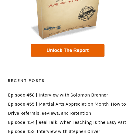
RECENT POSTS
Episode 456 | Interview with Solomon Brenner
Episode 455 | Martial Arts Appreciation Month: How to
Drive Referrals, Reviews, and Retention
Episode 454 | Real Talk: When Teaching Is the Easy Part
Episode 453: Interview with Stephen Oliver