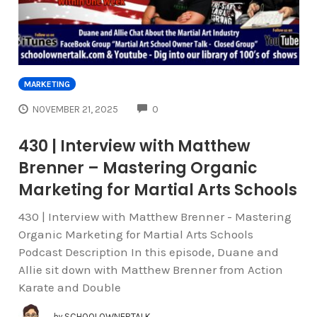
MARKETING
COMMENTS
NOVEMBER 21, 2025
0
430 | Interview with Matthew
Brenner – Mastering Organic
Marketing for Martial Arts Schools
430 | Interview with Matthew Brenner - Mastering
Organic Marketing for Martial Arts Schools
Podcast Description In this episode, Duane and
Allie sit down with Matthew Brenner from Action
Karate and Double
by
SCHOOLOWNERTALK