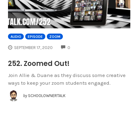
AUDIO
EPISODE
ZOOM
COMMENTS
SEPTEMBER 17, 2020
0
252. Zoomed Out!
Join Allie & Duane as they discuss some creative
ways to keep your zoom students engaged.
by
SCHOOLOWNERTALK