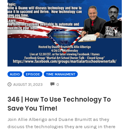
AUDIO
EPISODE
TIME MANAGMENT
COMMENTS
AUGUST 31, 2023
0
346 | How To Use Technology To
Save You Time!
Join Allie Alberigo and Duane Brumitt as they
discuss the technologies they are using in there