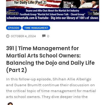
EPISODE
TIME MANAGMENT
COMMENTS
OCTOBER 4, 2024
0
391 | Time Management for
Martial Arts School Owners:
Balancing the Dojo and Daily Life
(Part 2)
In this follow-up episode, Shihan Allie Alberigo
and Duane Brumitt continue their discussion on
the critical topic of time management for martial
arts school owners. They dive deeper into the