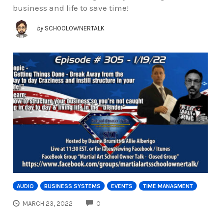
business and life to save time!
by
SCHOOLOWNERTALK
AUDIO
BUSINESS SYSTEMS
EVENTS
TIME MANAGMENT
COMMENTS
MARCH 23, 2022
0