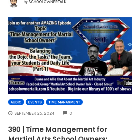
by
SCHOOLOWNERTALK
AUDIO
EVENTS
TIME MANAGMENT
COMMENTS
SEPTEMBER 25, 2024
0
390 | Time Management for
Martial Arts School Owners: