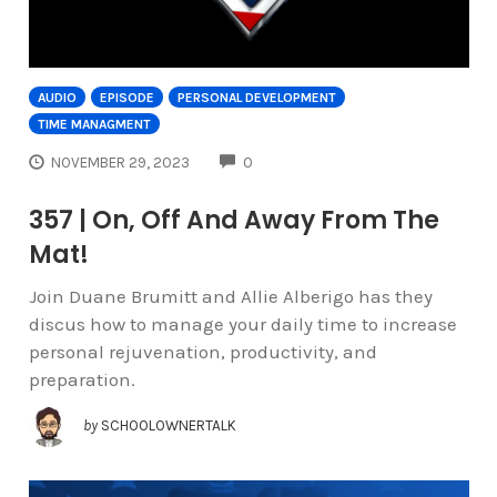
AUDIO
EPISODE
PERSONAL DEVELOPMENT
TIME MANAGMENT
COMMENTS
NOVEMBER 29, 2023
0
357 | On, Off And Away From The
Mat!
Join Duane Brumitt and Allie Alberigo has they
discus how to manage your daily time to increase
personal rejuvenation, productivity, and
preparation.
by
SCHOOLOWNERTALK