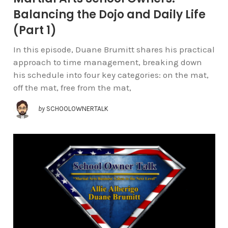
Balancing the Dojo and Daily Life
(Part 1)
In this episode, Duane Brumitt shares his practical
approach to time management, breaking down
his schedule into four key categories: on the mat,
off the mat, free from the mat,
by
SCHOOLOWNERTALK