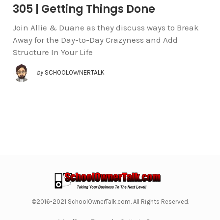
305 | Getting Things Done
Join Allie & Duane as they discuss ways to Break
Away for the Day-to-Day Crazyness and Add
Structure In Your Life
by
SCHOOLOWNERTALK
©2016-2021 SchoolOwnerTalk.com. All Rights Reserved.