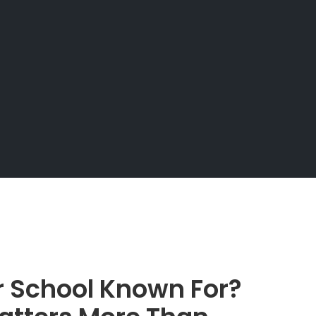
r School Known For?