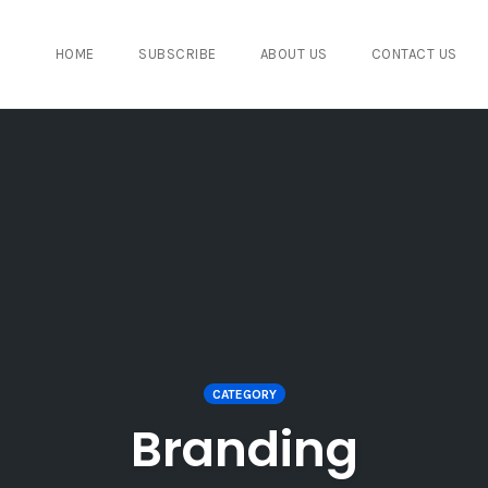
HOME
SUBSCRIBE
ABOUT US
CONTACT US
CATEGORY
Branding