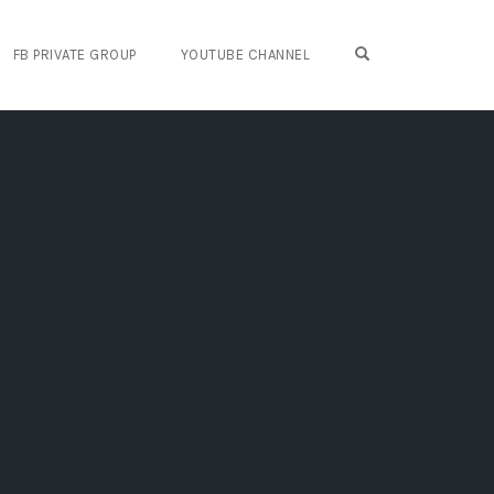
OPEN SEARCH FO
FB PRIVATE GROUP
YOUTUBE CHANNEL