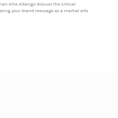
an Allie Alberigo discuss the critical
ting your brand message as a martial arts