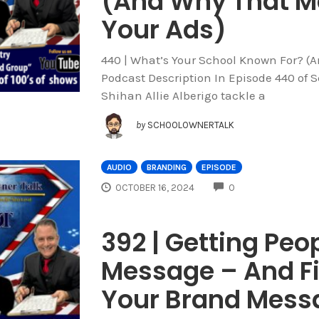
(And Why That M
Your Ads)
440 | What’s Your School Known For? (
Podcast Description In Episode 440 of 
Shihan Allie Alberigo tackle a
by
SCHOOLOWNERTALK
AUDIO
BRANDING
EPISODE
COMMENTS
OCTOBER 16, 2024
0
392 | Getting Peop
Message – And F
Your Brand Messa