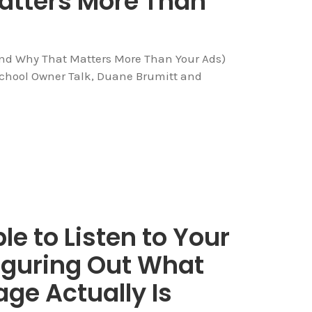
atters More Than
And Why That Matters More Than Your Ads)
School Owner Talk, Duane Brumitt and
le to Listen to Your
iguring Out What
ge Actually Is