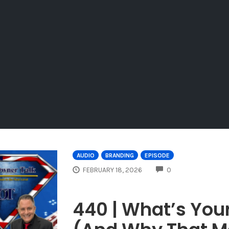
AUDIO
BRANDING
EPISODE
COMMENTS
FEBRUARY 18, 2026
0
440 | What’s You