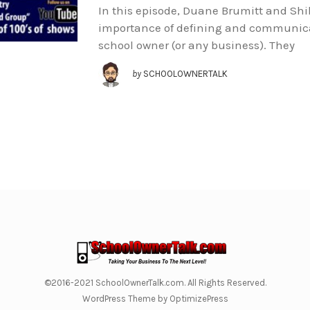
In this episode, Duane Brumitt and Shih
importance of defining and communica
school owner (or any business). They
by
SCHOOLOWNERTALK
©2016-2021 SchoolOwnerTalk.com. All Rights Reserved.
WordPress Theme by OptimizePress