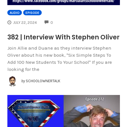
AUDIO
EPISODE
COMMENTS
JULY 22, 2024
0
382 | Interview With Stephen Oliver
Join Allie and Duane as they interview Stephen
Oliver about his new book, "Six Simple Steps To
Add 100 New Students To Your School" If you are
looking for the
by
SCHOOLOWNERTALK