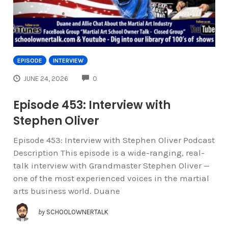
EPISODE
INTERVIEW
COMMENTS
JUNE 24, 2026
0
Episode 453: Interview with
Stephen Oliver
Episode 453: Interview with Stephen Oliver Podcast
Description This episode is a wide-ranging, real-
talk interview with Grandmaster Stephen Oliver —
one of the most experienced voices in the martial
arts business world. Duane
by
SCHOOLOWNERTALK