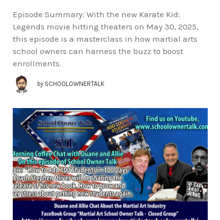
Episode Summary: With the new Karate Kid:
Legends movie hitting theaters on May 30, 2025,
this episode is a masterclass in how martial arts
school owners can harness the buzz to boost
enrollments.
by
SCHOOLOWNERTALK