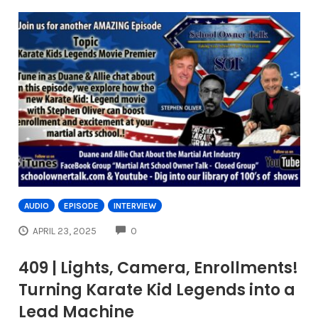
AUDIO
EPISODE
INTERVIEW
COMMENTS
APRIL 23, 2025
0
409 | Lights, Camera, Enrollments!
Turning Karate Kid Legends into a
Lead Machine