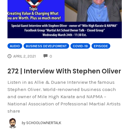
AUDIO
BUSINESS DEVELPOMENT
COVID-19
EPISODE
COMMENTS
APRIL 2, 2021
0
272 | Interview With Stephen Oliver
Listen in as Allie & Duane Interview the famous
Stephen Oliver. World-renowned business coach
and owner of Mile High Karate and NAPMA –
National Association of Professional Martial Artists
share
by
SCHOOLOWNERTALK