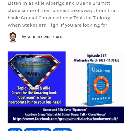
Listen in as Allie Alberigo and Duane Brumitt
share some of their biggest takeaways from the
book: Crucial Conversations: Tools for Talking
When Stakes are High. If you are looking for
by
SCHOOLOWNERTALK