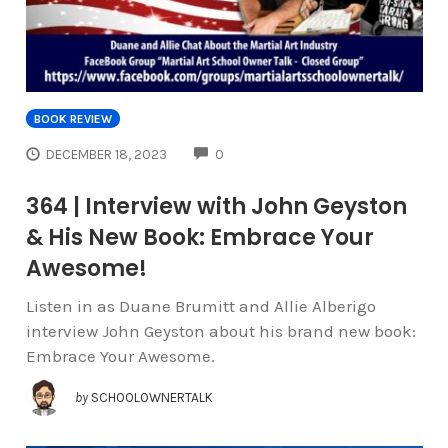
BOOK REVIEW
COMMENTS
DECEMBER 18, 2023
0
364 | Interview with John Geyston
& His New Book: Embrace Your
Awesome!
Listen in as Duane Brumitt and Allie Alberigo
interview John Geyston about his brand new book:
Embrace Your Awesome.
by
SCHOOLOWNERTALK