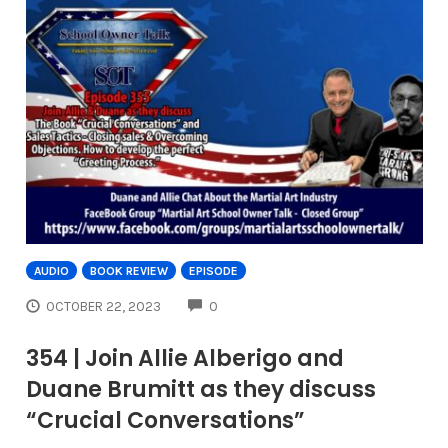
AUDIO
BOOK REVIEW
EPISODE
COMMENTS
OCTOBER 22, 2023
0
354 | Join Allie Alberigo and
Duane Brumitt as they discuss
“Crucial Conversations”