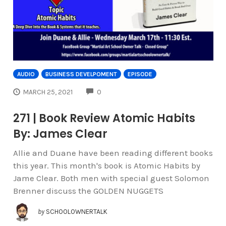
AUDIO
BUSINESS DEVELPOMENT
EPISODE
COMMENTS
MARCH 25, 2021
0
271 | Book Review Atomic Habits
By: James Clear
Allie and Duane have been reading different books
this year. This month's book is Atomic Habits by
Jame Clear. Both men with special guest Solomon
Brenner discuss the GOLDEN NUGGETS
by
SCHOOLOWNERTALK