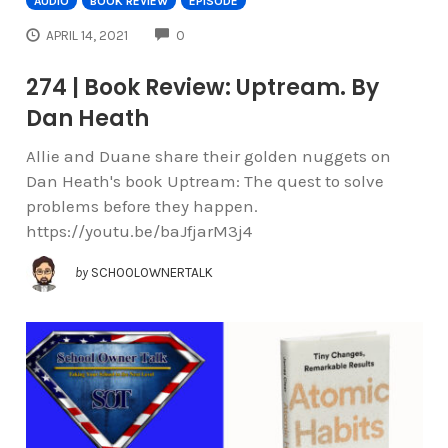
AUDIO
BOOK REVIEW
EPISODE
COMMENTS
APRIL 14, 2021
0
274 | Book Review: Uptream. By
Dan Heath
Allie and Duane share their golden nuggets on
Dan Heath's book Uptream: The quest to solve
problems before they happen.
https://youtu.be/baJfjarM3j4
by
SCHOOLOWNERTALK