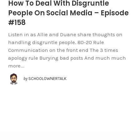
How To Deal With Disgruntle
People On Social Media – Episode
#158
Listen in as Allie and Duane share thoughts on
handling disgruntle people. 80-20 Rule
Communication on the front end The 3 times
apology rule Burying bad posts And much much
more...
by
SCHOOLOWNERTALK