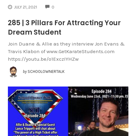
COMMENTS
JULY 21, 2021
0
285 | 3 Pillars For Attracting Your
Dream Student
Join Duane & Allie as they interview Jon Evans &
Travis Klabon of www.GetKarateStudents.com
https://youtu.be/o1ExczIYHZw
by
SCHOOLOWNERTALK