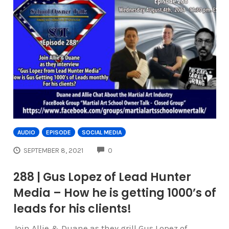
AUDIO
EPISODE
SOCIAL MEDIA
COMMENTS
SEPTEMBER 8, 2021
0
288 | Gus Lopez of Lead Hunter
Media – How he is getting 1000’s of
leads for his clients!
Join Allie & Duane as they grill Gus Lopez of