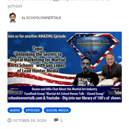
school
by
SCHOOLOWNERTALK
AUDIO
EPISODE
SOCIAL MEDIA
COMMENTS
OCTOBER 24, 2024
0