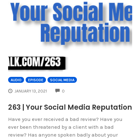
AUDIO
EPISODE
SOCIAL MEDIA
COMMENTS
JANUARY 13, 2021
0
263 | Your Social Media Reputation
Have you ever received a bad review? Have you
ever been threatened by a client with a bad
review? Has anyone spoken badly about your