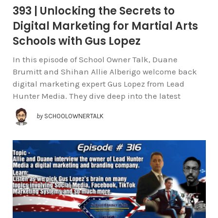
393 | Unlocking the Secrets to
Digital Marketing for Martial Arts
Schools with Gus Lopez
In this episode of School Owner Talk, Duane
Brumitt and Shihan Allie Alberigo welcome back
digital marketing expert Gus Lopez from Lead
Hunter Media. They dive deep into the latest
by
SCHOOLOWNERTALK