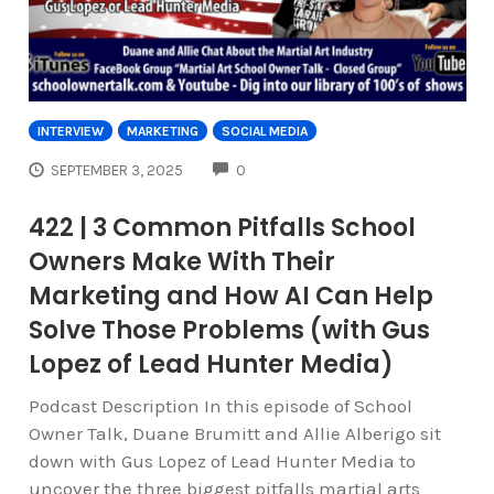
INTERVIEW
MARKETING
SOCIAL MEDIA
COMMENTS
SEPTEMBER 3, 2025
0
422 | 3 Common Pitfalls School
Owners Make With Their
Marketing and How AI Can Help
Solve Those Problems (with Gus
Lopez of Lead Hunter Media)
Podcast Description In this episode of School
Owner Talk, Duane Brumitt and Allie Alberigo sit
down with Gus Lopez of Lead Hunter Media to
uncover the three biggest pitfalls martial arts