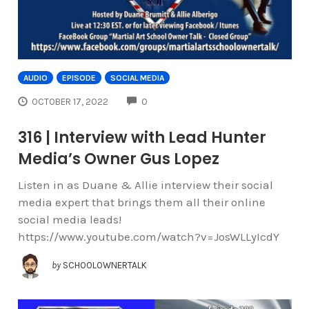
AUDIO
EPISODE
SOCIAL MEDIA
COMMENTS
OCTOBER 17, 2022
0
316 | Interview with Lead Hunter
Media’s Owner Gus Lopez
Listen in as Duane & Allie interview their social
media expert that brings them all their online
social media leads!
https://www.youtube.com/watch?v=JosWLLyIcdY
by
SCHOOLOWNERTALK