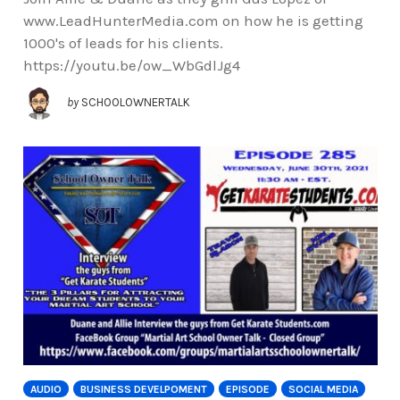
www.LeadHunterMedia.com on how he is getting
1000's of leads for his clients.
https://youtu.be/ow_WbGdlJg4
by
SCHOOLOWNERTALK
AUDIO
BUSINESS DEVELPOMENT
EPISODE
SOCIAL MEDIA