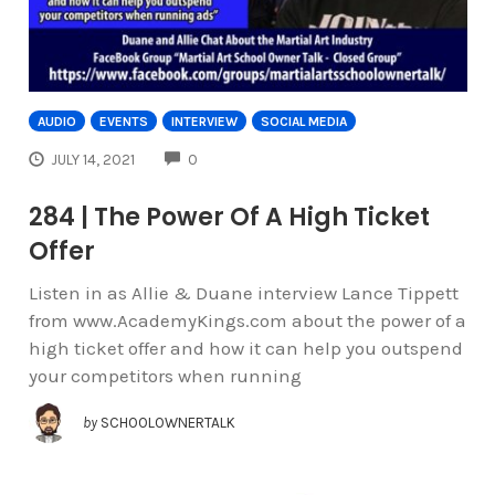
AUDIO
EVENTS
INTERVIEW
SOCIAL MEDIA
COMMENTS
JULY 14, 2021
0
284 | The Power Of A High Ticket
Offer
Listen in as Allie & Duane interview Lance Tippett
from www.AcademyKings.com about the power of a
high ticket offer and how it can help you outspend
your competitors when running
by
SCHOOLOWNERTALK