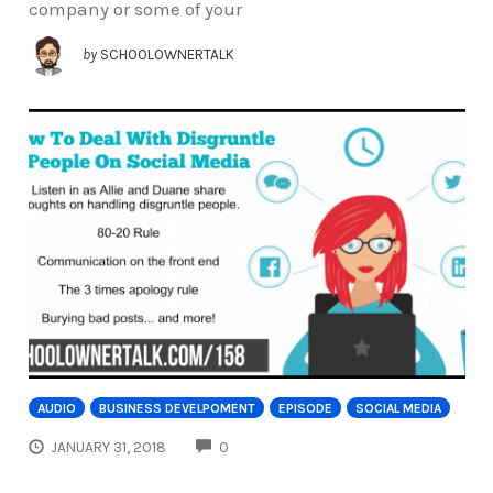
company or some of your
by
SCHOOLOWNERTALK
AUDIO
BUSINESS DEVELPOMENT
EPISODE
SOCIAL MEDIA
COMMENTS
JANUARY 31, 2018
0