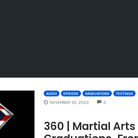
AUDIO
EPISODE
GRADUATIONS
TESTINGS
COMMENTS
NOVEMBER 30, 2023
0
360 | Martial Art