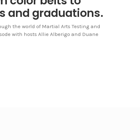
 color belts to
gs and graduations.
ough the world of Martial Arts Testing and
isode with hosts Allie Alberigo and Duane