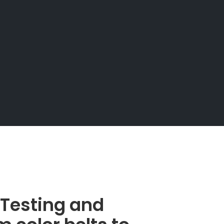
s Testing and