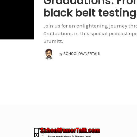
Graduations. From
black belt testin
Join us for an enlightening journey thr
Graduations in this special podcast ep
Brumitt.
by
SCHOOLOWNERTALK