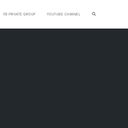
OPEN SEARCH FO
FB PRIVATE GROUP
YOUTUBE CHANNEL