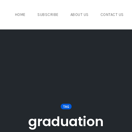
HOME
SUBSCRIBE
ABOUT US
CONTACT US
TAG
graduation