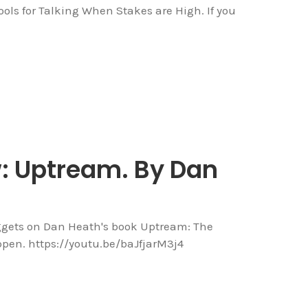
ools for Talking When Stakes are High. If you
w: Uptream. By Dan
ggets on Dan Heath's book Uptream: The
ppen. https://youtu.be/baJfjarM3j4