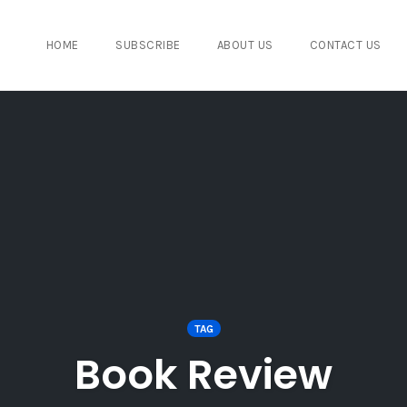
HOME
SUBSCRIBE
ABOUT US
CONTACT US
TAG
Book Review