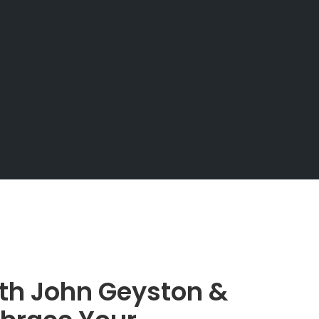
ith John Geyston &