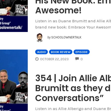
His New Book: Em
Awesome!
Listen in as Duane Brumitt and Allie Al
brand new book: Embrace Your Awesom
by
SCHOOLOWNERTALK
AUDIO
BOOK REVIEW
EPISODE
COMMENTS
OCTOBER 22, 2023
0
354 | Join Allie 
Brumitt as they d
Conversations”
Listen in as Allie Alberigo and Duane B