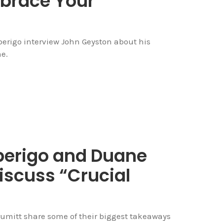
brace Your
berigo interview John Geyston about his
e.
Alberigo and Duane
iscuss “Crucial
rumitt share some of their biggest takeaways