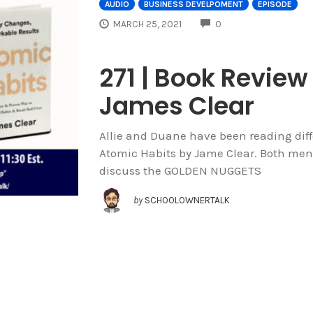
AUDIO
BUSINESS DEVELPOMENT
EPISODE
COMMENTS
MARCH 25, 2021
0
271 | Book Review
James Clear
Allie and Duane have been reading diffe
Atomic Habits by Jame Clear. Both men
discuss the GOLDEN NUGGETS
by
SCHOOLOWNERTALK