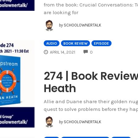
from the book: Crucial Conversations: T
are looking for
by
SCHOOLOWNERTALK
AUDIO
BOOK REVIEW
EPISODE
COMMENTS
APRIL 14, 2021
0
274 | Book Revie
Heath
Allie and Duane share their golden nu
quest to solve problems before they ha
by
SCHOOLOWNERTALK