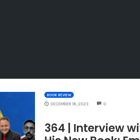
BOOK REVIEW
COMMENTS
DECEMBER 18, 2023
0
364 | Interview w