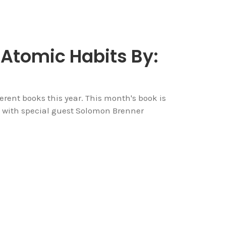
 Atomic Habits By:
rent books this year. This month's book is
 with special guest Solomon Brenner