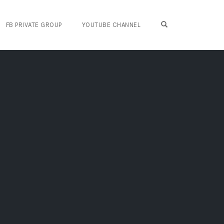
OPEN SEARCH FO
FB PRIVATE GROUP
YOUTUBE CHANNEL