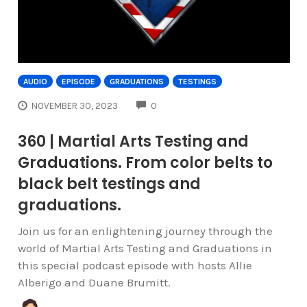
AUDIO
EPISODE
GRADUATIONS
TESTINGS
COMMENTS
NOVEMBER 30, 2023
0
360 | Martial Arts Testing and
Graduations. From color belts to
black belt testings and
graduations.
Join us for an enlightening journey through the
world of Martial Arts Testing and Graduations in
this special podcast episode with hosts Allie
Alberigo and Duane Brumitt.