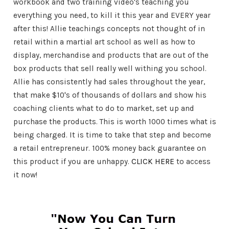
workbook and two training video's teaching you
everything you need, to kill it this year and EVERY year
after this! Allie teachings concepts not thought of in
retail within a martial art school as well as how to
display, merchandise and products that are out of the
box products that sell really well withing you school.
Allie has consistently had sales throughout the year,
that make $10's of thousands of dollars and show his
coaching clients what to do to market, set up and
purchase the products. This is worth 1000 times what is
being charged. It is time to take that step and become
a retail entrepreneur. 100% money back guarantee on
this product if you are unhappy.
CLICK HERE
to access
it now!