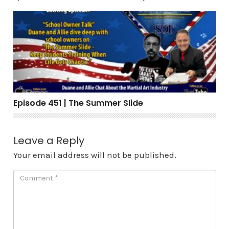
Episode 451 | The Summer Slide
Episode 451 | The Summer Slide
Leave a Reply
Your email address will not be published.