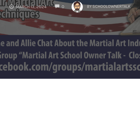
COMMENTS
BY
SCHOOLOWNERTALK
MARCH 13, 2024
0