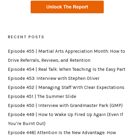
RECENT POSTS
Episode 455 | Martial Arts Appreciation Month: How to
Drive Referrals, Reviews, and Retention
Episode 454 | Real Talk: When Teaching Is the Easy Part
Episode 453: Interview with Stephen Oliver
Episode 452 | Managing Staff With Clear Expectations
Episode 451 | The Summer Slide
Episode 450 | Interview with Grandmaster Park (GMP)
Episode 449 | How to Wake Up Fired Up Again (Even If
You’re Burnt Out)
Episode 448| Attention Is the New Advantage: How