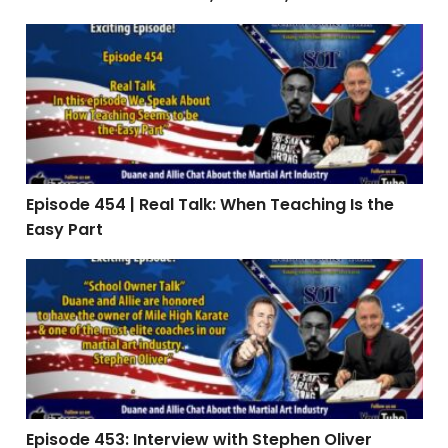
Episode 454 | Real Talk: When Teaching Is the Easy Par
Episode 454 | Real Talk: When Teaching Is the
Easy Part
Episode 453: Interview with Stephen Oliver
Episode 453: Interview with Stephen Oliver