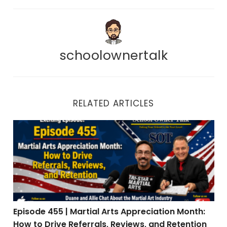
schoolownertalk
RELATED ARTICLES
Episode 455 | Martial Arts Appreciation Month: How to 
Episode 455 | Martial Arts Appreciation Month:
How to Drive Referrals, Reviews, and Retention