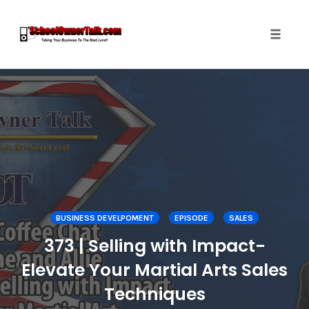
Toggle
naviga
Skip
to
content
BUSINESS DEVELPOMENT
EPISODE
SALES
373 | Selling with Impact-
Elevate Your Martial Arts Sales
Techniques