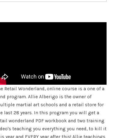
he Retail Wonderland, online course is a one of a
ind program. Allie Alberigo is the owner of
ltiple martial art schools and a retail store for
e last 28 years. In this program you will get a
etail wonderland PDF workbook and two training
deo's teaching you everything you need, to kill it
is year and EVERY year after this! Allie teachings