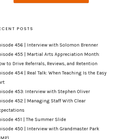
ECENT POSTS
pisode 456 | Interview with Solomon Brenner
pisode 455 | Martial Arts Appreciation Month:
ow to Drive Referrals, Reviews, and Retention
pisode 454 | Real Talk: When Teaching Is the Easy
art
pisode 453: Interview with Stephen Oliver
pisode 452 | Managing Staff With Clear
xpectations
pisode 451 | The Summer Slide
pisode 450 | Interview with Grandmaster Park
GMP)