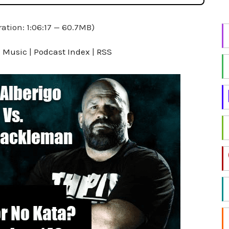
i
n
ation: 1:06:17 — 60.7MB)
g
f
 Music
|
Podcast Index
|
RSS
o
r
a
t
o
p
i
c
?