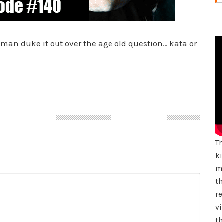
lman duke it out over the age old question… kata or
T
k
mu
th
r
vi
th