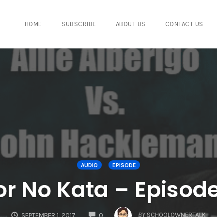
HOME
SUBSCRIBE
ABOUT US
CONTACT US
AUDIO
EPISODE
or No Kata – Episod
COMMENTS
BY
SCHOOLOWNERTALK
SEPTEMBER 1, 2017
0