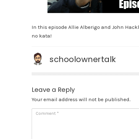
In this episode Allie Alberigo and John Hack
no kata!
schoolownertalk
Leave a Reply
Your email address will not be published.