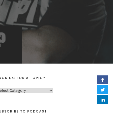
OOKING FOR A TOPIC?
UBSCRIBE TO PODCAST