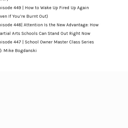
pisode 449 | How to Wake Up Fired Up Again
ven If You’re Burnt Out)
pisode 448| Attention Is the New Advantage: How
artial Arts Schools Can Stand Out Right Now
pisode 447 | School Owner Master Class Series
4): Mike Bogdanski