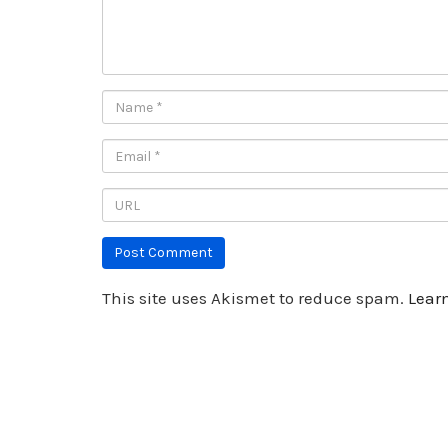
This site uses Akismet to reduce spam.
Lear