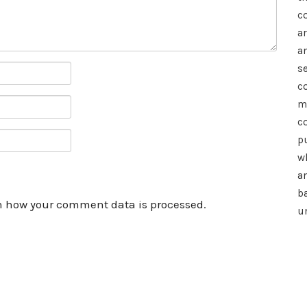
c
a
a
se
c
m
c
p
wh
a
b
n how your comment data is processed.
u