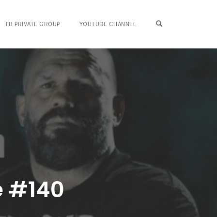
OPEN SEARCH FO
FB PRIVATE GROUP
YOUTUBE CHANNEL
e #140