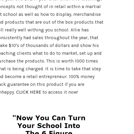
oncepts not thought of in retail within a martial
rt school as well as how to display, merchandise
nd products that are out of the box products that
ll really well withing you school. Allie has
onsistently had sales throughout the year, that
ake $10's of thousands of dollars and show his
oaching clients what to do to market, set up and
urchase the products. This is worth 1000 times
at is being charged. It is time to take that step
nd become a retail entrepreneur. 100% money
ack guarantee on this product if you are
nhappy.
CLICK HERE
to access it now!