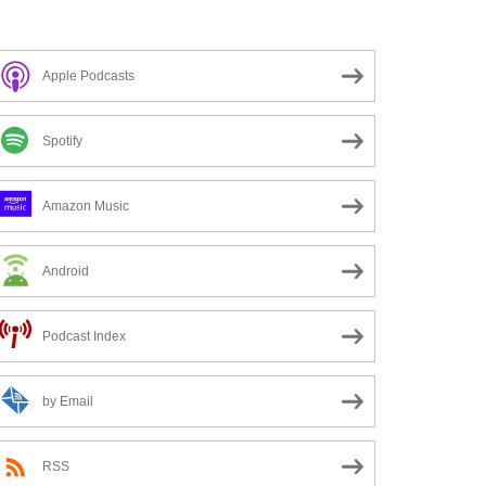
Apple Podcasts
Spotify
Amazon Music
Android
Podcast Index
by Email
RSS