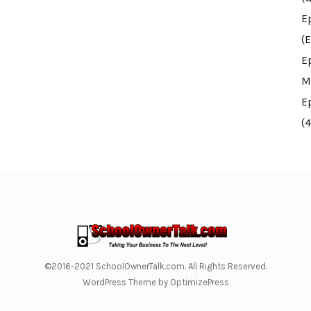
E
(E
E
M
E
(
©2016-2021 SchoolOwnerTalk.com. All Rights Reserved.
WordPress Theme by OptimizePress