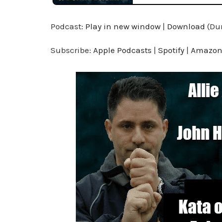
Podcast:
Play in new window
|
Download
(Dur
Subscribe:
Apple Podcasts
|
Spotify
|
Amazon