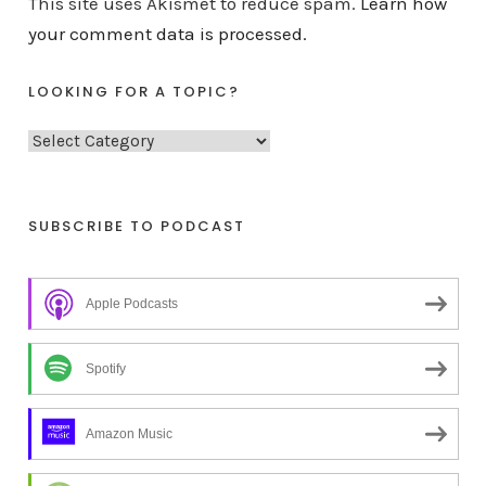
This site uses Akismet to reduce spam.
Learn how
your comment data is processed.
LOOKING FOR A TOPIC?
L
o
o
k
SUBSCRIBE TO PODCAST
i
n
Apple Podcasts
g
f
o
Spotify
r
a
Amazon Music
t
o