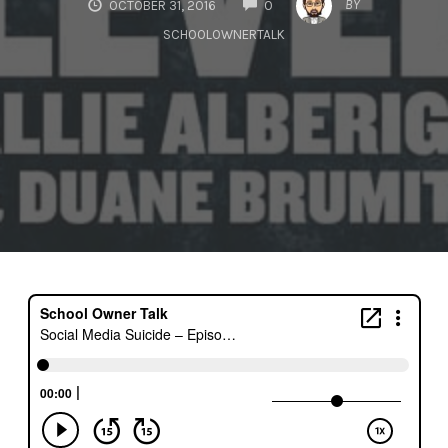
BY
OCTOBER 31, 2016
0
SCHOOLOWNERTALK