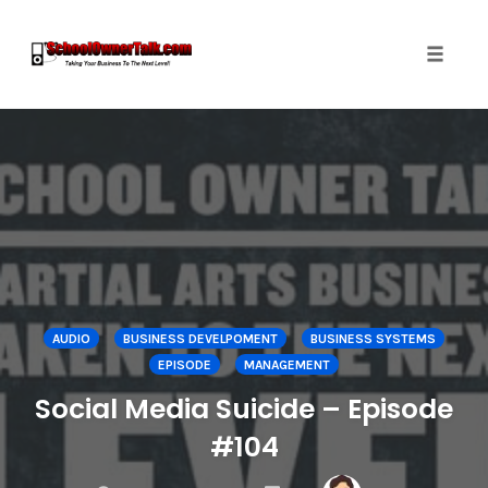
Toggle
naviga
Skip
to
content
AUDIO
BUSINESS DEVELPOMENT
BUSINESS SYSTEMS
EPISODE
MANAGEMENT
Social Media Suicide – Episode
#104
COMMENTS