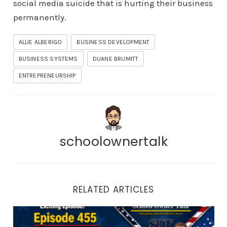
social media suicide that is hurting their business
permanently.
ALLIE ALBERIGO
BUSINESS DEVELOPMENT
BUSINESS SYSTEMS
DUANE BRUMITT
ENTREPRENEURSHIP
schoolownertalk
RELATED ARTICLES
Episode 455 | Martial Arts Appreciation Month: How to 