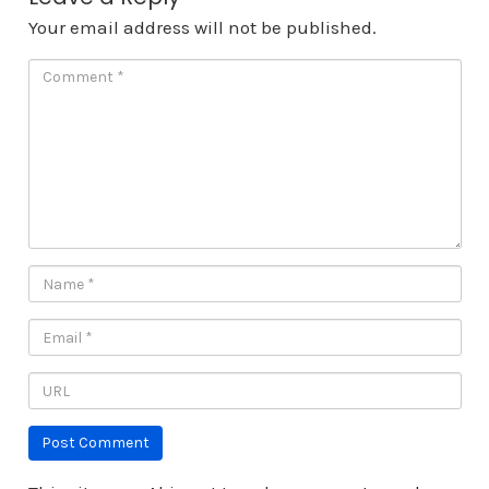
Your email address will not be published.