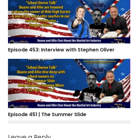
Episode 453: Interview with Stephen Oliver
Episode 451 | The Summer Slide
Episode 451 | The Summer Slide
Leave a Reply