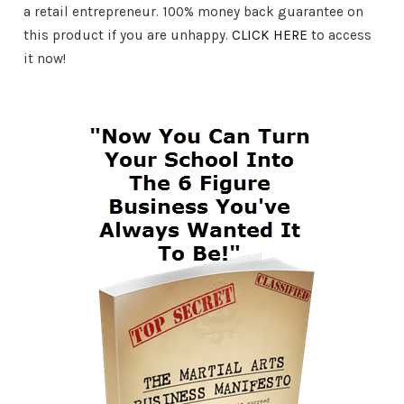
a retail entrepreneur. 100% money back guarantee on
this product if you are unhappy.
CLICK HERE
to access
it now!