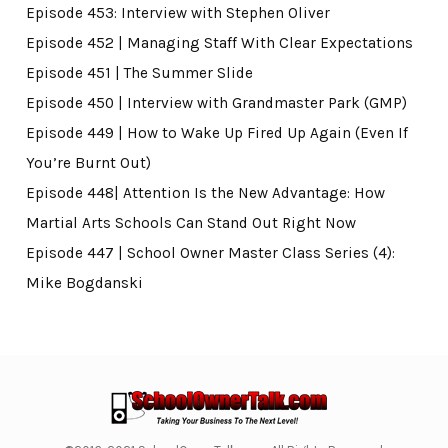
Episode 453: Interview with Stephen Oliver
Episode 452 | Managing Staff With Clear Expectations
Episode 451 | The Summer Slide
Episode 450 | Interview with Grandmaster Park (GMP)
Episode 449 | How to Wake Up Fired Up Again (Even If
You’re Burnt Out)
Episode 448| Attention Is the New Advantage: How
Martial Arts Schools Can Stand Out Right Now
Episode 447 | School Owner Master Class Series (4):
Mike Bogdanski