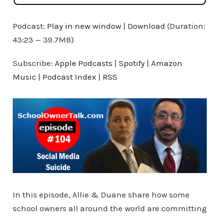
Podcast:
Play in new window
|
Download
(Duration:
43:23 — 39.7MB)
Subscribe:
Apple Podcasts
|
Spotify
|
Amazon
Music
|
Podcast Index
|
RSS
In this episode, Allie & Duane share how some
school owners all around the world are committing