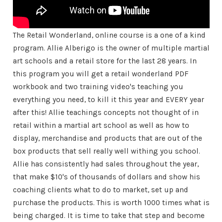
The Retail Wonderland, online course is a one of a kind
program. Allie Alberigo is the owner of multiple martial
art schools and a retail store for the last 28 years. In
this program you will get a retail wonderland PDF
workbook and two training video's teaching you
everything you need, to kill it this year and EVERY year
after this! Allie teachings concepts not thought of in
retail within a martial art school as well as how to
display, merchandise and products that are out of the
box products that sell really well withing you school.
Allie has consistently had sales throughout the year,
that make $10's of thousands of dollars and show his
coaching clients what to do to market, set up and
purchase the products. This is worth 1000 times what is
being charged. It is time to take that step and become