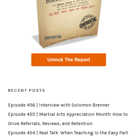
RECENT POSTS
Episode 456 | Interview with Solomon Brenner
Episode 455 | Martial Arts Appreciation Month: How to
Drive Referrals, Reviews, and Retention
Episode 454 | Real Talk: When Teaching Is the Easy Part