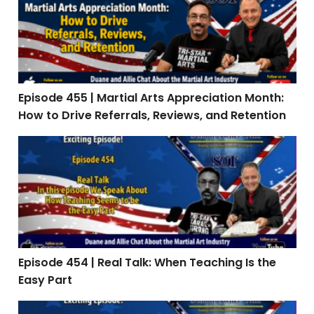
Episode 455 | Martial Arts Appreciation Month:
How to Drive Referrals, Reviews, and Retention
Episode 454 | Real Talk: When Teaching Is the Easy Par
Episode 454 | Real Talk: When Teaching Is the
Easy Part
Episode 453: Interview with Stephen Oliver