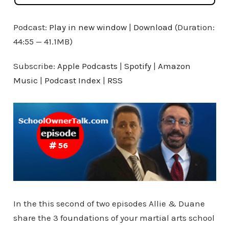
Podcast:
Play in new window
|
Download
(Duration:
44:55 — 41.1MB)
Subscribe:
Apple Podcasts
|
Spotify
|
Amazon
Music
|
Podcast Index
|
RSS
In the this second of two episodes Allie & Duane
share the 3 foundations of your martial arts school