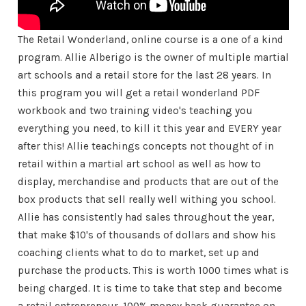
The Retail Wonderland, online course is a one of a kind
program. Allie Alberigo is the owner of multiple martial
art schools and a retail store for the last 28 years. In
this program you will get a retail wonderland PDF
workbook and two training video's teaching you
everything you need, to kill it this year and EVERY year
after this! Allie teachings concepts not thought of in
retail within a martial art school as well as how to
display, merchandise and products that are out of the
box products that sell really well withing you school.
Allie has consistently had sales throughout the year,
that make $10's of thousands of dollars and show his
coaching clients what to do to market, set up and
purchase the products. This is worth 1000 times what is
being charged. It is time to take that step and become
a retail entrepreneur. 100% money back guarantee on