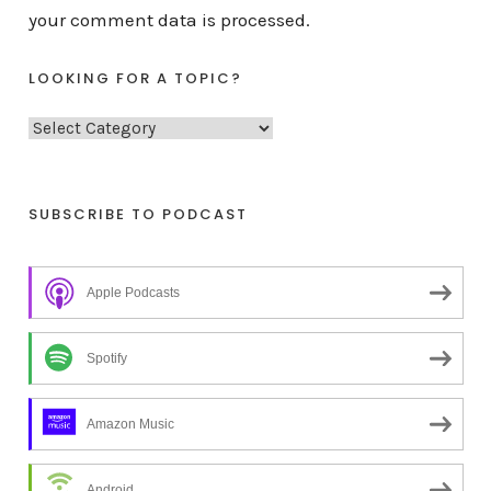
your comment data is processed.
LOOKING FOR A TOPIC?
L
o
o
k
SUBSCRIBE TO PODCAST
i
n
Apple Podcasts
g
f
o
Spotify
r
a
Amazon Music
t
o
Android