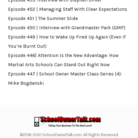
Episode 452 | Managing Staff With Clear Expectations
Episode 451 | The Summer Slide
Episode 450 | Interview with Grandmaster Park (GMP)
Episode 449 | How to Wake Up Fired Up Again (Even If
You’re Burnt Out)
Episode 448| Attention Is the New Advantage: How
Martial Arts Schools Can Stand Out Right Now
Episode 447 | School Owner Master Class Series (4):
Mike Bogdanski
©2016-2021 SchoolOwnerTalk.com. All Rights Reserved.