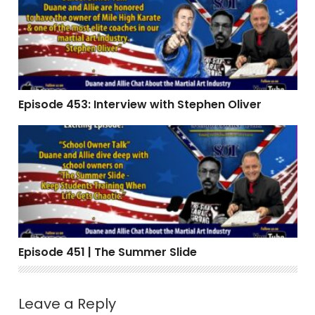
Episode 453: Interview with Stephen Oliver
Episode 451 | The Summer Slide
Episode 451 | The Summer Slide
Leave a Reply