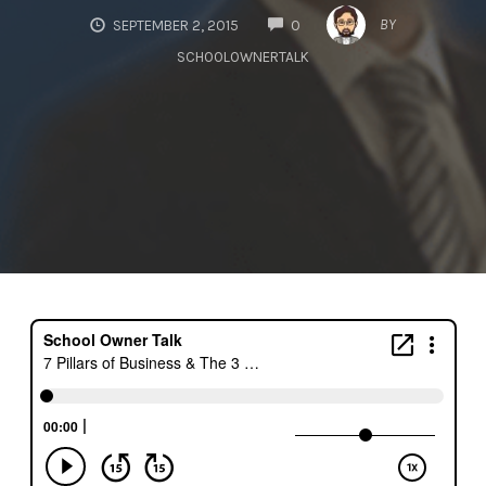
COMMENTS
BY
SEPTEMBER 2, 2015
0
SCHOOLOWNERTALK