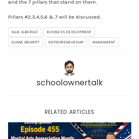
and the 7 pillars that stand on them.
Pillars #2,3,4,5,6 & 7 will be discussed.
ALLIE ALBERIGO
BUSINESS DEVELOPMENT
DUANE BRUMITT
ENTREPRENEURSHIP
MANAGMENT
schoolownertalk
RELATED ARTICLES
Episode 455 | Martial Arts Appreciation Month: How to 