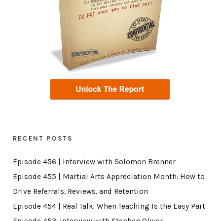
RECENT POSTS
Episode 456 | Interview with Solomon Brenner
Episode 455 | Martial Arts Appreciation Month: How to
Drive Referrals, Reviews, and Retention
Episode 454 | Real Talk: When Teaching Is the Easy Part
Episode 453: Interview with Stephen Oliver