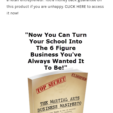
this product if you are unhappy.
CLICK HERE
to access
it now!