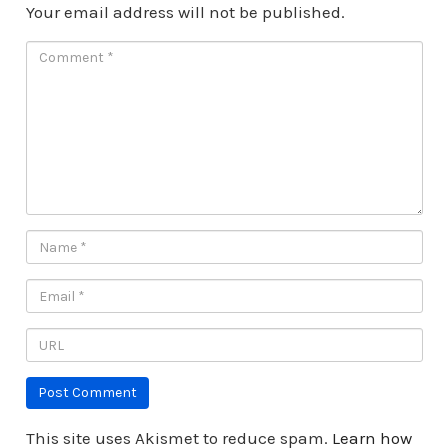
Your email address will not be published.
This site uses Akismet to reduce spam.
Learn how