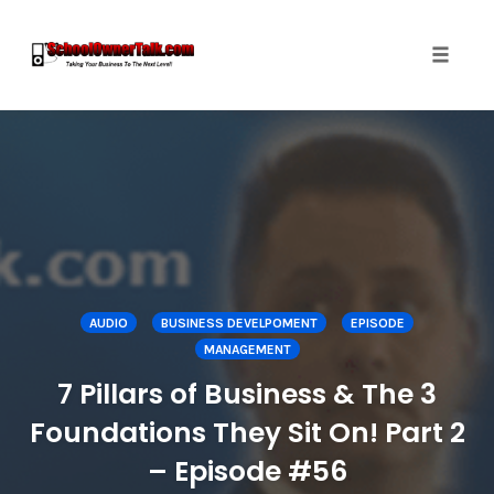
Toggle
naviga
Skip
to
content
AUDIO
BUSINESS DEVELPOMENT
EPISODE
MANAGEMENT
7 Pillars of Business & The 3
Foundations They Sit On! Part 2
– Episode #56