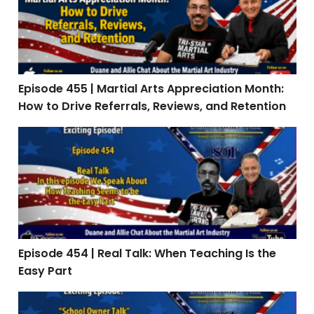
Episode 455 | Martial Arts Appreciation Month:
How to Drive Referrals, Reviews, and Retention
Episode 454 | Real Talk: When Teaching Is the Easy Par
Episode 454 | Real Talk: When Teaching Is the
Easy Part
Episode 453: Interview with Stephen Oliver