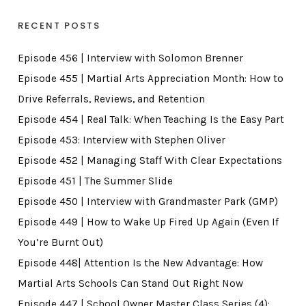
RECENT POSTS
Episode 456 | Interview with Solomon Brenner
Episode 455 | Martial Arts Appreciation Month: How to
Drive Referrals, Reviews, and Retention
Episode 454 | Real Talk: When Teaching Is the Easy Part
Episode 453: Interview with Stephen Oliver
Episode 452 | Managing Staff With Clear Expectations
Episode 451 | The Summer Slide
Episode 450 | Interview with Grandmaster Park (GMP)
Episode 449 | How to Wake Up Fired Up Again (Even If
You’re Burnt Out)
Episode 448| Attention Is the New Advantage: How
Martial Arts Schools Can Stand Out Right Now
Episode 447 | School Owner Master Class Series (4):