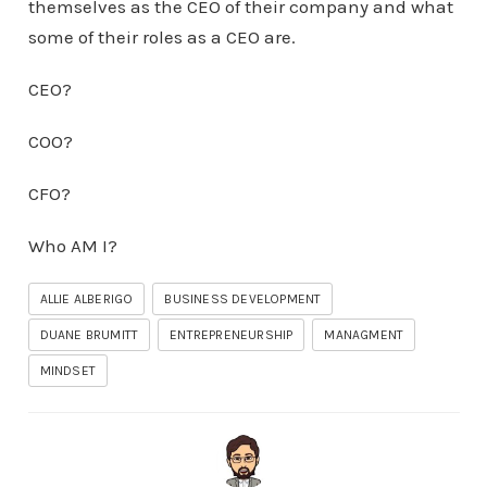
themselves as the CEO of their company and what
some of their roles as a CEO are.
CEO?
COO?
CFO?
Who AM I?
ALLIE ALBERIGO
BUSINESS DEVELOPMENT
DUANE BRUMITT
ENTREPRENEURSHIP
MANAGMENT
MINDSET