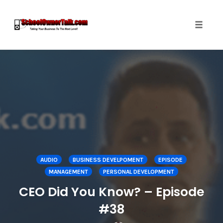
Toggle
naviga
Skip
to
content
AUDIO
BUSINESS DEVELPOMENT
EPISODE
MANAGEMENT
PERSONAL DEVELOPMENT
CEO Did You Know? – Episode
#38