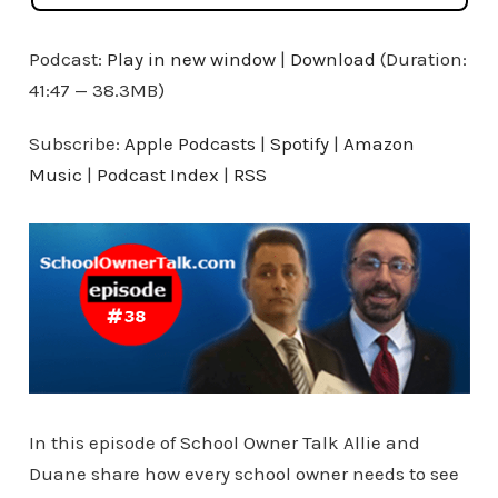
Podcast:
Play in new window
|
Download
(Duration:
41:47 — 38.3MB)
Subscribe:
Apple Podcasts
|
Spotify
|
Amazon
Music
|
Podcast Index
|
RSS
In this episode of School Owner Talk Allie and
Duane share how every school owner needs to see