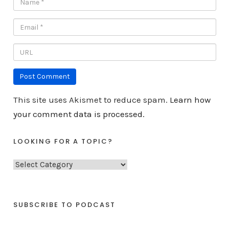
This site uses Akismet to reduce spam.
Learn how
your comment data is processed.
LOOKING FOR A TOPIC?
L
o
o
k
SUBSCRIBE TO PODCAST
i