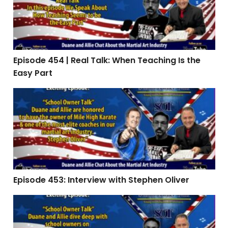
Episode 454 | Real Talk: When Teaching Is the
Easy Part
Episode 453: Interview with Stephen Oliver
Episode 453: Interview with Stephen Oliver
Episode 451 | The Summer Slide