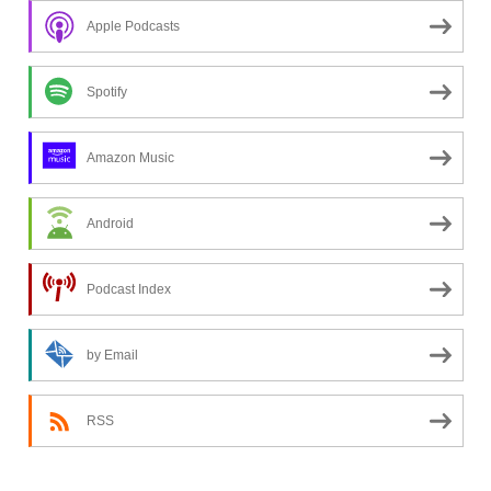
n
Apple Podcasts
g
f
o
Spotify
r
a
Amazon Music
t
o
Android
p
i
c
Podcast Index
?
by Email
RSS