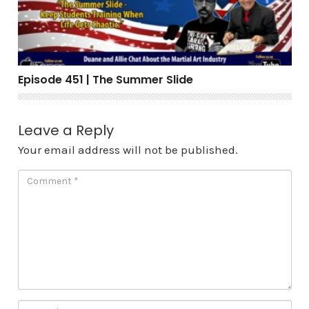
Episode 451 | The Summer Slide
Leave a Reply
Your email address will not be published.