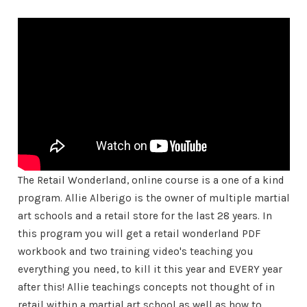
The Retail Wonderland, online course is a one of a kind
program. Allie Alberigo is the owner of multiple martial
art schools and a retail store for the last 28 years. In
this program you will get a retail wonderland PDF
workbook and two training video's teaching you
everything you need, to kill it this year and EVERY year
after this! Allie teachings concepts not thought of in
retail within a martial art school as well as how to