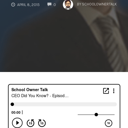
COMMENTS
BY
SCHOOLOWNERTALK
APRIL 8, 2015
0