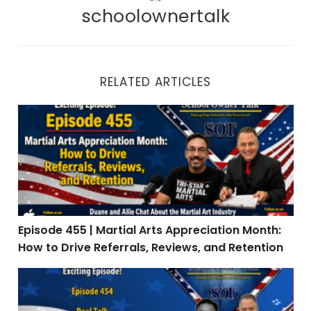
schoolownertalk
RELATED ARTICLES
Episode 455 | Martial Arts Appreciation Month: How to 
Episode 455 | Martial Arts Appreciation Month:
How to Drive Referrals, Reviews, and Retention
Episode 454 | Real Talk: When Teaching Is the Easy Par