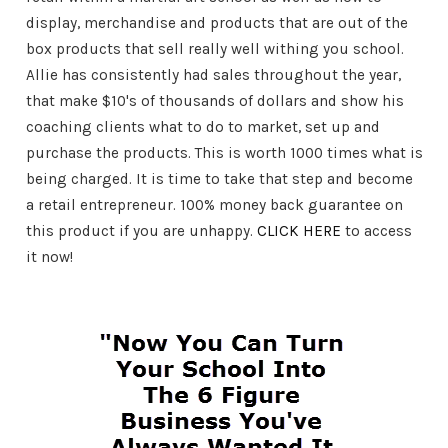
display, merchandise and products that are out of the
box products that sell really well withing you school.
Allie has consistently had sales throughout the year,
that make $10's of thousands of dollars and show his
coaching clients what to do to market, set up and
purchase the products. This is worth 1000 times what is
being charged. It is time to take that step and become
a retail entrepreneur. 100% money back guarantee on
this product if you are unhappy.
CLICK HERE
to access
it now!