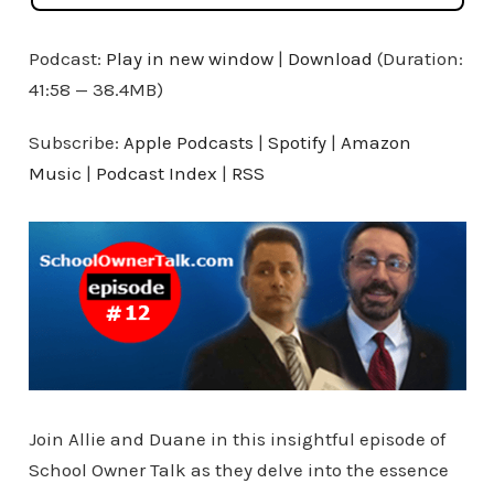
Podcast:
Play in new window
|
Download
(Duration:
41:58 — 38.4MB)
Subscribe:
Apple Podcasts
|
Spotify
|
Amazon
Music
|
Podcast Index
|
RSS
Join Allie and Duane in this insightful episode of
School Owner Talk as they delve into the essence