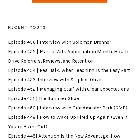
RECENT POSTS
Episode 456 | Interview with Solomon Brenner
Episode 455 | Martial Arts Appreciation Month: How to
Drive Referrals, Reviews, and Retention
Episode 454 | Real Talk: When Teaching Is the Easy Part
Episode 453: Interview with Stephen Oliver
Episode 452 | Managing Staff With Clear Expectations
Episode 451 | The Summer Slide
Episode 450 | Interview with Grandmaster Park (GMP)
Episode 449 | How to Wake Up Fired Up Again (Even If
You’re Burnt Out)
Episode 448| Attention Is the New Advantage: How