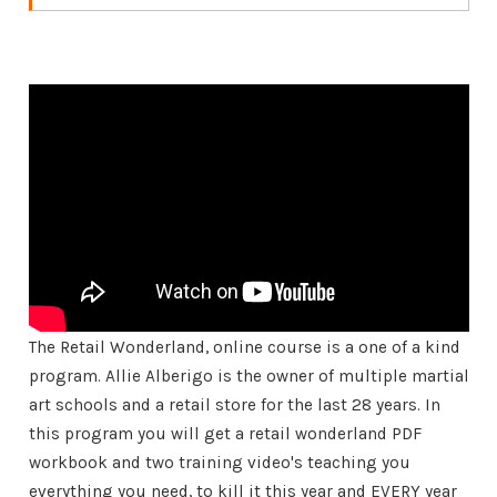
The Retail Wonderland, online course is a one of a kind
program. Allie Alberigo is the owner of multiple martial
art schools and a retail store for the last 28 years. In
this program you will get a retail wonderland PDF
workbook and two training video's teaching you
everything you need, to kill it this year and EVERY year