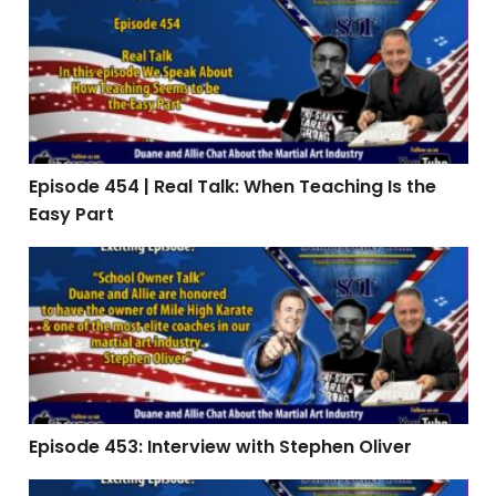
Episode 454 | Real Talk: When Teaching Is the Easy Par
Episode 454 | Real Talk: When Teaching Is the
Easy Part
Episode 453: Interview with Stephen Oliver
Episode 453: Interview with Stephen Oliver
Episode 451 | The Summer Slide