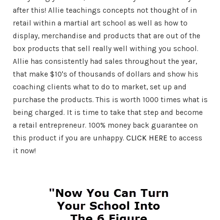
after this! Allie teachings concepts not thought of in
retail within a martial art school as well as how to
display, merchandise and products that are out of the
box products that sell really well withing you school.
Allie has consistently had sales throughout the year,
that make $10's of thousands of dollars and show his
coaching clients what to do to market, set up and
purchase the products. This is worth 1000 times what is
being charged. It is time to take that step and become
a retail entrepreneur. 100% money back guarantee on
this product if you are unhappy.
CLICK HERE
to access
it now!