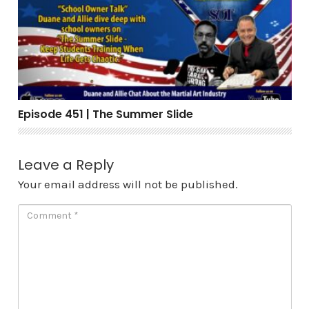
Episode 451 | The Summer Slide
Leave a Reply
Your email address will not be published.