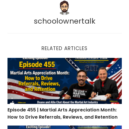
schoolownertalk
RELATED ARTICLES
Episode 455 | Martial Arts Appreciation Month: How to 
Episode 455 | Martial Arts Appreciation Month:
How to Drive Referrals, Reviews, and Retention