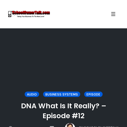
Toggle
naviga
Skip
to
content
AUDIO
BUSINESS SYSTEMS
EPISODE
DNA What Is It Really? –
Episode #12
COMMENTS