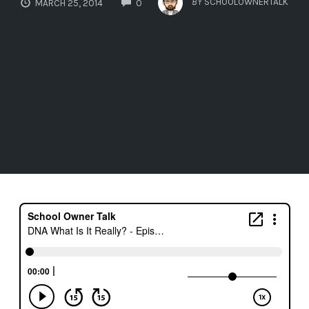
BY
SCHOOLOWNERTALK
MARCH 25, 2014
0