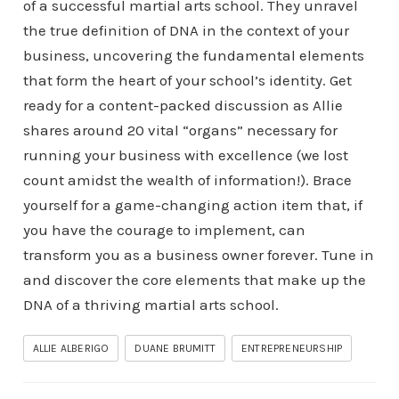
of a successful martial arts school. They unravel
the true definition of DNA in the context of your
business, uncovering the fundamental elements
that form the heart of your school’s identity. Get
ready for a content-packed discussion as Allie
shares around 20 vital “organs” necessary for
running your business with excellence (we lost
count amidst the wealth of information!). Brace
yourself for a game-changing action item that, if
you have the courage to implement, can
transform you as a business owner forever. Tune in
and discover the core elements that make up the
DNA of a thriving martial arts school.
ALLIE ALBERIGO
DUANE BRUMITT
ENTREPRENEURSHIP