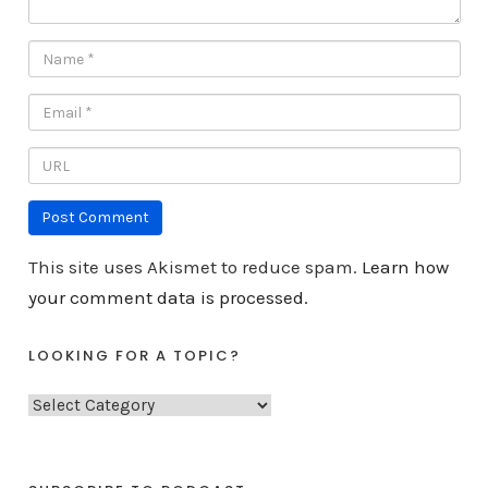
This site uses Akismet to reduce spam.
Learn how
your comment data is processed.
LOOKING FOR A TOPIC?
L
o
o